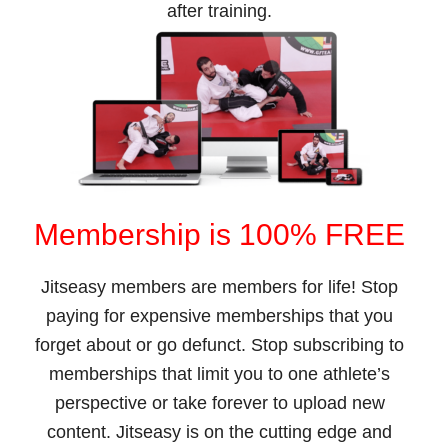
after training.
Membership is 100% FREE
Jitseasy members are members for life! Stop
paying for expensive memberships that you
forget about or go defunct. Stop subscribing to
memberships that limit you to one athlete’s
perspective or take forever to upload new
content. Jitseasy is on the cutting edge and