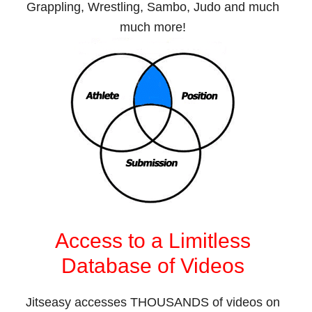
Grappling, Wrestling, Sambo, Judo and much
much more!
Access to a Limitless
Database of Videos
Jitseasy accesses THOUSANDS of videos on