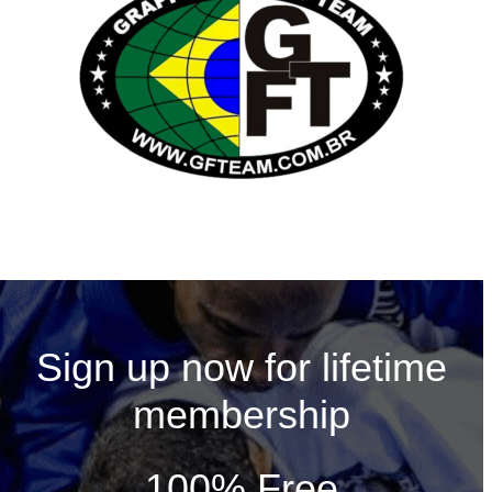
Sign up now for lifetime
membership
100% Free