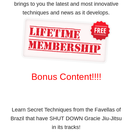
brings to you the latest and most innovative
techniques and news as it develops.
Bonus Content!!!!
Learn Secret Techniques from the Favellas of
Brazil that have SHUT DOWN Gracie Jiu-Jitsu
in its tracks!