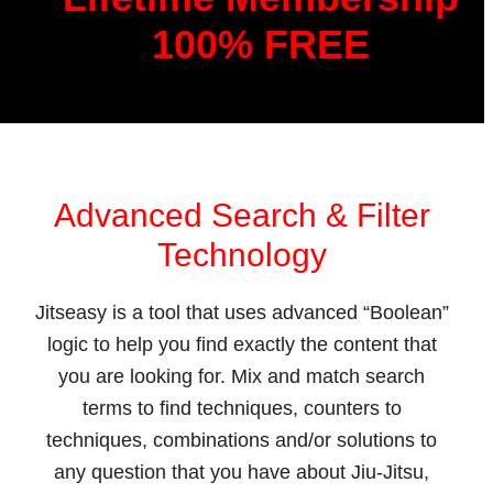
100% FREE
Advanced Search & Filter
Technology
Jitseasy is a tool that uses advanced “Boolean”
logic to help you find exactly the content that
you are looking for. Mix and match search
terms to find techniques, counters to
techniques, combinations and/or solutions to
any question that you have about Jiu-Jitsu,