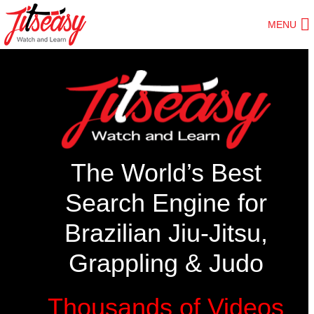
Skip
MENU
to
main
content
The World’s Best
Search Engine for
Brazilian Jiu-Jitsu,
Grappling & Judo
Thousands of Videos