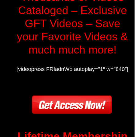
Cataloged – Exclusive
GFT Videos – Save
your Favorite Videos &
much much more!
[videopress FRIadnWp autoplay=”1″ w=”840″]
Lifetime Membership