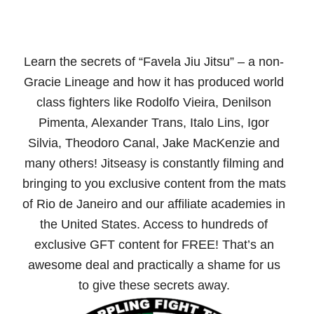
Learn the secrets of “Favela Jiu Jitsu” – a non-
Gracie Lineage and how it has produced world
class fighters like Rodolfo Vieira, Denilson
Pimenta, Alexander Trans, Italo Lins, Igor
Silvia, Theodoro Canal, Jake MacKenzie and
many others! Jitseasy is constantly filming and
bringing to you exclusive content from the mats
of Rio de Janeiro and our affiliate academies in
the United States. Access to hundreds of
exclusive GFT content for FREE! That’s an
awesome deal and practically a shame for us
to give these secrets away.