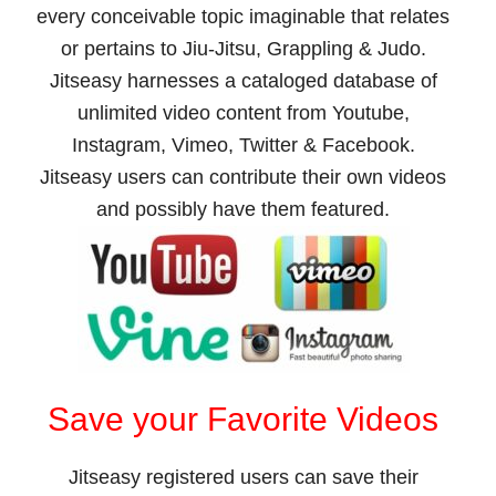
every conceivable topic imaginable that relates
or pertains to Jiu-Jitsu, Grappling & Judo.
Jitseasy harnesses a cataloged database of
unlimited video content from Youtube,
Instagram, Vimeo, Twitter & Facebook.
Jitseasy users can contribute their own videos
and possibly have them featured.
Save your Favorite Videos
Jitseasy registered users can save their