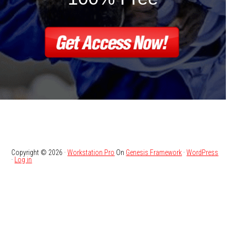
Copyright © 2026 ·
Workstation Pro
On
Genesis Framework
·
WordPress
·
Log in