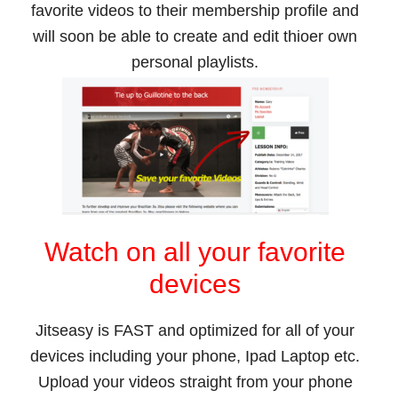
favorite videos to their membership profile and
will soon be able to create and edit thioer own
personal playlists.
Watch on all your favorite
devices
Jitseasy is FAST and optimized for all of your
devices including your phone, Ipad Laptop etc.
Upload your videos straight from your phone