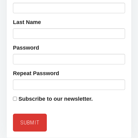
Last Name
Password
Repeat Password
Subscribe to our newsletter.