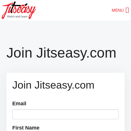
Skip
MENU
to
main
content
Join Jitseasy.com
Join Jitseasy.com
Email
First Name