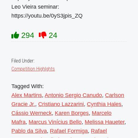
Leo Vieira seminar:
https://youtu.be/0yS3jpis_ZQ
294
24
Filed Under:
Competition Highlghts
Tagged With:
Alex Martins
,
Antonio Sergio Canudo
,
Carlson
Gracie Jr.
,
Cristiano Lazzarini
,
Cynthia Hales
,
Cássio Werneck
,
Karen Borges
,
Marcelo
Mafra
,
Marcus Vinícius Bello
,
Melissa Haueter
,
Pablo da Silva
,
Rafael Formiga
,
Rafael