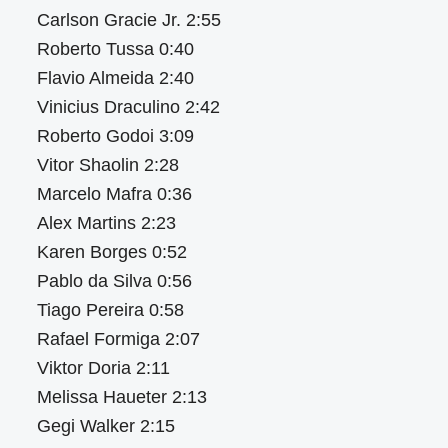
Carlson Gracie Jr. 2:55
Roberto Tussa 0:40
Flavio Almeida 2:40
Vinicius Draculino 2:42
Roberto Godoi 3:09
Vitor Shaolin 2:28
Marcelo Mafra 0:36
Alex Martins 2:23
Karen Borges 0:52
Pablo da Silva 0:56
Tiago Pereira 0:58
Rafael Formiga 2:07
Viktor Doria 2:11
Melissa Haueter 2:13
Gegi Walker 2:15