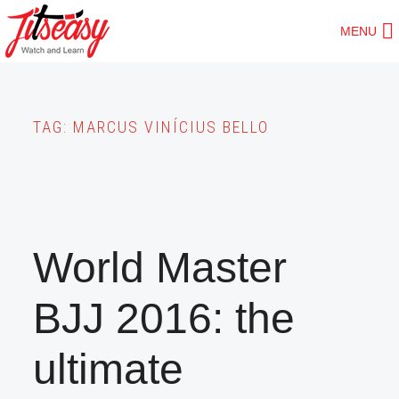
Skip
MENU
to
main
content
TAG:
MARCUS VINÍCIUS BELLO
World Master
BJJ 2016: the
ultimate