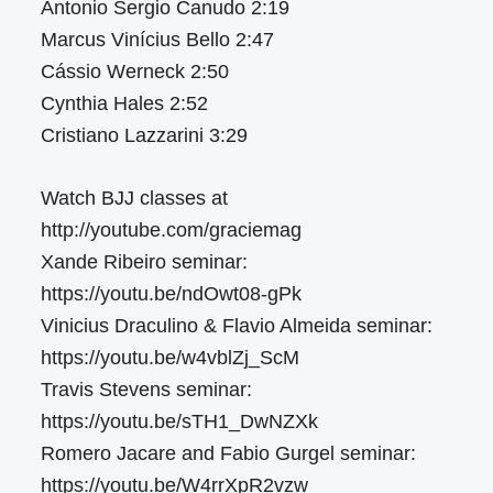
Antonio Sergio Canudo 2:19
Marcus Vinícius Bello 2:47
Cássio Werneck 2:50
Cynthia Hales 2:52
Cristiano Lazzarini 3:29
Watch BJJ classes at
http://youtube.com/graciemag
Xande Ribeiro seminar:
https://youtu.be/ndOwt08-gPk
Vinicius Draculino & Flavio Almeida seminar:
https://youtu.be/w4vblZj_ScM
Travis Stevens seminar:
https://youtu.be/sTH1_DwNZXk
Romero Jacare and Fabio Gurgel seminar:
https://youtu.be/W4rrXpR2vzw