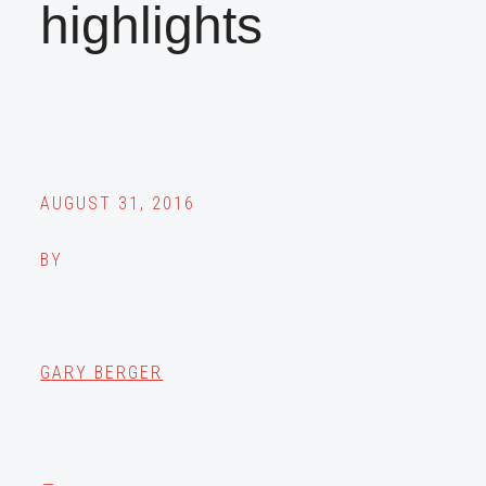
highlights
AUGUST 31, 2016
BY
GARY BERGER