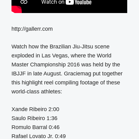
http://gallerr.com
Watch how the Brazilian Jiu-Jitsu scene
exploded in Las Vegas, where the World
Master Championship 2016 was held by the
IBJJF in late August. Graciemag put together
this highlight reel compiling footage of these
world-class athletes:
Xande Ribeiro 2:00
Saulo Ribeiro 1:36
Romulo Barral 0:46
Rafael Lovato Jr. 0:49