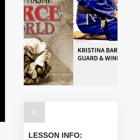
LESSON INFO: