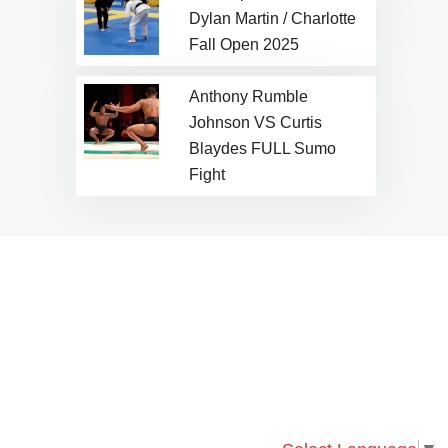
Dylan Martin / Charlotte
Fall Open 2025
Anthony Rumble
Johnson VS Curtis
Blaydes FULL Sumo
Fight