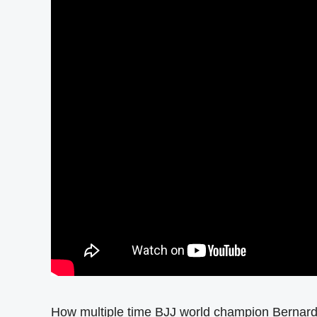
How multiple time BJJ world champion Bernard