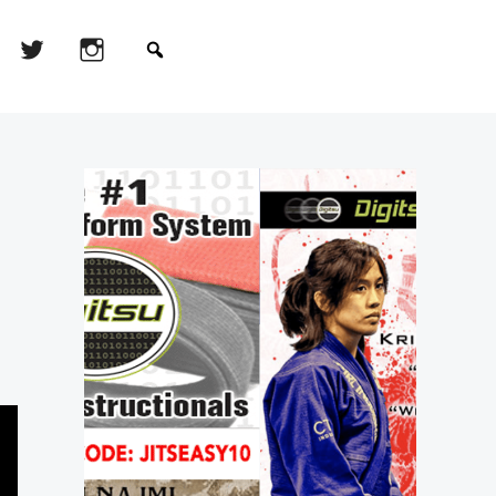
Primary
Sidebar