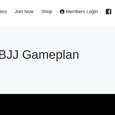
eos
Join Now
Shop
Members Login
s BJJ Gameplan