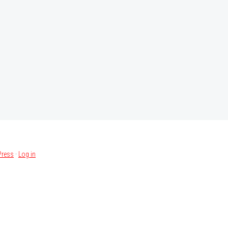
ress
·
Log in