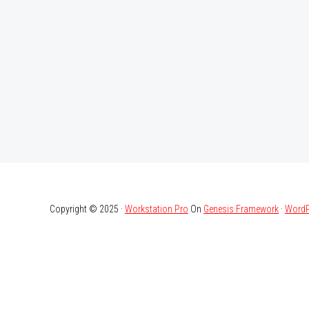
Copyright © 2025 ·
Workstation Pro
On
Genesis Framework
·
WordP