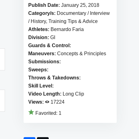
Publish Date:
January 25, 2018
Category/s:
Documentary / Interview
/ History, Training Tips & Advice
Athletes:
Bernardo Faria
Division:
GI
Guards & Control:
Maneuvers:
Concepts & Principles
Submissions:
Sweeps:
Throws & Takedowns:
Skill Level:
Video Length:
Long Clip
Views:
17224
Favorited:
1