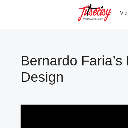
Skip
Skip
to
to
Vid
main
primary
content
sidebar
Bernardo Faria’
Design