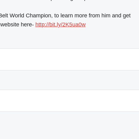
 Belt World Champion, to learn more from him and get
ur website here-
http://bit.ly/2K5ua0w