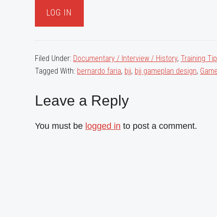
Filed Under:
Documentary / Interview / History
,
Training Ti
Tagged With:
bernardo faria
,
bjj
,
bjj gameplan design
,
Game
Reader
Leave a Reply
Interactions
You must be
logged in
to post a comment.