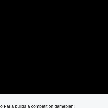
o Faria builds a competition gameplan!