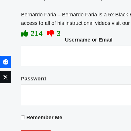
Bernardo Faria – Bernardo Faria is a 5x Black
access to all of his instructional videos visit o
214
3
Username or Email
Facebook
Twitter
Password
Remember Me