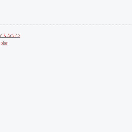
ps & Advice
plan