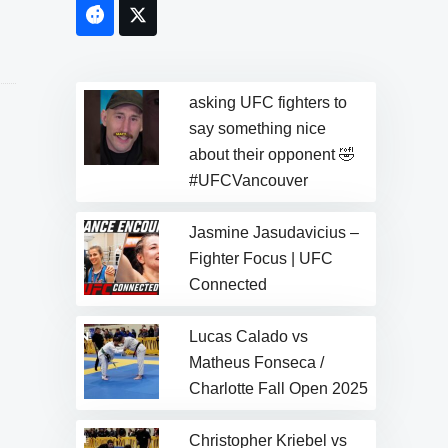
Facebook
Twitter
asking UFC fighters to
say something nice
about their opponent 🤣
#UFCVancouver
Jasmine Jasudavicius –
Fighter Focus | UFC
Connected
Lucas Calado vs
Matheus Fonseca /
Charlotte Fall Open 2025
Christopher Kriebel vs