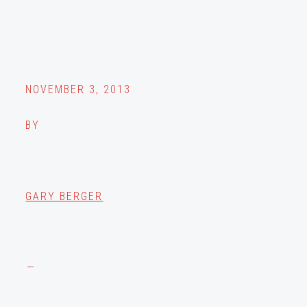
NOVEMBER 3, 2013
BY
GARY BERGER