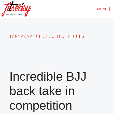
Skip
MENU
to
main
content
TAG:
ADVANCED BJJ TECHNIQUES
Incredible BJJ
back take in
competition