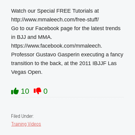
Watch our Special FREE Tutorials at
http://www.mmaleech.com/free-stuff/
Go to our Facebook page for the latest trends
in BJJ and MMA.
https://www.facebook.com/mmaleech.
Professor Gustavo Gasperin executing a fancy
transition to the back, at the 2011 IBJJF Las
Vegas Open.
10
0
Filed Under:
Training Videos