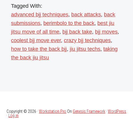
Tagged With:
advanced bjj techniques
,
back attacks
,
back
submissions
,
berimbolo to the back
,
best jiu
jitsu move of all time
,
bjj back take
,
bjj moves
,
coolest bjj move ever
,
crazy bjj techniques
,
how to take the back bjj
,
jiu jitsu techs
,
taking
the back jiu jitsu
Copyright © 2026 ·
Workstation Pro
On
Genesis Framework
·
WordPress
·
Log in