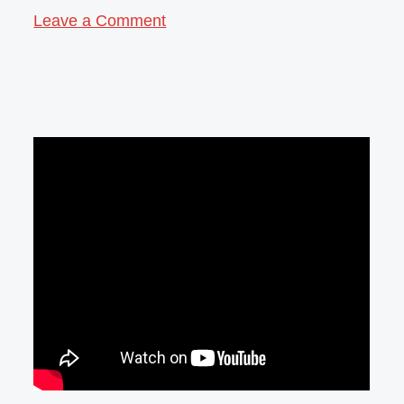
Leave a Comment