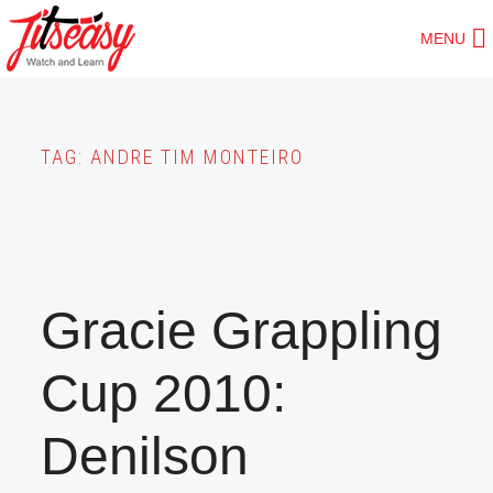
Skip
MENU
to
main
content
TAG:
ANDRE TIM MONTEIRO
Gracie Grappling
Cup 2010:
Denilson