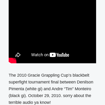
The 2010 Gracie Grappling Cup’s blackbelt
superfight tournament final between Denilson
Pimenta (white gi) and Andre “Tim” Monteiro
(black gi). October 29, 2010. sorry about the
terrible audio ya know!