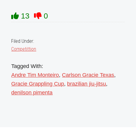
13
0
Filed Under:
Competittion
Tagged With:
Andre Tim Monteiro
,
Carlson Gracie Texas
,
Gracie Grappling Cup
,
brazilian jiu-jitsu
,
denilson pimenta