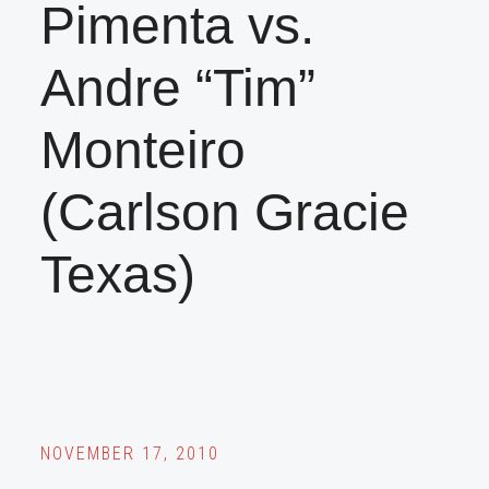
Pimenta vs.
Andre “Tim”
Monteiro
(Carlson Gracie
Texas)
NOVEMBER 17, 2010