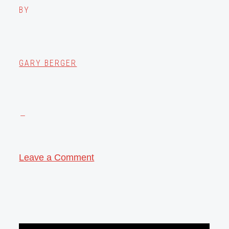
BY
GARY BERGER
Leave a Comment