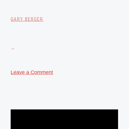
GARY BERGER
Leave a Comment