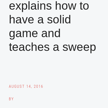
explains how to
have a solid
game and
teaches a sweep
AUGUST 14, 2016
BY