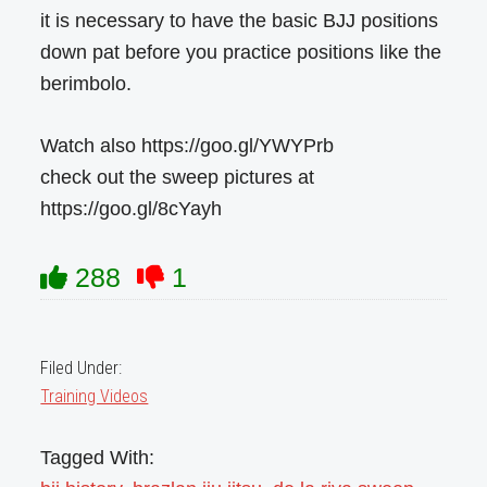
it is necessary to have the basic BJJ positions
down pat before you practice positions like the
berimbolo.
Watch also https://goo.gl/YWYPrb
check out the sweep pictures at
https://goo.gl/8cYayh
288
1
Filed Under:
Training Videos
Tagged With: