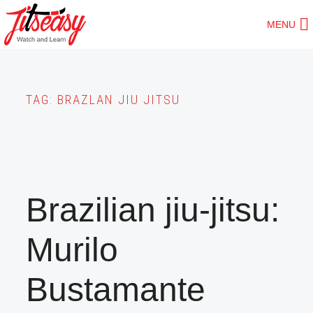
Skip
MENU
to
main
content
TAG:
BRAZLAN JIU JITSU
Brazilian jiu-jitsu:
Murilo
Bustamante