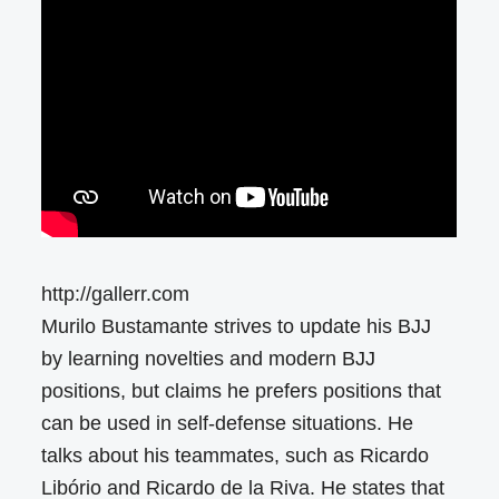
http://gallerr.com
Murilo Bustamante strives to update his BJJ
by learning novelties and modern BJJ
positions, but claims he prefers positions that
can be used in self-defense situations. He
talks about his teammates, such as Ricardo
Libório and Ricardo de la Riva. He states that