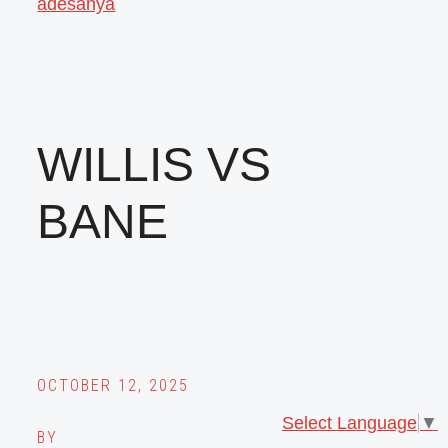
adesanya
WILLIS VS
BANE
OCTOBER 12, 2025
Select Language
▼
BY