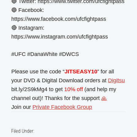
🔵 Twitter: https://www.twitter.com/ufcfightpass
🔵 Facebook:
https://www.facebook.com/ufcfightpass
🔴 Instagram:
https://www.instagram.com/ufcfightpass
#UFC #DanaWhite #DWCS
Please use the code “
JITSEASY10
” for all
your DVD & Digital Download orders at
Digitsu
bit.ly/2S9kMg4 to get
10% off
(and help my
channel out)! Thanks for the support
🙏
Join our
Private Facebook Group
Filed Under: