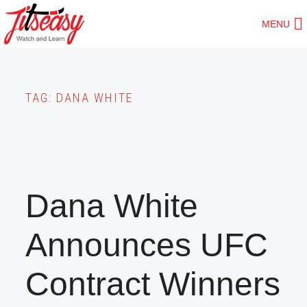
Skip
MENU
to
main
content
TAG:
DANA WHITE
Dana White
Announces UFC
Contract Winners