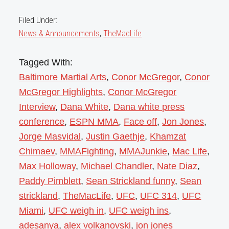
Filed Under:
News & Announcements
,
TheMacLife
Tagged With:
Baltimore Martial Arts
,
Conor McGregor
,
Conor
McGregor Highlights
,
Conor McGregor
Interview
,
Dana White
,
Dana white press
conference
,
ESPN MMA
,
Face off
,
Jon Jones
,
Jorge Masvidal
,
Justin Gaethje
,
Khamzat
Chimaev
,
MMAFighting
,
MMAJunkie
,
Mac Life
,
Max Holloway
,
Michael Chandler
,
Nate Diaz
,
Paddy Pimblett
,
Sean Strickland funny
,
Sean
strickland
,
TheMacLife
,
UFC
,
UFC 314
,
UFC
Miami
,
UFC weigh in
,
UFC weigh ins
,
adesanya
,
alex volkanovski
,
jon jones