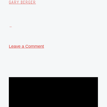
GARY BERGER
Leave a Comment