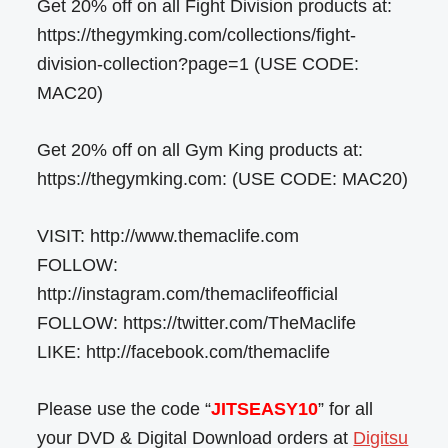
Get 20% off on all Fight Division products at:
https://thegymking.com/collections/fight-
division-collection?page=1 (USE CODE:
MAC20)
Get 20% off on all Gym King products at:
https://thegymking.com: (USE CODE: MAC20)
VISIT: http://www.themaclife.com
FOLLOW:
http://instagram.com/themaclifeofficial
FOLLOW: https://twitter.com/TheMaclife
LIKE: http://facebook.com/themaclife
Please use the code “
JITSEASY10
” for all
your DVD & Digital Download orders at
Digitsu