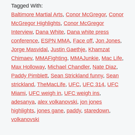
Tagged With:
Baltimore Martial Arts
,
Conor McGregor
,
Conor
McGregor Highlights
,
Conor McGregor
Interview
,
Dana White
,
Dana white press
conference
,
ESPN MMA
,
Face off
,
Jon Jones
,
Jorge Masvidal
,
Justin Gaethje
,
Khamzat
Chimaev
,
MMAFighting
,
MMAJunkie
,
Mac Life
,
Max Holloway
,
Michael Chandler
,
Nate Diaz
,
Paddy Pimblett
,
Sean Strickland funny
,
Sean
strickland
,
TheMacLife
,
UFC
,
UFC 314
,
UFC
Miami
,
UFC weigh in
,
UFC weigh ins
,
adesanya
,
alex volkanovski
,
jon jones
highlights
,
jones gane
,
paddy
,
staredown
,
volkanovski