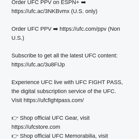
Order UFC PPV on ESPN+ ➡️
https://ufc.ac/3NKBvmx (U.S. only)
Order UFC PPV ➡️ https://ufc.com/ppv (Non
U.S.)
Subscribe to get all the latest UFC content:
https://ufc.ac/3u8FIJp
Experience UFC live with UFC FIGHT PASS,
the digital subscription service of the UFC.
Visit https://ufcfightpass.com/
👉 Shop official UFC Gear, visit
https://ufcstore.com
👉 Shop official UFC Memorabilia, visit