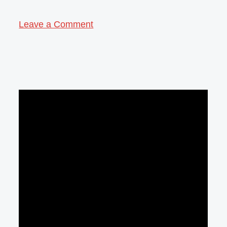
Leave a Comment