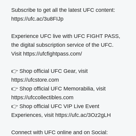
Subscribe to get all the latest UFC content:
https://ufc.ac/3u8FIJp
Experience UFC live with UFC FIGHT PASS,
the digital subscription service of the UFC.
Visit https://ufcfightpass.com/
👉 Shop official UFC Gear, visit
https://ufcstore.com
👉 Shop official UFC Memorabilia, visit
https://ufccollectibles.com
👉 Shop official UFC VIP Live Event
Experiences, visit https://ufc.ac/3Oz2gLH
Connect with UFC online and on Social: