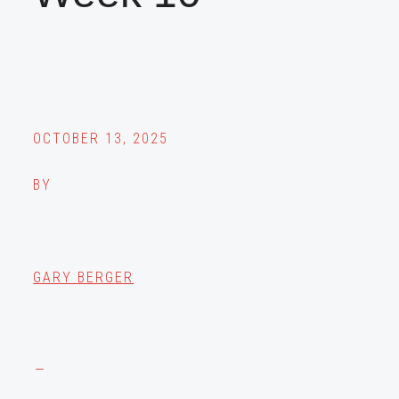
OCTOBER 13, 2025
BY
GARY BERGER