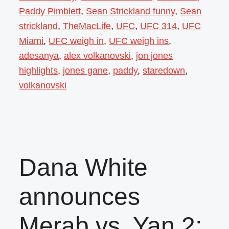
Paddy Pimblett
,
Sean Strickland funny
,
Sean
strickland
,
TheMacLife
,
UFC
,
UFC 314
,
UFC
Miami
,
UFC weigh in
,
UFC weigh ins
,
adesanya
,
alex volkanovski
,
jon jones
highlights
,
jones gane
,
paddy
,
staredown
,
volkanovski
Dana White
announces
Merab vs. Yan 2;