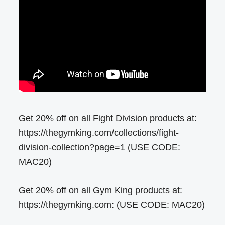
Get 20% off on all Fight Division products at:
https://thegymking.com/collections/fight-
division-collection?page=1 (USE CODE:
MAC20)
Get 20% off on all Gym King products at:
https://thegymking.com: (USE CODE: MAC20)