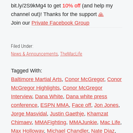
bit.ly/2S9kMg4 to get
10% off
(and help my
channel out)! Thanks for the support
🙏
Join our
Private Facebook Group
Filed Under:
News & Announcements
,
TheMacLife
Tagged With:
Baltimore Martial Arts
,
Conor McGregor
,
Conor
McGregor Highlights
,
Conor McGregor
Interview
,
Dana White
,
Dana white press
conference
,
ESPN MMA
,
Face off
,
Jon Jones
,
Jorge Masvidal
,
Justin Gaethje
,
Khamzat
Chimaev
,
MMAFighting
,
MMAJunkie
,
Mac Life
,
Max Holloway
,
Michael Chandler
,
Nate Diaz
,