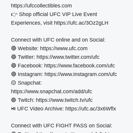
https://ufccollectibles.com
👉 Shop official UFC VIP Live Event
Experiences, visit https://ufc.ac/3Oz2gLH
Connect with UFC online and on Social:
🔴 Website: https://www.ufc.com
🔵 Twitter: https://www.twitter.com/ufc
🔵 Facebook: https://www.facebook.com/ufc
🔴 Instagram: https://www.instagram.com/ufc
🟡 Snapchat:
https://www.snapchat.com/add/ufc
🟣 Twitch: https://www.twitch.tv/ufc
⏯️ UFC Video Archive: https://ufc.ac/3x6Wflx
Connect with UFC FIGHT PASS on Social: