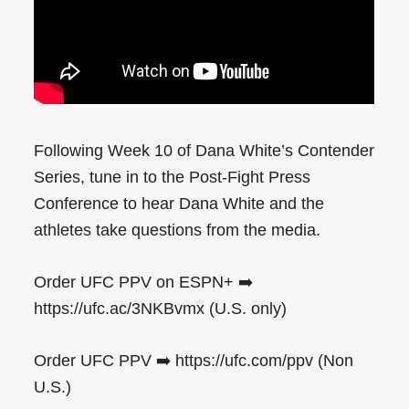
Following Week 10 of Dana White’s Contender
Series, tune in to the Post-Fight Press
Conference to hear Dana White and the
athletes take questions from the media. ​
Order UFC PPV on ESPN+ ➡️
https://ufc.ac/3NKBvmx (U.S. only)
Order UFC PPV ➡️ https://ufc.com/ppv (Non
U.S.)