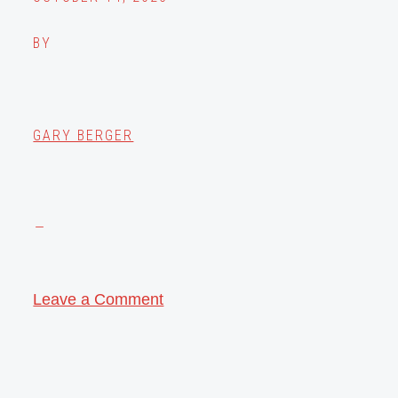
BY
GARY BERGER
Leave a Comment