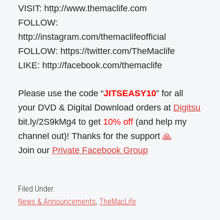
VISIT: http://www.themaclife.com
FOLLOW:
http://instagram.com/themaclifeofficial
FOLLOW: https://twitter.com/TheMaclife
LIKE: http://facebook.com/themaclife
Please use the code “
JITSEASY10
” for all
your DVD & Digital Download orders at
Digitsu
bit.ly/2S9kMg4 to get
10% off
(and help my
channel out)! Thanks for the support
🙏
Join our
Private Facebook Group
Filed Under:
News & Announcements
,
TheMacLife