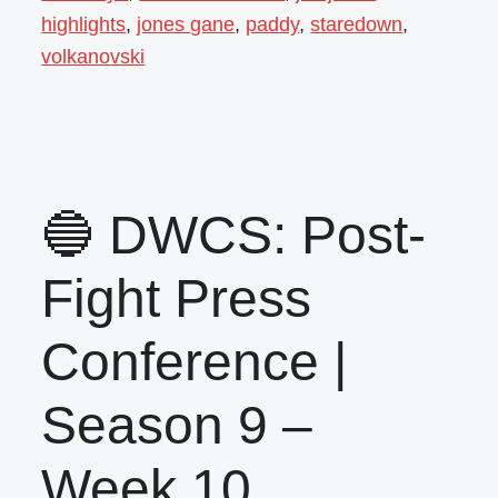
highlights
,
jones gane
,
paddy
,
staredown
,
volkanovski
🔵 DWCS: Post-
Fight Press
Conference |
Season 9 –
Week 10