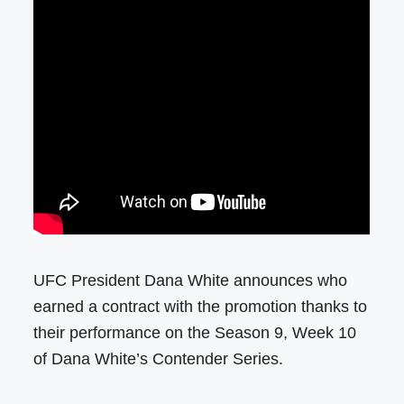
UFC President Dana White announces who
earned a contract with the promotion thanks to
their performance on the Season 9, Week 10
of Dana White’s Contender Series.