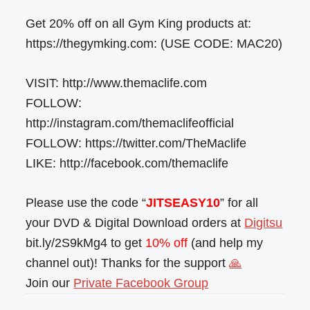
Get 20% off on all Gym King products at:
https://thegymking.com: (USE CODE: MAC20)
VISIT: http://www.themaclife.com
FOLLOW:
http://instagram.com/themaclifeofficial
FOLLOW: https://twitter.com/TheMaclife
LIKE: http://facebook.com/themaclife
Please use the code “
JITSEASY10
” for all
your DVD & Digital Download orders at
Digitsu
bit.ly/2S9kMg4 to get
10% off
(and help my
channel out)! Thanks for the support
🙏
Join our
Private Facebook Group