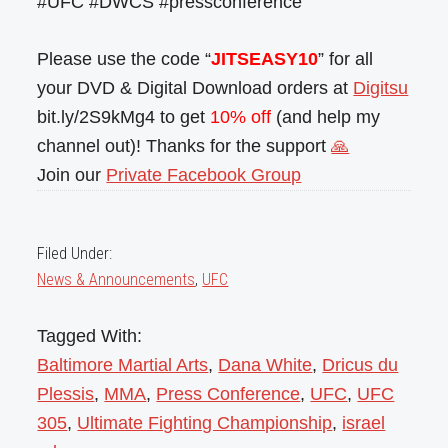
#UFC #DWCS #pressconference
Please use the code “
JITSEASY10
” for all
your DVD & Digital Download orders at
Digitsu
bit.ly/2S9kMg4 to get
10% off
(and help my
channel out)! Thanks for the support
🙏
Join our
Private Facebook Group
Filed Under:
News & Announcements
,
UFC
Tagged With:
Baltimore Martial Arts
,
Dana White
,
Dricus du
Plessis
,
MMA
,
Press Conference
,
UFC
,
UFC
305
,
Ultimate Fighting Championship
,
israel