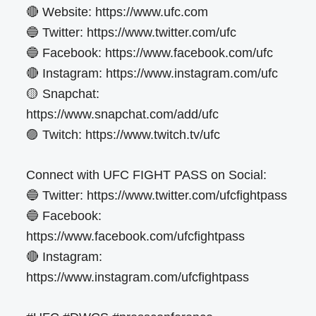
🔴 Website: https://www.ufc.com
🔵 Twitter: https://www.twitter.com/ufc
🔵 Facebook: https://www.facebook.com/ufc
🔴 Instagram: https://www.instagram.com/ufc
🟡 Snapchat:
https://www.snapchat.com/add/ufc
🟣 Twitch: https://www.twitch.tv/ufc
Connect with UFC FIGHT PASS on Social:
🔵 Twitter: https://www.twitter.com/ufcfightpass
🔵 Facebook:
https://www.facebook.com/ufcfightpass
🔴 Instagram:
https://www.instagram.com/ufcfightpass