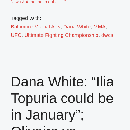
News & Announcements
,
UFC
Tagged With:
Baltimore Martial Arts
,
Dana White
,
MMA
,
UFC
,
Ultimate Fighting Championship
,
dwcs
Dana White: “Ilia
Topuria could be
in January”;