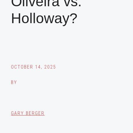
Oliveira vs.
Holloway?
OCTOBER 14, 2025
BY
GARY BERGER