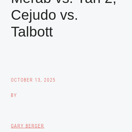
Cejudo vs.
Talbott
OCTOBER 13, 2025
BY
GARY BERGER