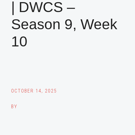
| DWCS –
Season 9, Week
10
OCTOBER 14, 2025
BY