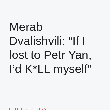
Merab
Dvalishvili: “If I
lost to Petr Yan,
I’d K*LL myself”
OCTOBER 14, 2025