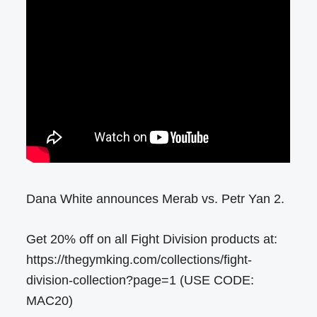
Dana White announces Merab vs. Petr Yan 2.
Get 20% off on all Fight Division products at:
https://thegymking.com/collections/fight-
division-collection?page=1 (USE CODE:
MAC20)