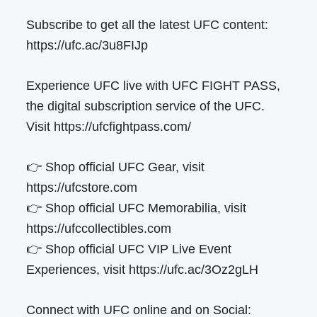
Subscribe to get all the latest UFC content:
https://ufc.ac/3u8FIJp
Experience UFC live with UFC FIGHT PASS,
the digital subscription service of the UFC.
Visit https://ufcfightpass.com/
👉 Shop official UFC Gear, visit
https://ufcstore.com
👉 Shop official UFC Memorabilia, visit
https://ufccollectibles.com
👉 Shop official UFC VIP Live Event
Experiences, visit https://ufc.ac/3Oz2gLH
Connect with UFC online and on Social: