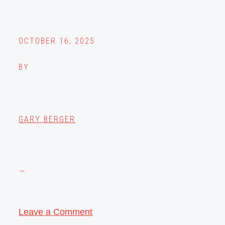
OCTOBER 16, 2025
BY
GARY BERGER
Leave a Comment