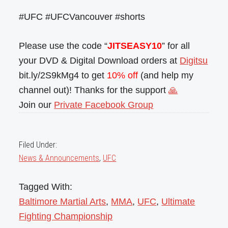
#UFC #UFCVancouver #shorts
Please use the code “
JITSEASY10
” for all
your DVD & Digital Download orders at
Digitsu
bit.ly/2S9kMg4 to get
10% off
(and help my
channel out)! Thanks for the support
🙏
Join our
Private Facebook Group
Filed Under:
News & Announcements
,
UFC
Tagged With:
Baltimore Martial Arts
,
MMA
,
UFC
,
Ultimate
Fighting Championship