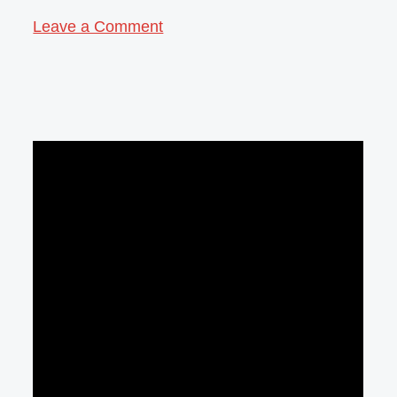
Leave a Comment