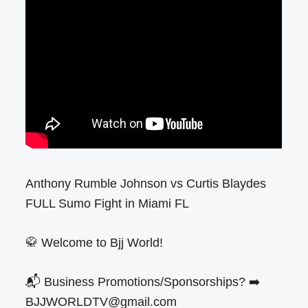
Anthony Rumble Johnson vs Curtis Blaydes
FULL Sumo Fight in Miami FL
🥋 Welcome to Bjj World!
📬 Business Promotions/Sponsorships? ➡️
BJJWORLDTV@gmail.com