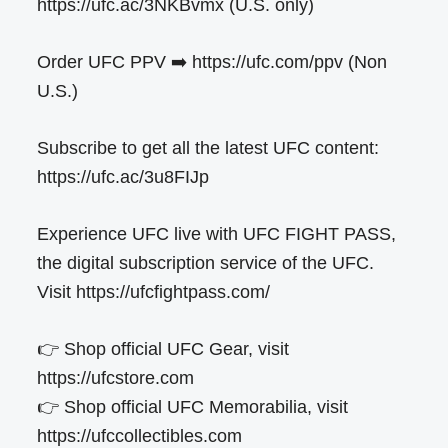
https://ufc.ac/3NKBvmx (U.S. only)
Order UFC PPV ➡️ https://ufc.com/ppv (Non
U.S.)
Subscribe to get all the latest UFC content:
https://ufc.ac/3u8FIJp
Experience UFC live with UFC FIGHT PASS,
the digital subscription service of the UFC.
Visit https://ufcfightpass.com/
👉 Shop official UFC Gear, visit
https://ufcstore.com
👉 Shop official UFC Memorabilia, visit
https://ufccollectibles.com