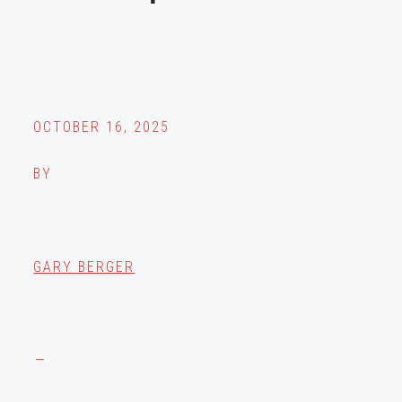
OCTOBER 16, 2025
BY
GARY BERGER