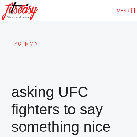
Skip
MENU
to
main
content
TAG:
MMA
asking UFC
fighters to say
something nice