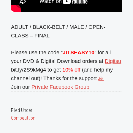
ADULT / BLACK-BELT / MALE / OPEN-
CLASS – FINAL
Please use the code “
JITSEASY10
” for all
your DVD & Digital Download orders at
Digitsu
bit.ly/2S9kMg4 to get
10% off
(and help my
channel out)! Thanks for the support
🙏
Join our
Private Facebook Group
Filed Under:
Competittion