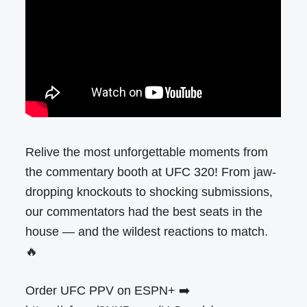
Relive the most unforgettable moments from
the commentary booth at UFC 320! From jaw-
dropping knockouts to shocking submissions,
our commentators had the best seats in the
house — and the wildest reactions to match.
🔥
Order UFC PPV on ESPN+ ➡️