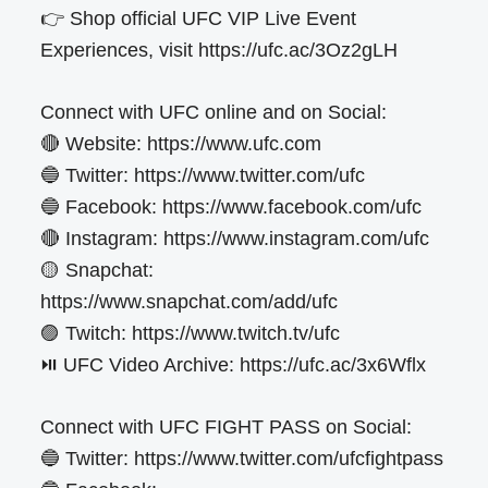
👉 Shop official UFC VIP Live Event
Experiences, visit https://ufc.ac/3Oz2gLH
Connect with UFC online and on Social:
🔴 Website: https://www.ufc.com
🔵 Twitter: https://www.twitter.com/ufc
🔵 Facebook: https://www.facebook.com/ufc
🔴 Instagram: https://www.instagram.com/ufc
🟡 Snapchat:
https://www.snapchat.com/add/ufc
🟣 Twitch: https://www.twitch.tv/ufc
⏯️ UFC Video Archive: https://ufc.ac/3x6Wflx
Connect with UFC FIGHT PASS on Social:
🔵 Twitter: https://www.twitter.com/ufcfightpass