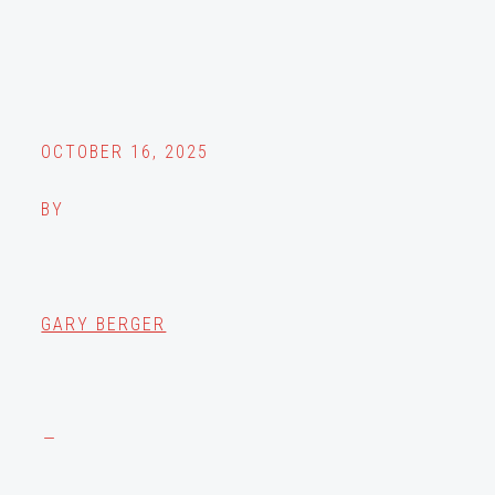
OCTOBER 16, 2025
BY
GARY BERGER