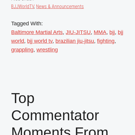
BJJWorldTV
,
News & Announcements
Tagged With:
Baltimore Martial Arts
,
JIU-JITSU
,
MMA
,
bjj
,
bjj
world
,
bjj world tv
,
brazilian jiu-jitsu
,
fighting
,
grappling
,
wrestling
Top
Commentator
Moments From