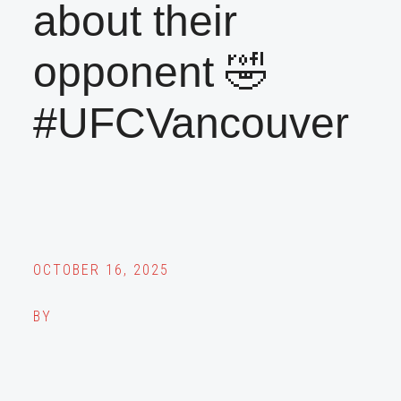
about their
opponent 🤣
#UFCVancouver
OCTOBER 16, 2025
BY