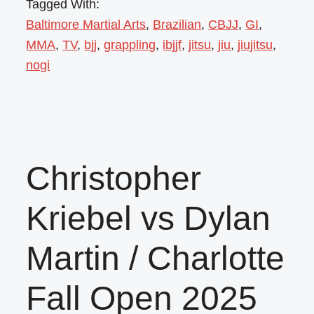
Tagged With:
Baltimore Martial Arts
,
Brazilian
,
CBJJ
,
GI
,
MMA
,
TV
,
bjj
,
grappling
,
ibjjf
,
jitsu
,
jiu
,
jiujitsu
,
nogi
Christopher
Kriebel vs Dylan
Martin / Charlotte
Fall Open 2025