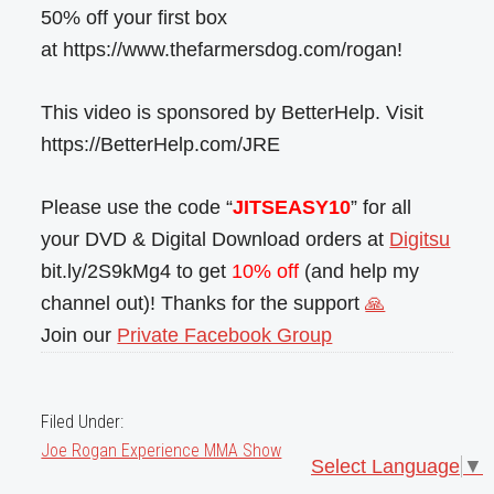
50% off your first box
at https://www.thefarmersdog.com/rogan!
This video is sponsored by BetterHelp. Visit
https://BetterHelp.com/JRE
Please use the code “
JITSEASY10
” for all
your DVD & Digital Download orders at
Digitsu
bit.ly/2S9kMg4 to get
10% off
(and help my
channel out)! Thanks for the support
🙏
Join our
Private Facebook Group
Filed Under:
Joe Rogan Experience MMA Show
Select Language
▼