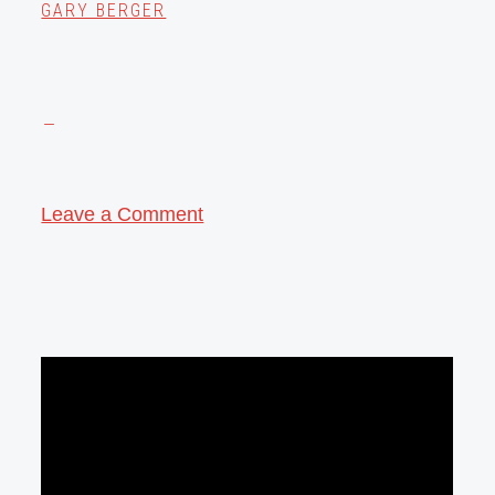
GARY BERGER
Leave a Comment