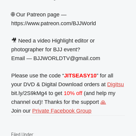
🌐 Our Patreon page —
https://www.patreon.com/BJJWorld
🎥 Need a video Highlight editor or
photographer for BJJ event?
Email — BJJWORLDTV@gmail.com
Please use the code “
JITSEASY10
” for all
your DVD & Digital Download orders at
Digitsu
bit.ly/2S9kMg4 to get
10% off
(and help my
channel out)! Thanks for the support
🙏
Join our
Private Facebook Group
Filed Under: