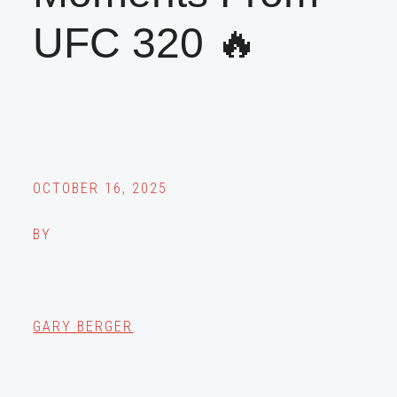
UFC 320 🔥
OCTOBER 16, 2025
BY
GARY BERGER