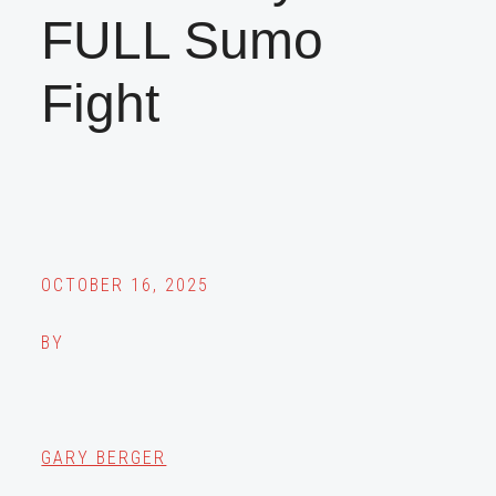
FULL Sumo
Fight
OCTOBER 16, 2025
BY
GARY BERGER