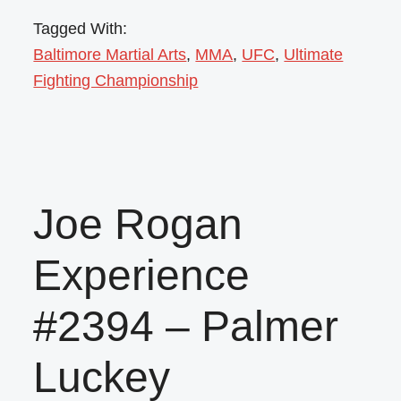
Tagged With:
Baltimore Martial Arts
,
MMA
,
UFC
,
Ultimate
Fighting Championship
Joe Rogan
Experience
#2394 – Palmer
Luckey