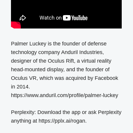
Palmer Luckey is the founder of defense
technology company Anduril Industries,
designer of the Oculus Rift, a virtual reality
head-mounted display, and the founder of
Oculus VR, which was acquired by Facebook
in 2014.
https://www.anduril.com/profile/palmer-luckey
Perplexity: Download the app or ask Perplexity
anything at https://pplx.ai/rogan.