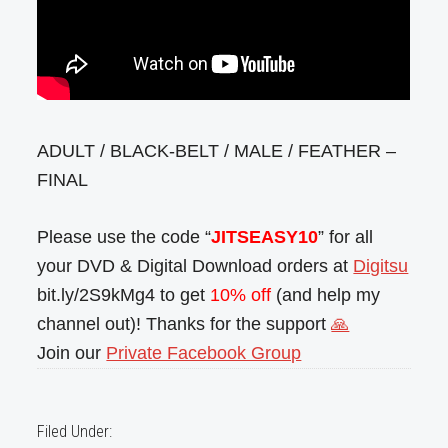
ADULT / BLACK-BELT / MALE / FEATHER –
FINAL
Please use the code “
JITSEASY10
” for all
your DVD & Digital Download orders at
Digitsu
bit.ly/2S9kMg4 to get
10% off
(and help my
channel out)! Thanks for the support
🙏
Join our
Private Facebook Group
Filed Under: