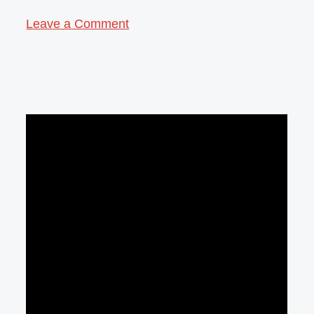
Leave a Comment