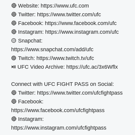
🔴 Website: https://www.ufc.com
🔵 Twitter: https://www.twitter.com/ufc
🔵 Facebook: https://www.facebook.com/ufc
🔴 Instagram: https://www.instagram.com/ufc
🟡 Snapchat:
https://www.snapchat.com/add/ufc
🟣 Twitch: https://www.twitch.tv/ufc
⏯️ UFC Video Archive: https://ufc.ac/3x6Wflx
Connect with UFC FIGHT PASS on Social:
🔵 Twitter: https://www.twitter.com/ufcfightpass
🔵 Facebook:
https://www.facebook.com/ufcfightpass
🔴 Instagram:
https://www.instagram.com/ufcfightpass