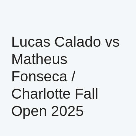
Lucas Calado vs
Matheus
Fonseca /
Charlotte Fall
Open 2025