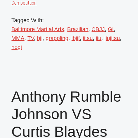
Competittion
Tagged With:
Baltimore Martial Arts
,
Brazilian
,
CBJJ
,
GI
,
MMA
,
TV
,
bjj
,
grappling
,
ibjjf
,
jitsu
,
jiu
,
jiujitsu
,
nogi
Anthony Rumble
Johnson VS
Curtis Blaydes