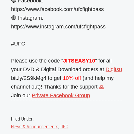
🔵 Facebook:
https://www.facebook.com/ufcfightpass
🔴 Instagram:
https://www.instagram.com/ufcfightpass
#UFC
Please use the code “
JITSEASY10
” for all
your DVD & Digital Download orders at
Digitsu
bit.ly/2S9kMg4 to get
10% off
(and help my
channel out)! Thanks for the support
🙏
Join our
Private Facebook Group
Filed Under:
News & Announcements
,
UFC