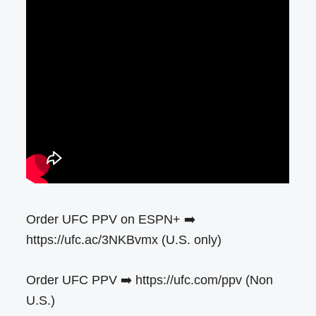
Order UFC PPV on ESPN+ ➡️
https://ufc.ac/3NKBvmx (U.S. only)
Order UFC PPV ➡️ https://ufc.com/ppv (Non
U.S.)