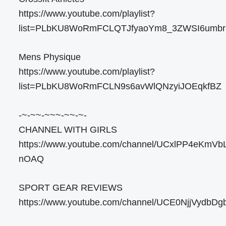
https://www.youtube.com/playlist?
list=PLbKU8WoRmFCLQTJfyaoYm8_3ZWSI6umbr
Mens Physique
https://www.youtube.com/playlist?
list=PLbKU8WoRmFCLN9s6avWlQNzyiJOEqkfBZ
-~-~~-~~~-~~-~-
CHANNEL WITH GIRLS
https://www.youtube.com/channel/UCxlPP4eKmVb
nOAQ
SPORT GEAR REVIEWS
https://www.youtube.com/channel/UCE0NjjVydb