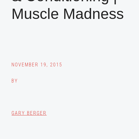
Muscle Madness
NOVEMBER 19, 2015
BY
GARY BERGER