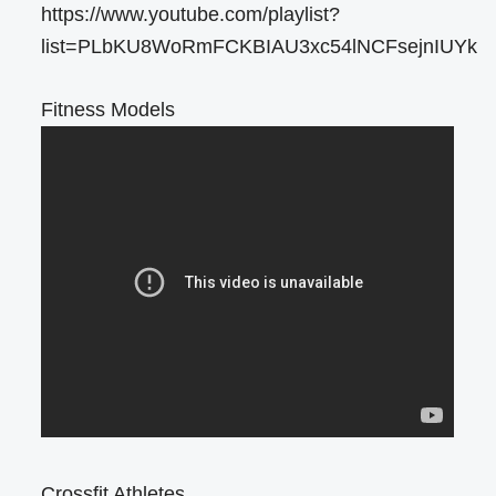
https://www.youtube.com/playlist?
list=PLbKU8WoRmFCKBIAU3xc54lNCFsejnIUYk
Fitness Models
Crossfit Athletes