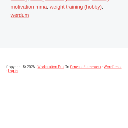
motivation mma
,
weight training (hobby)
,
werdum
Copyright © 2026 ·
Workstation Pro
On
Genesis Framework
·
WordPress
·
Log in