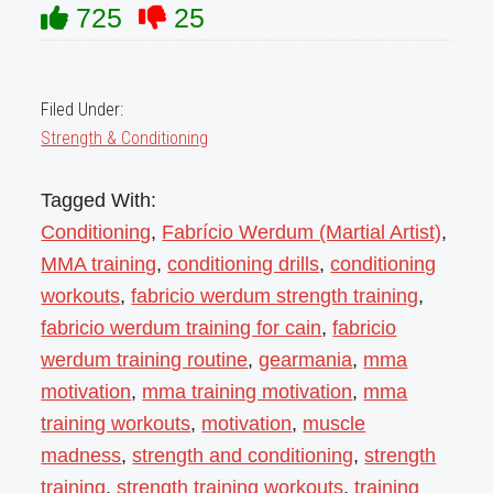
725
25
Filed Under:
Strength & Conditioning
Tagged With:
Conditioning
,
Fabrício Werdum (Martial Artist)
,
MMA training
,
conditioning drills
,
conditioning
workouts
,
fabricio werdum strength training
,
fabricio werdum training for cain
,
fabricio
werdum training routine
,
gearmania
,
mma
motivation
,
mma training motivation
,
mma
training workouts
,
motivation
,
muscle
madness
,
strength and conditioning
,
strength
training
,
strength training workouts
,
training