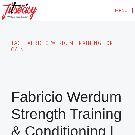
Skip
MENU
to
main
content
TAG:
FABRICIO WERDUM TRAINING FOR
CAIN
Fabricio Werdum
Strength Training
& Conditioning |