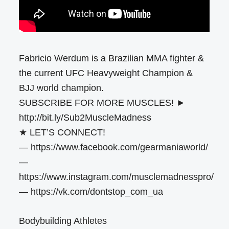
Fabricio Werdum is a Brazilian MMA fighter &
the current UFC Heavyweight Champion &
BJJ world champion.
SUBSCRIBE FOR MORE MUSCLES! ►
http://bit.ly/Sub2MuscleMadness
★ LET’S CONNECT!
— https://www.facebook.com/gearmaniaworld/
—
https://www.instagram.com/musclemadnesspro/
— https://vk.com/dontstop_com_ua
Bodybuilding Athletes