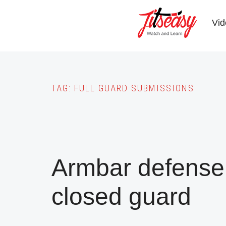
Skip
to
Vid
main
content
TAG:
FULL GUARD SUBMISSIONS
Armbar defense 
closed guard