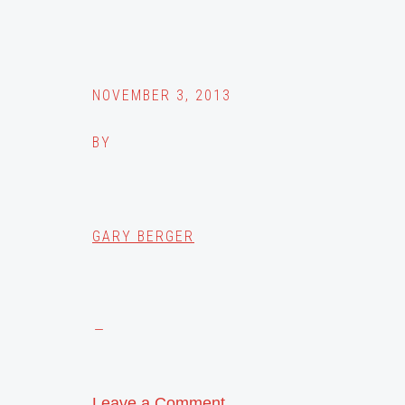
NOVEMBER 3, 2013
BY
GARY BERGER
Leave a Comment