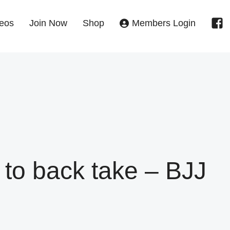
eos
Join Now
Shop
Members Login
to back take – BJJ