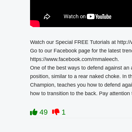
Watch our Special FREE Tutorials at http:
Go to our Facebook page for the latest tr
https://www.facebook.com/mmaleech.
One of the best ways to defend against an a
position, similar to a rear naked choke. In
Champion, teaches you how to defend again
how to transition to the back. Pay attention 
49
1