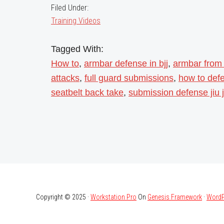
Filed Under:
Training Videos
Tagged With:
How to
,
armbar defense in bjj
,
armbar from
attacks
,
full guard submissions
,
how to def
seatbelt back take
,
submission defense jiu j
Copyright © 2025 ·
Workstation Pro
On
Genesis Framework
·
WordP