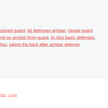
 closed guard
,
bjj defenses armbar
,
closed guard
end an armbar from guard
,
jiu jitsu basic defenses
,
itsu
,
taking the back after armbar defense
ress
·
Log in