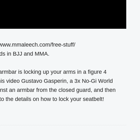
//www.mmaleech.com/free-stuff/
ends in BJJ and MMA.
rmbar is locking up your arms in a figure 4
 this video Gustavo Gasperin, a 3x No-Gi World
st an armbar from the closed guard, and then
to the details on how to lock your seatbelt!