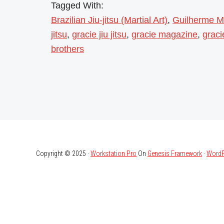
Tagged With:
Brazilian Jiu-jitsu (Martial Art)
,
Guilherme M
jitsu
,
gracie jiu jitsu
,
gracie magazine
,
grac
brothers
Copyright © 2025 ·
Workstation Pro
On
Genesis Framework
·
WordP