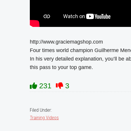
http://www.graciemagshop.com
Four times world champion Guilherme Mend
In his very detailed explanation, you’ll be ab
this pass to your top game.
231
3
Filed Under:
Training Videos