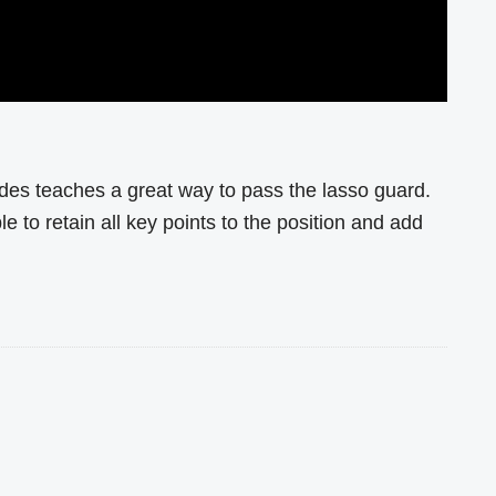
es teaches a great way to pass the lasso guard.
le to retain all key points to the position and add