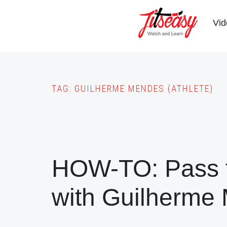
Skip
to
Vid
main
content
TAG:
GUILHERME MENDES (ATHLETE)
HOW-TO: Pass t
with Guilherme