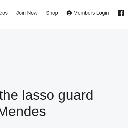
eos
Join Now
Shop
Members Login
he lasso guard
 Mendes