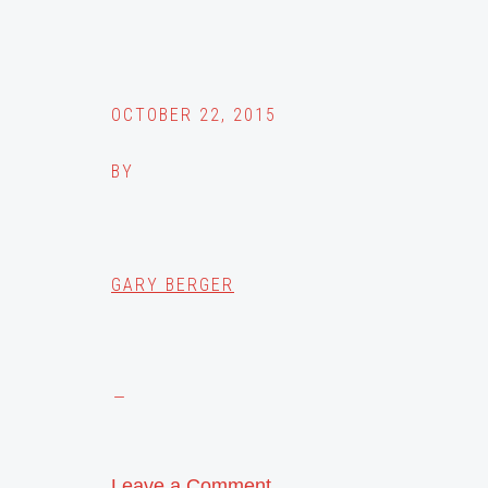
OCTOBER 22, 2015
BY
GARY BERGER
Leave a Comment