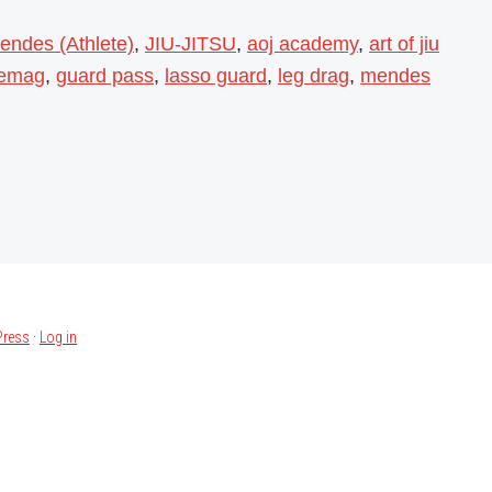
endes (Athlete)
,
JIU-JITSU
,
aoj academy
,
art of jiu
iemag
,
guard pass
,
lasso guard
,
leg drag
,
mendes
ress
·
Log in