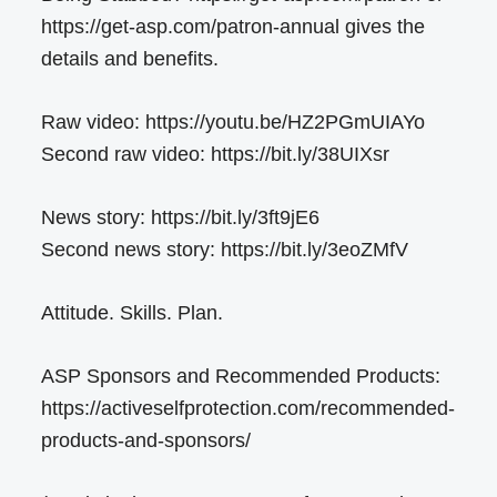
https://get-asp.com/patron-annual gives the
details and benefits.
Raw video: https://youtu.be/HZ2PGmUIAYo
Second raw video: https://bit.ly/38UIXsr
News story: https://bit.ly/3ft9jE6
Second news story: https://bit.ly/3eoZMfV
Attitude. Skills. Plan.
ASP Sponsors and Recommended Products:
https://activeselfprotection.com/recommended-
products-and-sponsors/