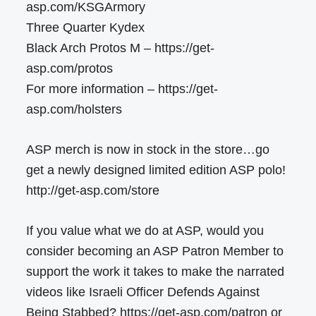
asp.com/KSGArmory
Three Quarter Kydex
Black Arch Protos M – https://get-
asp.com/protos
For more information – https://get-
asp.com/holsters
ASP merch is now in stock in the store…go
get a newly designed limited edition ASP polo!
http://get-asp.com/store
If you value what we do at ASP, would you
consider becoming an ASP Patron Member to
support the work it takes to make the narrated
videos like Israeli Officer Defends Against
Being Stabbed? https://get-asp.com/patron or