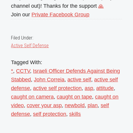
channel out)! Thanks for the support
🙏
Join our
Private Facebook Group
Filed Under:
Active Self Defense
Tagged With:
*
,
CCTV
,
Israeli Officer Defends Against Being
Stabbed
,
John Correia
,
active self
,
active self
defense
,
active self protection
,
asp
,
attitude
,
caught on camera
,
caught on tape
,
caught on
video
,
cover your asp
,
newbold
,
plan
,
self
defense
,
self protection
,
skills