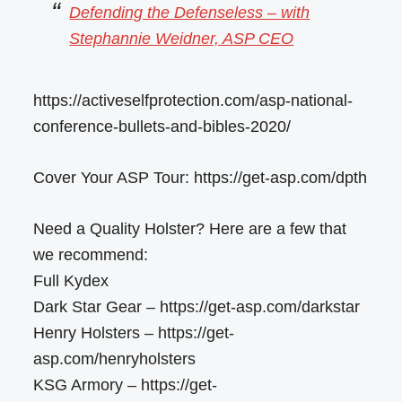
Defending the Defenseless – with
Stephannie Weidner, ASP CEO
https://activeselfprotection.com/asp-national-
conference-bullets-and-bibles-2020/
Cover Your ASP Tour: https://get-asp.com/dpth
Need a Quality Holster? Here are a few that
we recommend:
Full Kydex
Dark Star Gear – https://get-asp.com/darkstar
Henry Holsters – https://get-
asp.com/henryholsters
KSG Armory – https://get-