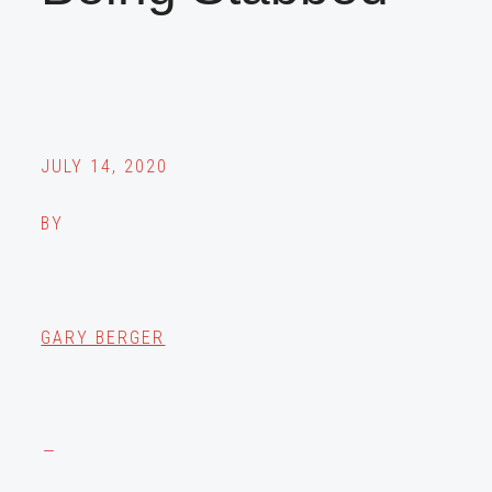
JULY 14, 2020
BY
GARY BERGER