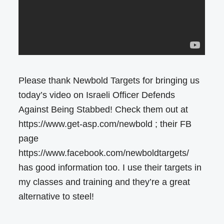
Please thank Newbold Targets for bringing us
today’s video on Israeli Officer Defends
Against Being Stabbed! Check them out at
https://www.get-asp.com/newbold ; their FB
page
https://www.facebook.com/newboldtargets/
has good information too. I use their targets in
my classes and training and they’re a great
alternative to steel!