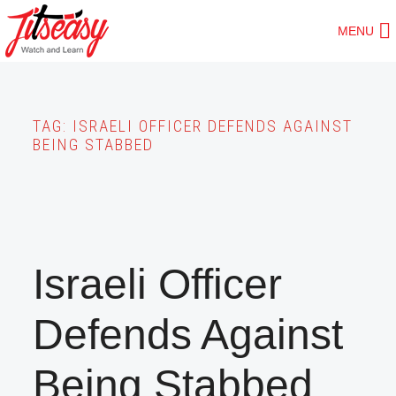
Skip
MENU
to
main
content
TAG:
ISRAELI OFFICER DEFENDS AGAINST
BEING STABBED
Israeli Officer
Defends Against
Being Stabbed