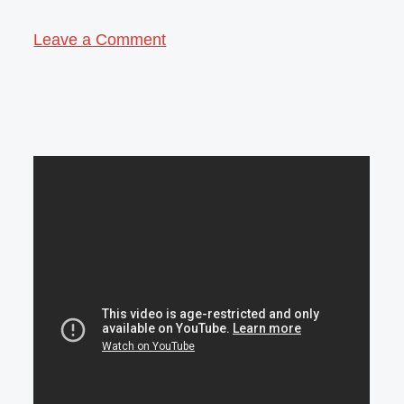
Leave a Comment