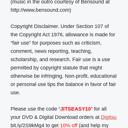
(music in the outro courtesy of Bensound at
http://www.bensound.com)
Copyright Disclaimer. Under Section 107 of
the Copyright Act 1976, allowance is made for
“fair use” for purposes such as criticism,
comment, news reporting, teaching,
scholarship, and research. Fair use is a use
permitted by copyright statute that might
otherwise be infringing. Non-profit, educational
or personal use tips the balance in favor of fair
use.
Please use the code “
JITSEASY10
” for all
your DVD & Digital Download orders at
Digitsu
bit.ly/2S9kMg4 to get
10% off
(and help my