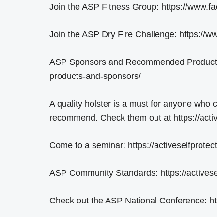
Join the ASP Fitness Group: https://www
Join the ASP Dry Fire Challenge: https:/
ASP Sponsors and Recommended Products: 
products-and-sponsors/
A quality holster is a must for anyone who 
recommend. Check them out at https://activ
Come to a seminar: https://activeselfprotec
ASP Community Standards: https://activese
Check out the ASP National Conference: h