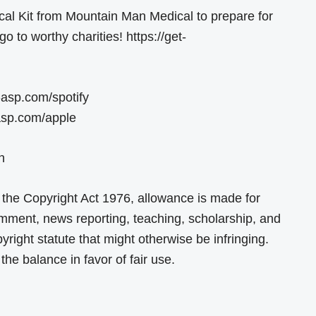
al Kit from Mountain Man Medical to prepare for
go to worthy charities! https://get-
-asp.com/spotify
-asp.com/apple
n
 the Copyright Act 1976, allowance is made for
comment, news reporting, teaching, scholarship, and
yright statute that might otherwise be infringing.
the balance in favor of fair use.