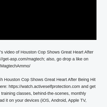
y’s video of Houston Cop Shows Great Heart After
//get-asp.com/magtech; also, go drop a like on
om/MagtechAmmo/
ch Houston Cop Shows Great Heart After Being Hit
: https://watch.activeselfprotection.com and get
 training classes, behind-the-scenes, monthly
 it on your devices (iOS, Android, Apple TV,