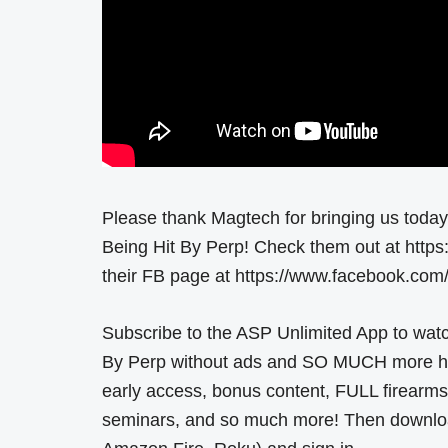
Please thank Magtech for bringing us toda
Being Hit By Perp! Check them out at https:
their FB page at https://www.facebook.c
Subscribe to the ASP Unlimited App to wat
By Perp without ads and SO MUCH more here
early access, bonus content, FULL firearms
seminars, and so much more! Then download