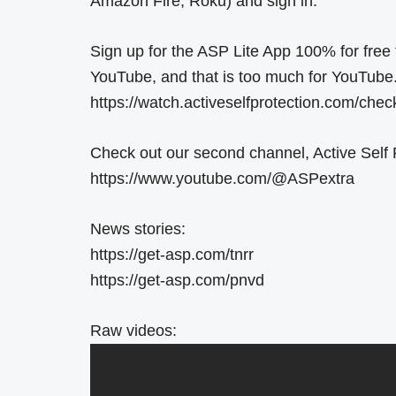
Amazon Fire, Roku) and sign in.
Sign up for the ASP Lite App 100% for free t
YouTube, and that is too much for YouTube
https://watch.activeselfprotection.com/che
Check out our second channel, Active Self P
https://www.youtube.com/@ASPextra
News stories:
https://get-asp.com/tnrr
https://get-asp.com/pnvd
Raw videos: