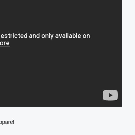
pparel