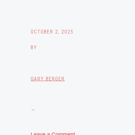
OCTOBER 2, 2025
BY
GARY BERGER
Leave a Comment