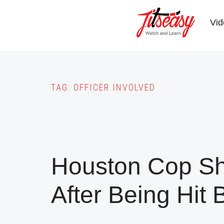
Skip
to
Vid
main
content
TAG:
OFFICER INVOLVED
Houston Cop Sh
After Being Hit 