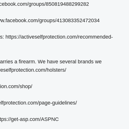
.facebook.com/groups/850819488299282
/www.facebook.com/groups/413083352472034
https://activeselfprotection.com/recommended-
carries a firearm. We have several brands we
eselfprotection.com/holsters/
tion.com/shop/
lfprotection.com/page-guidelines/
ttps://get-asp.com/ASPNC