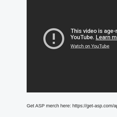
Get ASP merch here: https://get-asp.com/a