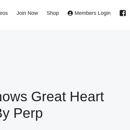
eos
Join Now
Shop
Members Login
ows Great Heart
By Perp