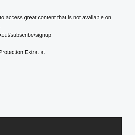
o access great content that is not available on
.
ckout/subscribe/signup
rotection Extra, at