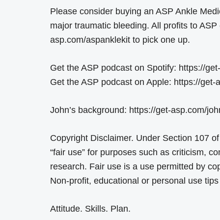
Please consider buying an ASP Ankle Medic
major traumatic bleeding. All profits to ASP 
asp.com/aspanklekit to pick one up.
Get the ASP podcast on Spotify: https://get
Get the ASP podcast on Apple: https://get
John’s background: https://get-asp.com/joh
Copyright Disclaimer. Under Section 107 of
“fair use” for purposes such as criticism, 
research. Fair use is a use permitted by cop
Non-profit, educational or personal use tips 
Attitude. Skills. Plan.