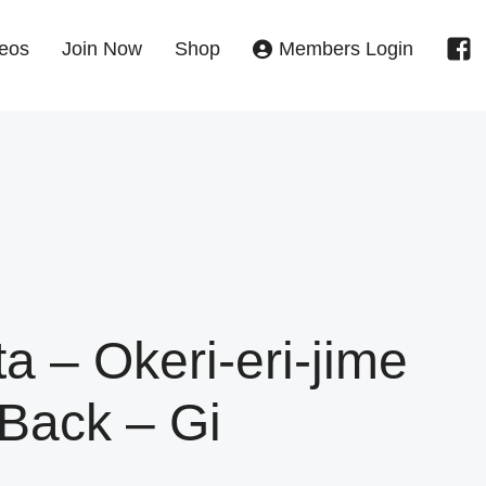
eos
Join Now
Shop
Members Login
a – Okeri-eri-jime
Back – Gi