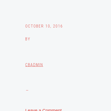
OCTOBER 10, 2016
BY
CBADMIN
Leave a Comment