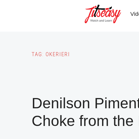
Skip
to
Vid
main
content
TAG:
OKERIERI
Denilson Piment
Choke from the 