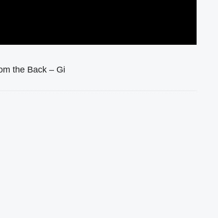
rom the Back – Gi