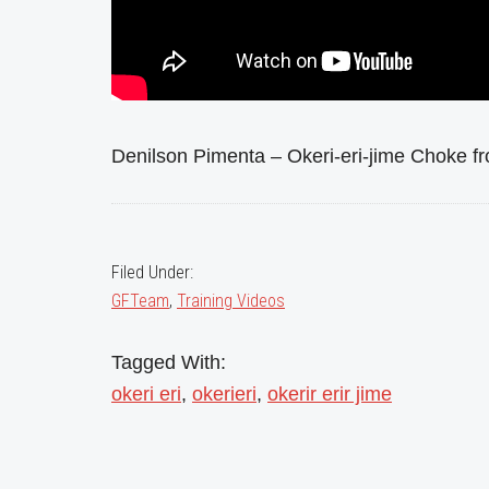
Denilson Pimenta – Okeri-eri-jime Choke f
Filed Under:
GFTeam
,
Training Videos
Tagged With:
okeri eri
,
okerieri
,
okerir erir jime