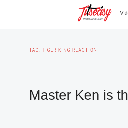
Skip
to
Vid
main
content
TAG:
TIGER KING REACTION
Master Ken is t