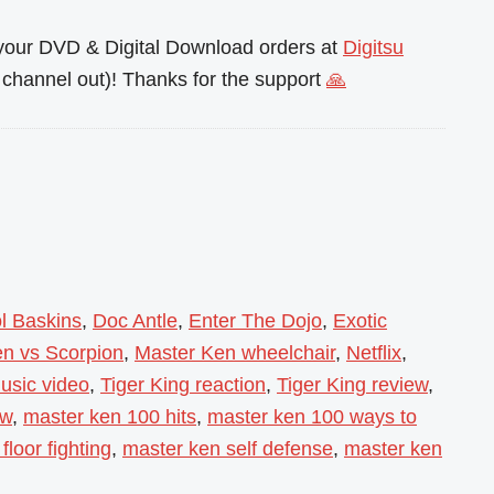
l your DVD & Digital Download orders at
Digitsu
channel out)! Thanks for the support
🙏
l Baskins
,
Doc Antle
,
Enter The Dojo
,
Exotic
n vs Scorpion
,
Master Ken wheelchair
,
Netflix
,
usic video
,
Tiger King reaction
,
Tiger King review
,
ow
,
master ken 100 hits
,
master ken 100 ways to
floor fighting
,
master ken self defense
,
master ken