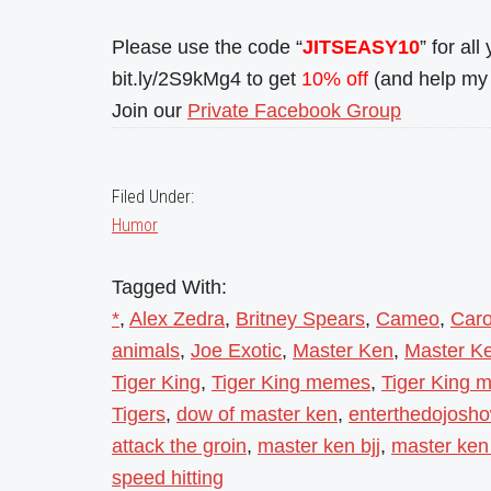
Please use the code “
JITSEASY10
” for al
bit.ly/2S9kMg4 to get
10% off
(and help my 
Join our
Private Facebook Group
Filed Under:
Humor
Tagged With:
*
,
Alex Zedra
,
Britney Spears
,
Cameo
,
Caro
animals
,
Joe Exotic
,
Master Ken
,
Master Ke
Tiger King
,
Tiger King memes
,
Tiger King m
Tigers
,
dow of master ken
,
enterthedojosh
attack the groin
,
master ken bjj
,
master ken 
speed hitting