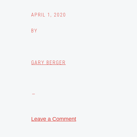
APRIL 1, 2020
BY
GARY BERGER
Leave a Comment