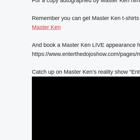
For a copy autographed by Master Ken hims
Remember you can get Master Ken t-shirts
Master Ken
And book a Master Ken LIVE appearance h
https://www.enterthedojoshow.com/pages/m
Catch up on Master Ken’s reality show “Ent