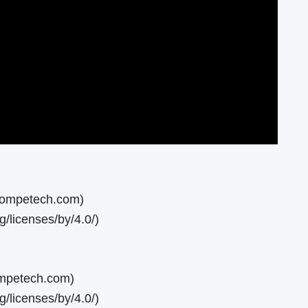
ncompetech.com)
/licenses/by/4.0/)
ompetech.com)
/licenses/by/4.0/)