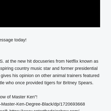
essage today!
S. at the new hit docuseries from Netflix known as
aspiring country music star and former presidential
ives his opinion on other animal trainers featured
le who once provided tigers for Britney Spears.
ow of Master Ken”!
-Master-Ken-Degree-Black/dp/1720693668