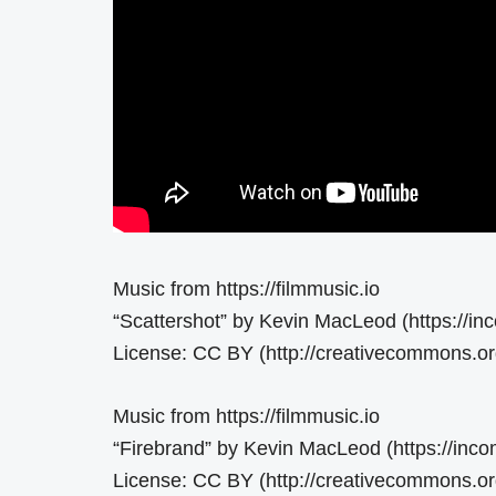
Music from https://filmmusic.io
“Scattershot” by Kevin MacLeod (https://i
License: CC BY (http://creativecommons.org
Music from https://filmmusic.io
“Firebrand” by Kevin MacLeod (https://inc
License: CC BY (http://creativecommons.org