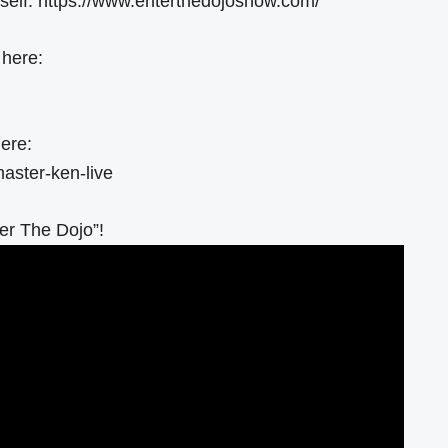
elf: https://www.enterthedojoshow.com/
 here:
ere:
aster-ken-live
er The Dojo”!