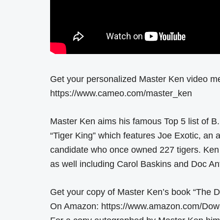
Get your personalized Master Ken video m
https://www.cameo.com/master_ken
Master Ken aims his famous Top 5 list of B.
“Tiger King” which features Joe Exotic, an 
candidate who once owned 227 tigers. Ken g
as well including Carol Baskins and Doc Ant
Get your copy of Master Ken’s book “The D
On Amazon: https://www.amazon.com/Dow