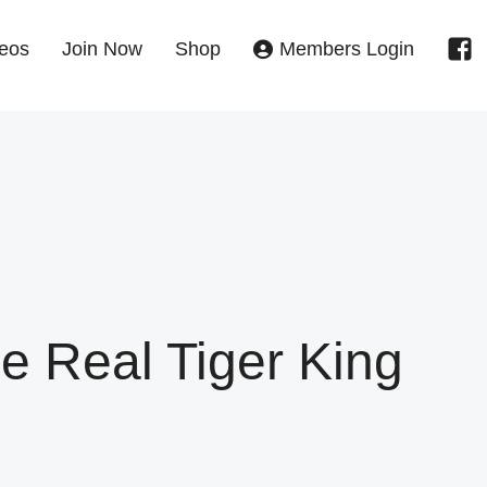
eos
Join Now
Shop
Members Login
he Real Tiger King