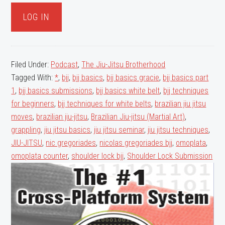
Facebook
Twitter
Filed Under:
Podcast
,
The Jiu-Jitsu Brotherhood
Tagged With:
*
,
bjj
,
bjj basics
,
bjj basics gracie
,
bjj basics part
1
,
bjj basics submissions
,
bjj basics white belt
,
bjj techniques
for beginners
,
bjj techniques for white belts
,
brazilian jiu jitsu
moves
,
brazilian jiu-jitsu
,
Brazilian Jiu-jitsu (Martial Art)
,
grappling
,
jiu jitsu basics
,
jiu jitsu seminar
,
jiu jitsu techniques
,
JIU-JITSU
,
nic gregoriades
,
nicolas gregoriades bjj
,
omoplata
,
omoplata counter
,
shoulder lock bjj
,
Shoulder Lock Submission
Primary
Sidebar