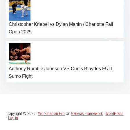
Christopher Kriebel vs Dylan Martin / Charlotte Fall
Open 2025
Anthony Rumble Johnson VS Curtis Blaydes FULL
Sumo Fight
Copyright © 2026 ·
Workstation Pro
On
Genesis Framework
·
WordPress
·
Log in