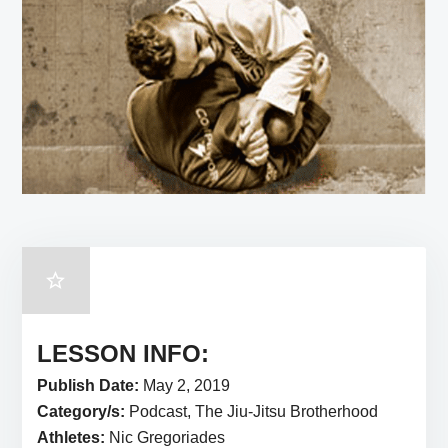
LESSON INFO:
Publish Date:
May 2, 2019
Category/s:
Podcast, The Jiu-Jitsu Brotherhood
Athletes:
Nic Gregoriades