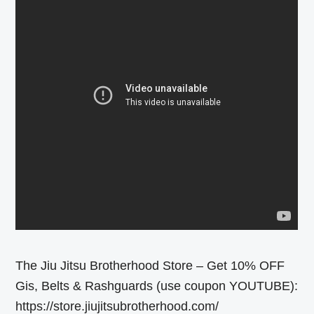
The Jiu Jitsu Brotherhood Store – Get 10% OFF
Gis, Belts & Rashguards (use coupon YOUTUBE):
https://store.jiujitsubrotherhood.com/