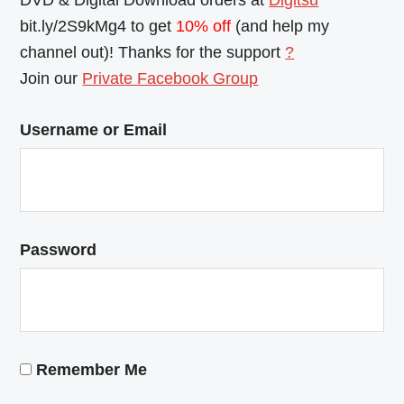
DVD & Digital Download orders at
Digitsu
bit.ly/2S9kMg4 to get
10% off
(and help my
channel out)! Thanks for the support
?
Join our
Private Facebook Group
Username or Email
Password
Remember Me