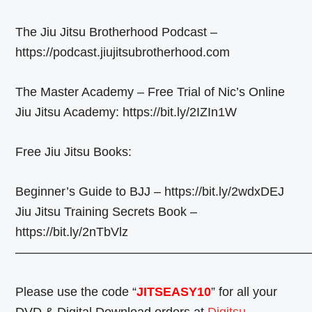
The Jiu Jitsu Brotherhood Podcast –
https://podcast.jiujitsubrotherhood.com
The Master Academy – Free Trial of Nic’s Online
Jiu Jitsu Academy: https://bit.ly/2IZIn1W
Free Jiu Jitsu Books:
Beginner’s Guide to BJJ – https://bit.ly/2wdxDEJ
Jiu Jitsu Training Secrets Book –
https://bit.ly/2nTbVlz
————————————————————————
Please use the code “
JITSEASY10
” for all your