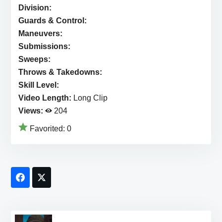
Division:
Guards & Control:
Maneuvers:
Submissions:
Sweeps:
Throws & Takedowns:
Skill Level:
Video Length:
Long Clip
Views:
204
Favorited:
0
Facebook
Twitter