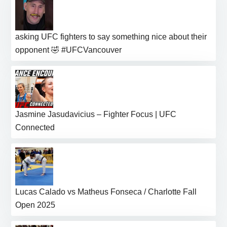
asking UFC fighters to say something nice about their
opponent 🤣 #UFCVancouver
Jasmine Jasudavicius – Fighter Focus | UFC
Connected
Lucas Calado vs Matheus Fonseca / Charlotte Fall
Open 2025