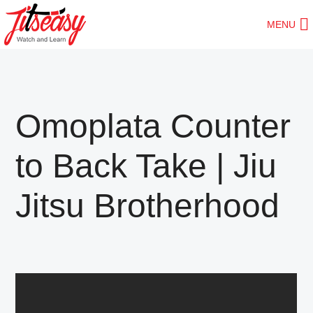
Skip
Skip
MENU
to
to
main
primary
content
sidebar
Omoplata Counter
to Back Take | Jiu
Jitsu Brotherhood