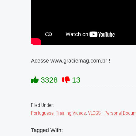
Acesse www.graciemag.com.br !
3328
13
Filed Under:
Portuguese
,
Training Videos
,
VLOGS - Personal Docum
Tagged With: