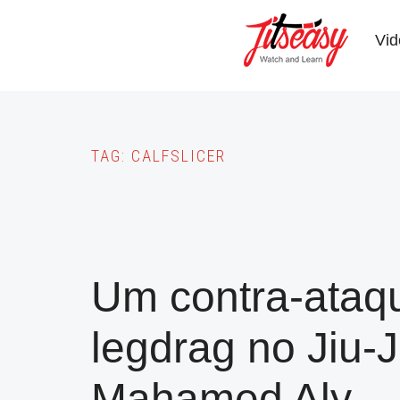
Skip
to
Vid
main
content
TAG:
CALFSLICER
Um contra-ataqu
legdrag no Jiu-J
Mahamed Aly