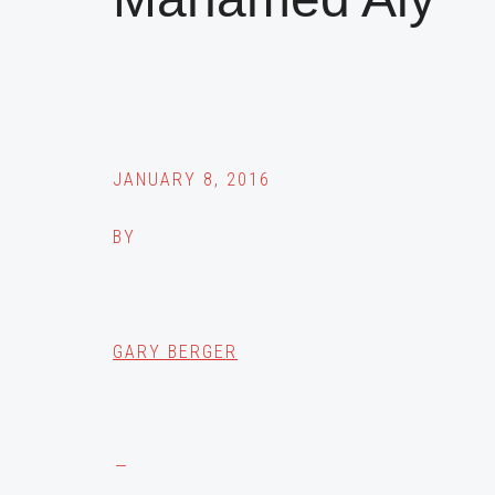
JANUARY 8, 2016
BY
GARY BERGER