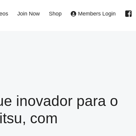
eos
Join Now
Shop
Members Login
e inovador para o
itsu, com