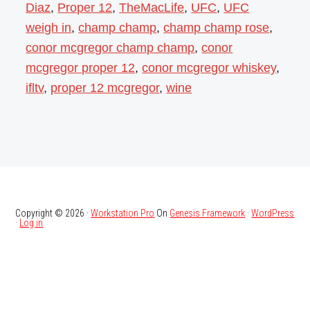
Diaz
,
Proper 12
,
TheMacLife
,
UFC
,
UFC
weigh in
,
champ champ
,
champ champ rose
,
conor mcgregor champ champ
,
conor
mcgregor proper 12
,
conor mcgregor whiskey
,
ifltv
,
proper 12 mcgregor
,
wine
Copyright © 2026 ·
Workstation Pro
On
Genesis Framework
·
WordPress
·
Log in