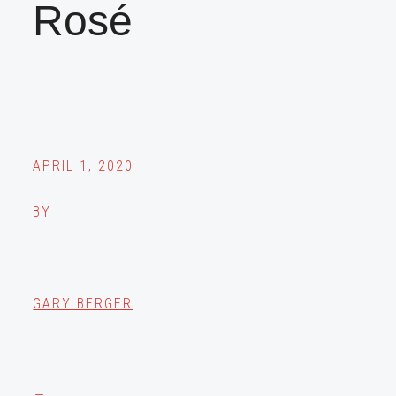
Rosé
APRIL 1, 2020
BY
GARY BERGER