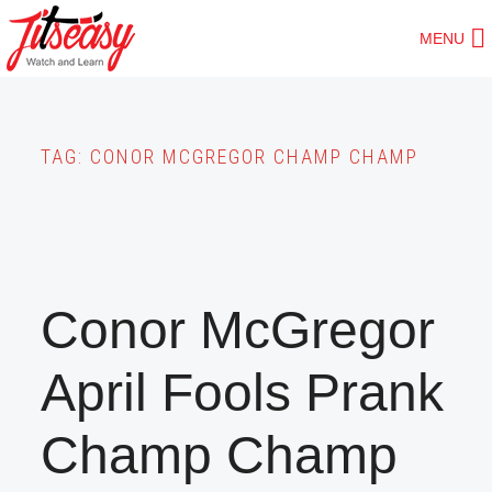
Skip
MENU
to
main
content
TAG:
CONOR MCGREGOR CHAMP CHAMP
Conor McGregor
April Fools Prank
Champ Champ