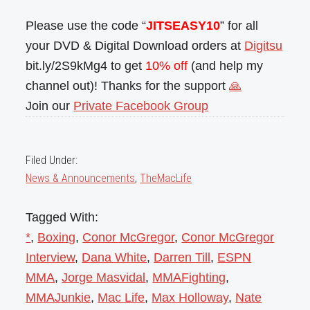
Please use the code “
JITSEASY10
” for all
your DVD & Digital Download orders at
Digitsu
bit.ly/2S9kMg4 to get
10% off
(and help my
channel out)! Thanks for the support
🙏
Join our
Private Facebook Group
Filed Under:
News & Announcements
,
TheMacLife
Tagged With:
*
,
Boxing
,
Conor McGregor
,
Conor McGregor
Interview
,
Dana White
,
Darren Till
,
ESPN
MMA
,
Jorge Masvidal
,
MMAFighting
,
MMAJunkie
,
Mac Life
,
Max Holloway
,
Nate