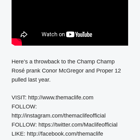
Here’s a throwback to the Champ Champ
Rosé prank Conor McGregor and Proper 12
pulled last year.
VISIT: http://www.themaclife.com
FOLLOW:
http://instagram.com/themaclifeofficial
FOLLOW: https://twitter.com/Maclifeofficial
LIKE: http://facebook.com/themaclife