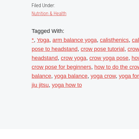
Filed Under:
Nutrition & Health
Tagged With:
*
,
Yoga
,
arm balance yoga
,
calisthenics
,
ca
pose to headstand
,
crow pose tutorial
,
crow
headstand
,
crow yoga
,
crow yoga pose
,
ho
crow pose for beginners
,
how to do the cr
balance
,
yoga balance
,
yoga crow
,
yoga for
jiu jitsu
,
yoga how to