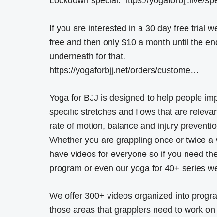
Lockdown special: https://yogaforbjj.live/sp
If you are interested in a 30 day free trial
free and then only $10 a month until the en
underneath for that.
https://yogaforbjj.net/orders/custome…
Yoga for BJJ is designed to help people im
specific stretches and flows that are relevant 
rate of motion, balance and injury preventio
Whether you are grappling once or twice a w
have videos for everyone so if you need the
program or even our yoga for 40+ series we 
We offer 300+ videos organized into program
those areas that grapplers need to work on t