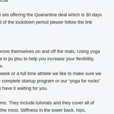
ecial
 we are offering the Quarantine deal which is 30 days
d of the lockdown period please follow the link
prove themselves on and off the mats. Using yoga
to jiu jitsu to help you increase your flexibility,
n.
eek or a full time athlete we like to make sure we
 complete startup program or our “yoga for rocks”
have it waiting for you.
s. They include tutorials and they cover all of
he most. Stiffness in the lower back, hips,