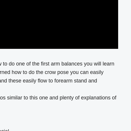
 to do one of the first arm balances you will learn
rned how to do the crow pose you can easily
and these easily flow to forearm stand and
os similar to this one and plenty of explanations of