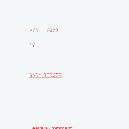
MAY 1, 2020
BY
GARY BERGER
Leave a Comment