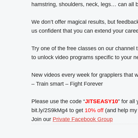
hamstring, shoulders, neck, legs… can all be
We don’t offer magical results, but feed
us confident that you can extend your caree
Try one of the free classes on our channel
to unlock video programs specific to your n
New videos every week for grapplers that wa
– Train smart – Fight Forever
Please use the code “
JITSEASY10
” for al
bit.ly/2S9kMg4 to get
10% off
(and help my 
Join our
Private Facebook Group