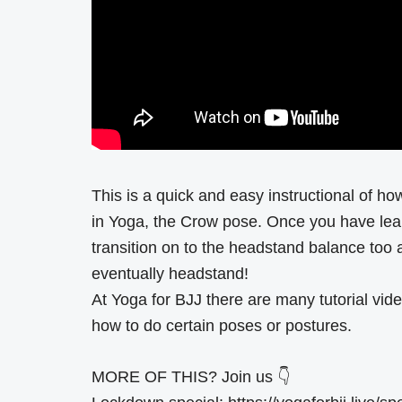
This is a quick and easy instructional of how
in Yoga, the Crow pose. Once you have lea
transition on to the headstand balance too 
eventually headstand!
At Yoga for BJJ there are many tutorial vide
how to do certain poses or postures.
MORE OF THIS? Join us 👇