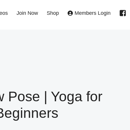
eos
Join Now
Shop
Members Login
 Pose | Yoga for
Beginners