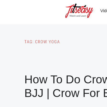
Skip
to
Vid
main
content
TAG:
CROW YOGA
How To Do Crow
BJJ | Crow For 