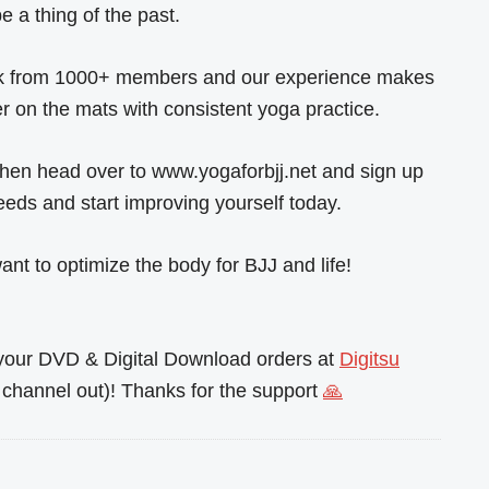
 a thing of the past.
back from 1000+ members and our experience makes
r on the mats with consistent yoga practice.
 then head over to www.yogaforbjj.net and sign up
eeds and start improving yourself today.
nt to optimize the body for BJJ and life!
l your DVD & Digital Download orders at
Digitsu
channel out)! Thanks for the support
🙏