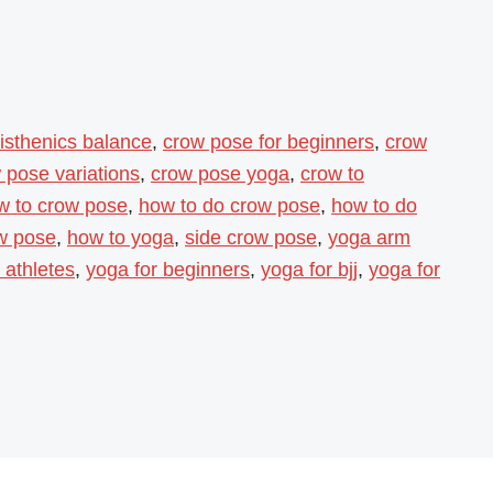
listhenics balance
,
crow pose for beginners
,
crow
 pose variations
,
crow pose yoga
,
crow to
w to crow pose
,
how to do crow pose
,
how to do
ow pose
,
how to yoga
,
side crow pose
,
yoga arm
 athletes
,
yoga for beginners
,
yoga for bjj
,
yoga for