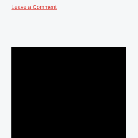
Leave a Comment