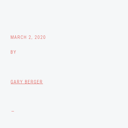
MARCH 2, 2020
BY
GARY BERGER