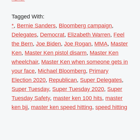
Tagged With:
*
,
Bernie Sanders
,
Bloomberg campaign
,
Delegates
,
Democrat
,
Elizabeth Warren
,
Feel
the Bern
,
Joe Biden
,
Joe Rogan
,
MMA
,
Master
Ken
,
Master Ken pistol disarm
,
Master Ken
wheelchair
,
Master Ken when someone gets in
your face
,
Michael Bloomberg
,
Primary
Election 2020
,
Republican
,
Super Delegates
,
Super Tuesday
,
Super Tuesday 2020
,
Super
Tuesday Safety
,
master ken 100 hits
,
master
ken bjj
,
master ken speed hitting
,
speed hitting