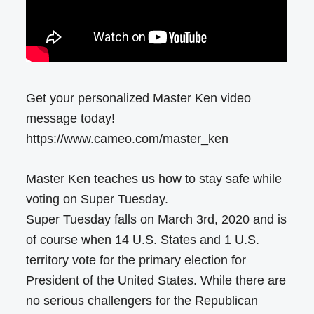
Get your personalized Master Ken video
message today!
https://www.cameo.com/master_ken
Master Ken teaches us how to stay safe while
voting on Super Tuesday.
Super Tuesday falls on March 3rd, 2020 and is
of course when 14 U.S. States and 1 U.S.
territory vote for the primary election for
President of the United States. While there are
no serious challengers for the Republican