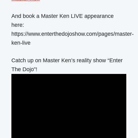
And book a Master Ken LIVE appearance
here:
https://www.enterthedojoshow.com/pages/master-
ken-live
Catch up on Master Ken’s reality show “Enter
The Dojo”!