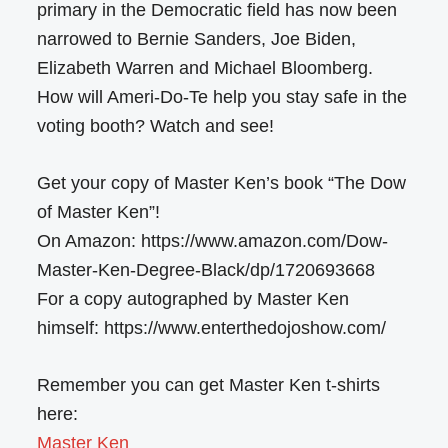
primary in the Democratic field has now been
narrowed to Bernie Sanders, Joe Biden,
Elizabeth Warren and Michael Bloomberg.
How will Ameri-Do-Te help you stay safe in the
voting booth? Watch and see!
Get your copy of Master Ken’s book “The Dow
of Master Ken”!
On Amazon: https://www.amazon.com/Dow-
Master-Ken-Degree-Black/dp/1720693668
For a copy autographed by Master Ken
himself: https://www.enterthedojoshow.com/
Remember you can get Master Ken t-shirts
here:
Master Ken