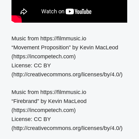
Music from https://filmmusic.io
“Movement Proposition” by Kevin MacLeod
(https://incompetech.com)
License: CC BY
(http://creativecommons.org/licenses/by/4.0/)
Music from https://filmmusic.io
“Firebrand” by Kevin MacLeod
(https://incompetech.com)
License: CC BY
(http://creativecommons.org/licenses/by/4.0/)