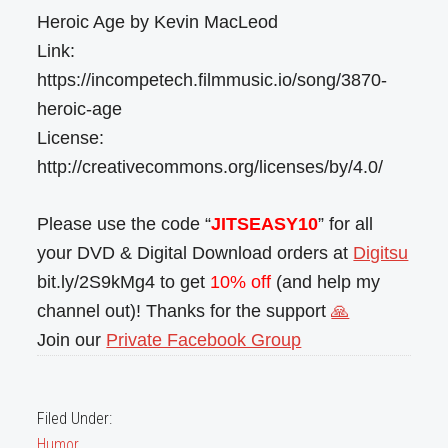
Heroic Age by Kevin MacLeod
Link:
https://incompetech.filmmusic.io/song/3870-
heroic-age
License:
http://creativecommons.org/licenses/by/4.0/
Please use the code “
JITSEASY10
” for all
your DVD & Digital Download orders at
Digitsu
bit.ly/2S9kMg4 to get
10% off
(and help my
channel out)! Thanks for the support
🙏
Join our
Private Facebook Group
Filed Under:
Humor