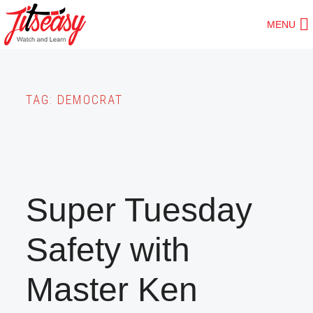
Skip
MENU
to
main
content
TAG:
DEMOCRAT
Super Tuesday
Safety with
Master Ken