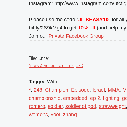
Instagram: http://www.instagram.com/ufcfi
Please use the code “
JITSEASY10
” for al
bit.ly/2S9kMg4 to get
10% off
(and help my 
Join our
Private Facebook Group
Filed Under:
News & Announcements
,
UFC
Tagged With:
*
,
248
,
Champion
,
Episode
,
Israel
,
MMA
,
M
championship
,
embedded
,
ep 2
,
fighting
,
g
romero
,
soldier
,
soldier of god
,
strawweight
womens
,
yoel
,
zhang