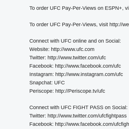
To order UFC Pay-Per-Views on ESPN+, visit
To order UFC Pay-Per-Views, visit http://
Connect with UFC online and on Social:
Website: http://www.ufc.com
Twitter: http://www.twitter.com/ufc
Facebook: http://www.facebook.com/ufc
Instagram: http://www.instagram.com/ufc
Snapchat: UFC
Periscope: http://Periscope.tv/ufc
Connect with UFC FIGHT PASS on Social:
Twitter: http://www.twitter.com/ufcfightpass
Facebook: http://www.facebook.com/ufcfig