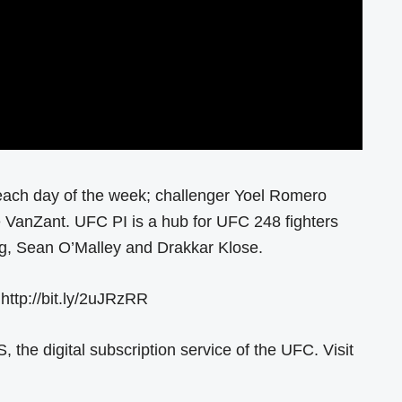
each day of the week; challenger Yoel Romero
anZant. UFC PI is a hub for UFC 248 fighters
ang, Sean O’Malley and Drakkar Klose.
 http://bit.ly/2uJRzRR
he digital subscription service of the UFC. Visit