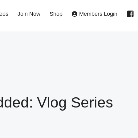
eos
Join Now
Shop
Members Login
ed: Vlog Series