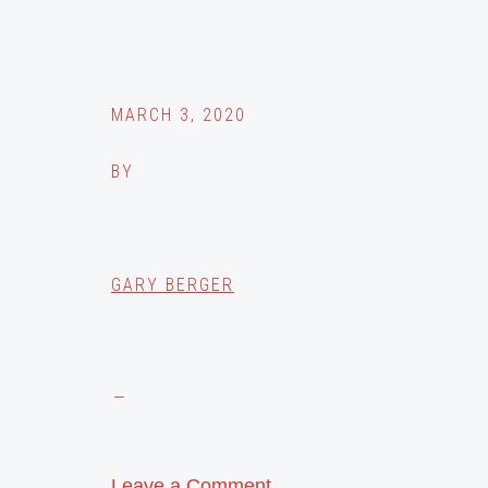
MARCH 3, 2020
BY
GARY BERGER
Leave a Comment