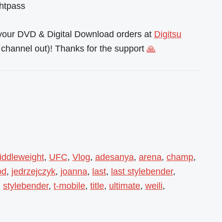
ghtpass
l your DVD & Digital Download orders at
Digitsu
channel out)! Thanks for the support
🙏
iddleweight
,
UFC
,
Vlog
,
adesanya
,
arena
,
champ
,
od
,
jedrzejczyk
,
joanna
,
last
,
last stylebender
,
,
stylebender
,
t-mobile
,
title
,
ultimate
,
weili
,