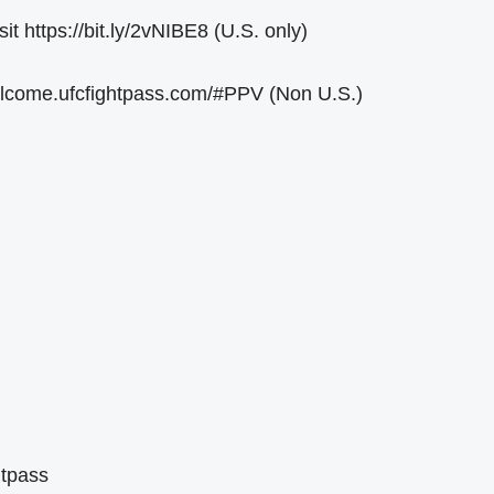
 https://bit.ly/2vNIBE8 (U.S. only)
welcome.ufcfightpass.com/#PPV (Non U.S.)
htpass