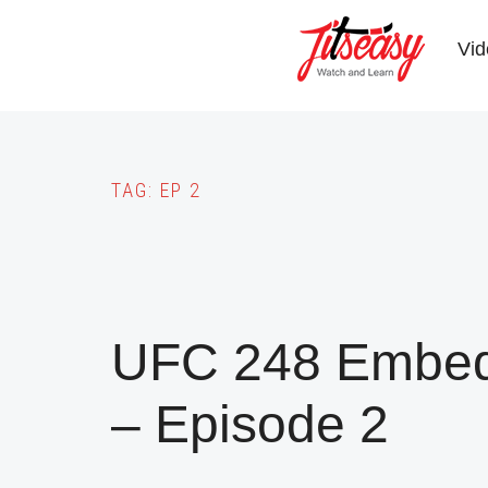
Skip
to
Vid
main
content
TAG:
EP 2
UFC 248 Embedd
– Episode 2