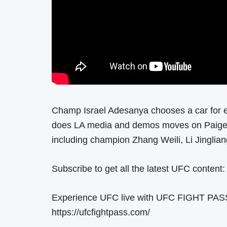
Champ Israel Adesanya chooses a car for 
does LA media and demos moves on Paige V
including champion Zhang Weili, Li Jingli
Subscribe to get all the latest UFC content:
Experience UFC live with UFC FIGHT PASS, t
https://ufcfightpass.com/