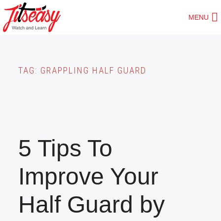
Skip
MENU
to
main
content
TAG:
GRAPPLING HALF GUARD
5 Tips To
Improve Your
Half Guard by