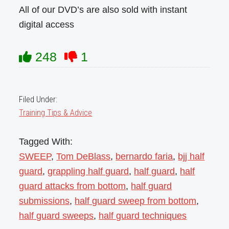
All of our DVD’s are also sold with instant
digital access
248
1
Filed Under:
Training Tips & Advice
Tagged With:
SWEEP
,
Tom DeBlass
,
bernardo faria
,
bjj half
guard
,
grappling half guard
,
half guard
,
half
guard attacks from bottom
,
half guard
submissions
,
half guard sweep from bottom
,
half guard sweeps
,
half guard techniques