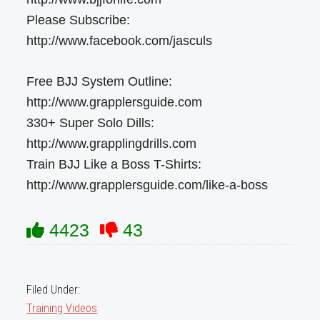
Please Subscribe:
http://www.facebook.com/jasculs
Free BJJ System Outline:
http://www.grapplersguide.com
330+ Super Solo Dills:
http://www.grapplingdrills.com
Train BJJ Like a Boss T-Shirts:
http://www.grapplersguide.com/like-a-boss
4423
43
Filed Under:
Training Videos