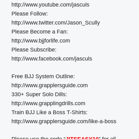
http://www.youtube.com/jasculs
Please Follow:
http://www.twitter.com/Jason_Scully
Please Become a Fan:
http://www.bjjforlife.com
Please Subscribe:
http://www.facebook.com/jasculs
Free BJJ System Outline:
http://www.grapplersguide.com
330+ Super Solo Dills:
http://www.grapplingdrills.com
Train BJJ Like a Boss T-Shirts:
http://www.grapplersguide.com/like-a-boss