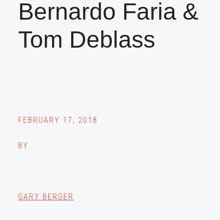
Bernardo Faria &
Tom Deblass
FEBRUARY 17, 2018
BY
GARY BERGER