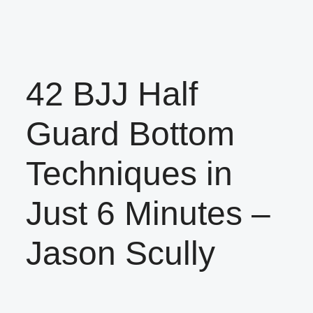
42 BJJ Half
Guard Bottom
Techniques in
Just 6 Minutes –
Jason Scully