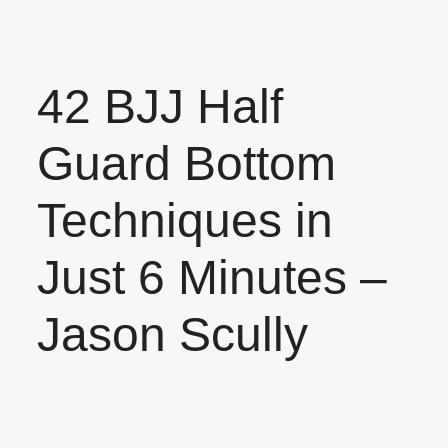
42 BJJ Half
Guard Bottom
Techniques in
Just 6 Minutes –
Jason Scully