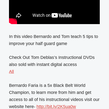
In this video Bernardo and Tom teach 5 tips to
improve your half guard game
Check Out Tom Deblas’s Instructional DVDs
also sold with instant digital access
All
Bernardo Faria is a 5x Black Belt World
Champion, to learn more from him and get
access to all of his instructional videos visit our
website here-
http://bit.ly/2K5ua0w