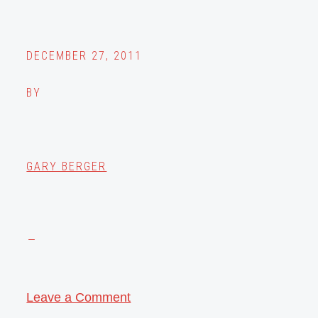
DECEMBER 27, 2011
BY
GARY BERGER
Leave a Comment