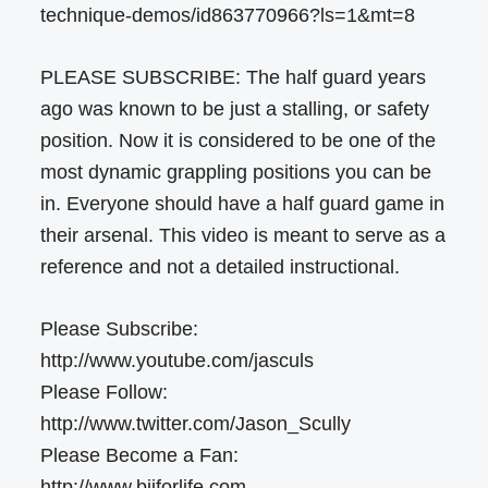
technique-demos/id863770966?ls=1&mt=8
PLEASE SUBSCRIBE: The half guard years
ago was known to be just a stalling, or safety
position. Now it is considered to be one of the
most dynamic grappling positions you can be
in. Everyone should have a half guard game in
their arsenal. This video is meant to serve as a
reference and not a detailed instructional.
Please Subscribe:
http://www.youtube.com/jasculs
Please Follow:
http://www.twitter.com/Jason_Scully
Please Become a Fan:
http://www.bjjforlife.com