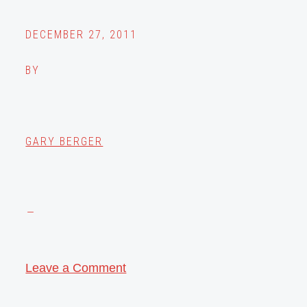
DECEMBER 27, 2011
BY
GARY BERGER
Leave a Comment