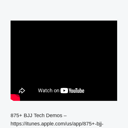
875+ BJJ Tech Demos –
https://itunes.apple.com/us/app/875+-bjj-