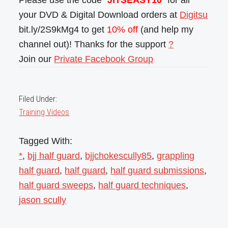
Please use the code “
JITSEASY10
” for all
your DVD & Digital Download orders at
Digitsu
bit.ly/2S9kMg4 to get
10% off
(and help my
channel out)! Thanks for the support
?
Join our
Private Facebook Group
Filed Under:
Training Videos
Tagged With:
*
,
bjj half guard
,
bjjchokescully85
,
grappling
half guard
,
half guard
,
half guard submissions
,
half guard sweeps
,
half guard techniques
,
jason scully