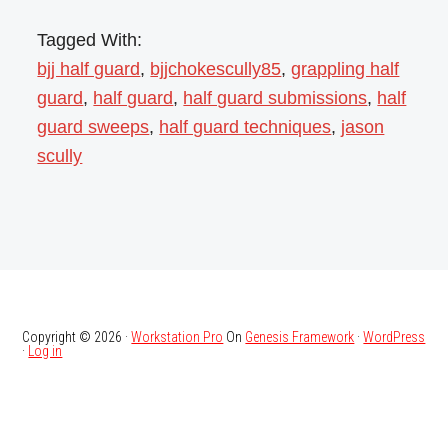
Tagged With:
bjj half guard
,
bjjchokescully85
,
grappling half
guard
,
half guard
,
half guard submissions
,
half
guard sweeps
,
half guard techniques
,
jason
scully
Copyright © 2026 ·
Workstation Pro
On
Genesis Framework
·
WordPress
·
Log in