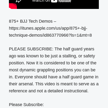
875+ BJJ Tech Demos –
https://itunes.apple.com/us/app/875+-bjj-
technique-demos/id863770966?ls=1&mt=8
PLEASE SUBSCRIBE: The half guard years
ago was known to be just a stalling, or safety
position. Now it is considered to be one of the
most dynamic grappling positions you can be
in. Everyone should have a half guard game in
their arsenal. This video is meant to serve as a
reference and not a detailed instructional.
Please Subscribe: