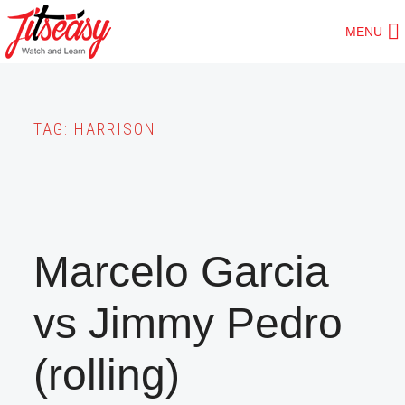
Skip
MENU
to
main
content
TAG:
HARRISON
Marcelo Garcia
vs Jimmy Pedro
(rolling)