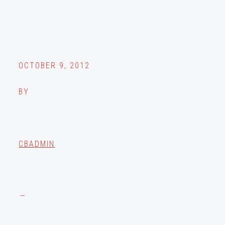
OCTOBER 9, 2012
BY
CBADMIN