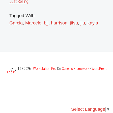
Just Rolling
Tagged With:
Garcia
,
Marcelo
,
bjj
,
harrison
,
jitsu
,
jiu
,
kayla
Copyright © 2026 ·
Workstation Pro
On
Genesis Framework
·
WordPress
·
Log in
Select Language
▼