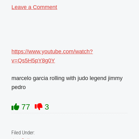
Leave a Comment
https://www.youtube.com/watch?
v=Qs5H5pY8g0Y
marcelo garcia rolling with judo legend jimmy
pedro
77
3
Filed Under: