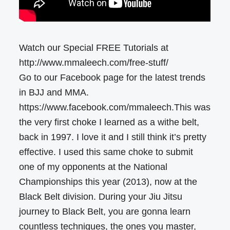
Watch our Special FREE Tutorials at
http://www.mmaleech.com/free-stuff/
Go to our Facebook page for the latest trends
in BJJ and MMA.
https://www.facebook.com/mmaleech.This was
the very first choke I learned as a withe belt,
back in 1997. I love it and I still think it’s pretty
effective. I used this same choke to submit
one of my opponents at the National
Championships this year (2013), now at the
Black Belt division. During your Jiu Jitsu
journey to Black Belt, you are gonna learn
countless techniques, the ones you master,