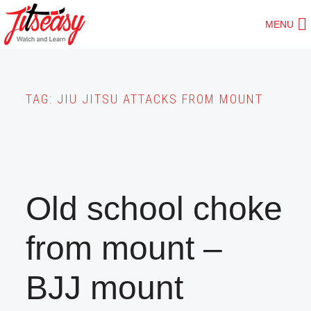
Skip
MENU
to
main
content
TAG:
JIU JITSU ATTACKS FROM MOUNT
Old school choke
from mount –
BJJ mount