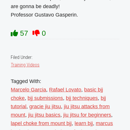
are gonna be deadly!
Professor Gustavo Gasperin.
57
0
Filed Under:
Training Videos
Tagged With:
Marcelo Garcia
,
Rafael Lovato
,
basic bjj
choke
,
bjj submissions
,
bjj techniques
,
bjj
tutorial
,
gracie jiu jitsu
,
jiu jitsu attacks from
mount
,
jiu jitsu basics
,
jiu jitsu for beginners
,
lapel choke from mount bjj
,
learn bjj
,
marcus