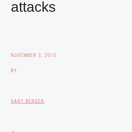
attacks
NOVEMBER 3, 2013
BY
GARY BERGER