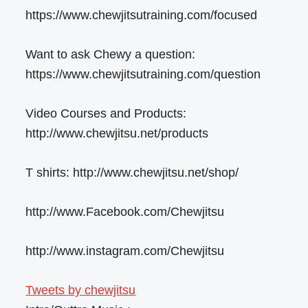
https://www.chewjitsutraining.com/focused
Want to ask Chewy a question:
https://www.chewjitsutraining.com/question
Video Courses and Products:
http://www.chewjitsu.net/products
T shirts: http://www.chewjitsu.net/shop/
http://www.Facebook.com/Chewjitsu
http://www.instagram.com/Chewjitsu
Tweets by chewjitsu