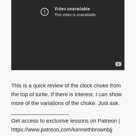
This is a quick review of the clock choke from
the top of turtle. If there is interest, I can show
more of the variations of the choke. Just ask.
___________________
Get access to exclusive lessons on Patreon |
https://www.patreon.com/kennethbrownbjj