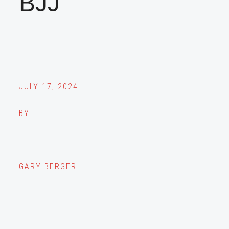
BJJ
JULY 17, 2024
BY
GARY BERGER