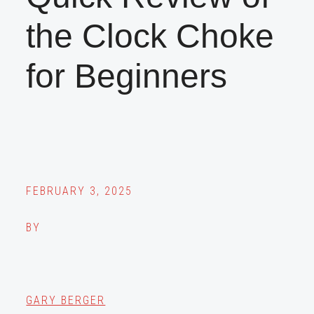
the Clock Choke
for Beginners
FEBRUARY 3, 2025
BY
GARY BERGER