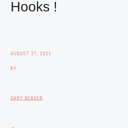
Hooks !
AUGUST 27, 2025
BY
GARY BERGER