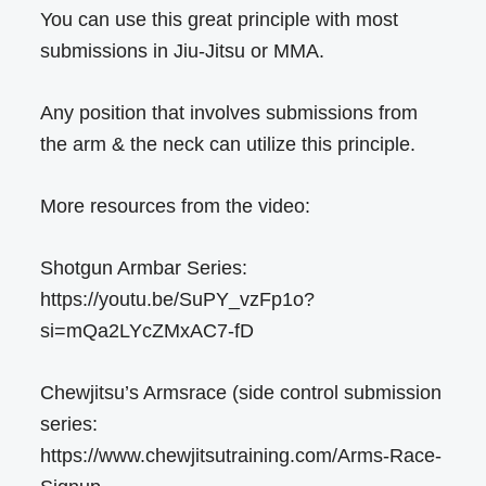
You can use this great principle with most
submissions in Jiu-Jitsu or MMA.
Any position that involves submissions from
the arm & the neck can utilize this principle.
More resources from the video:
Shotgun Armbar Series:
https://youtu.be/SuPY_vzFp1o?
si=mQa2LYcZMxAC7-fD
Chewjitsu’s Armsrace (side control submission
series:
https://www.chewjitsutraining.com/Arms-Race-