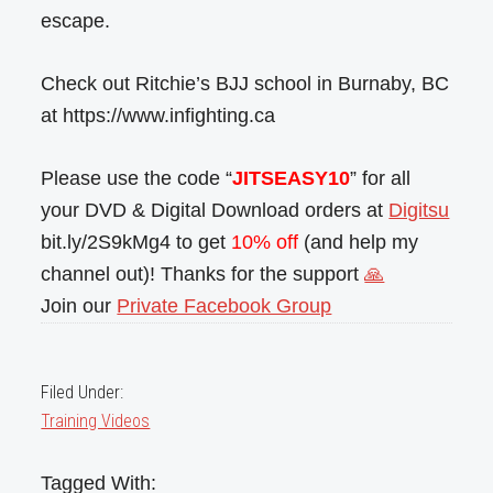
escape.
Check out Ritchie’s BJJ school in Burnaby, BC
at https://www.infighting.ca
Please use the code “
JITSEASY10
” for all
your DVD & Digital Download orders at
Digitsu
bit.ly/2S9kMg4 to get
10% off
(and help my
channel out)! Thanks for the support
🙏
Join our
Private Facebook Group
Filed Under:
Training Videos
Tagged With: