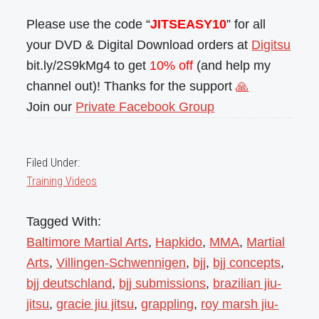
Please use the code “
JITSEASY10
” for all
your DVD & Digital Download orders at
Digitsu
bit.ly/2S9kMg4 to get
10% off
(and help my
channel out)! Thanks for the support
🙏
Join our
Private Facebook Group
Filed Under:
Training Videos
Tagged With:
Baltimore Martial Arts
,
Hapkido
,
MMA
,
Martial
Arts
,
Villingen-Schwennigen
,
bjj
,
bjj concepts
,
bjj deutschland
,
bjj submissions
,
brazilian jiu-
jitsu
,
gracie jiu jitsu
,
grappling
,
roy marsh jiu-