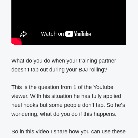
What do you do when your training partner
doesn’t tap out during your BJJ rolling?
This is the question from 1 of the Youtube
viewer. With his situation he has fully applied
heel hooks but some people don’t tap. So he’s
wondering, what do you do if this happens.
So in this video I share how you can use these