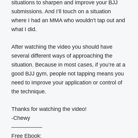
situations to sharpen and improve your BJJ
submissions. And I’ll touch on a situation
where I had an MMA who wouldn’t tap out and
what I did.
After watching the video you should have
several different ways of approaching the
situation. Because in most cases, if you’re at a
good BJJ gym, people not tapping means you
need to improve your application or control of
the technique.
Thanks for watching the video!
-Chewy
—————–
Free Ebook: