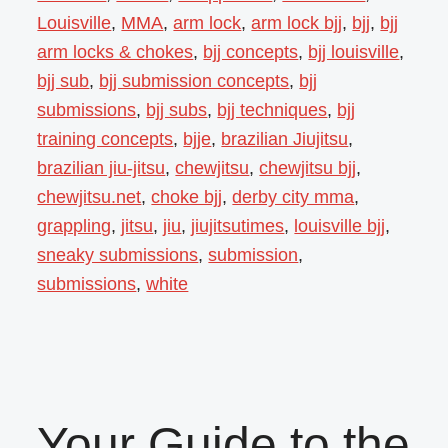
Louisville
,
MMA
,
arm lock
,
arm lock bjj
,
bjj
,
bjj
arm locks & chokes
,
bjj concepts
,
bjj louisville
,
bjj sub
,
bjj submission concepts
,
bjj
submissions
,
bjj subs
,
bjj techniques
,
bjj
training concepts
,
bjje
,
brazilian Jiujitsu
,
brazilian jiu-jitsu
,
chewjitsu
,
chewjitsu bjj
,
chewjitsu.net
,
choke bjj
,
derby city mma
,
grappling
,
jitsu
,
jiu
,
jiujitsutimes
,
louisville bjj
,
sneaky submissions
,
submission
,
submissions
,
white
Your Guide to the