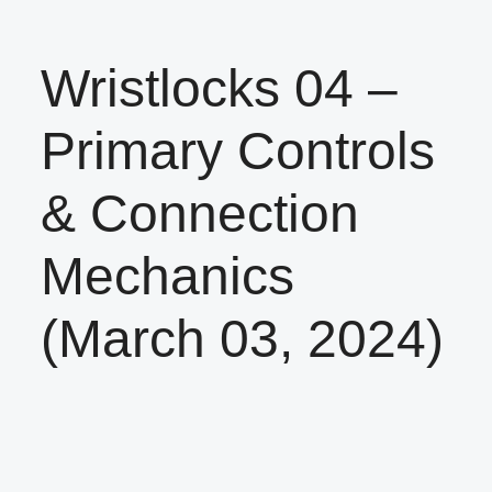
Wristlocks 04 –
Primary Controls
& Connection
Mechanics
(March 03, 2024)