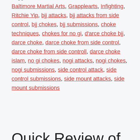
Baltimore Martial Arts
,
Grapplearts
,
Infighting
,
Ritchie Yip
,
bjj attacks
,
bjj attacks from side
control
,
bjj chokes
,
bjj submissions
,
choke
techniques
,
chokes for no gi
,
d'arce choke bjj
,
darce choke
,
darce choke from side control
,
darce choke from side controll
,
darce choke
islam
,
no gi chokes
,
nogi attacks
,
nogi chokes
,
nogi submissions
,
side control attack
,
side
control submissions
,
side mount attacks
,
side
mount submissions
Quick Review of