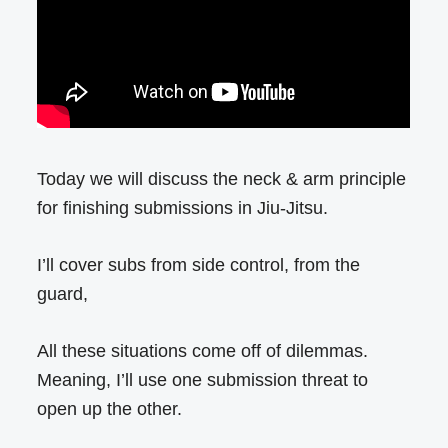
Today we will discuss the neck & arm principle
for finishing submissions in Jiu-Jitsu.
I’ll cover subs from side control, from the
guard,
All these situations come off of dilemmas.
Meaning, I’ll use one submission threat to
open up the other.