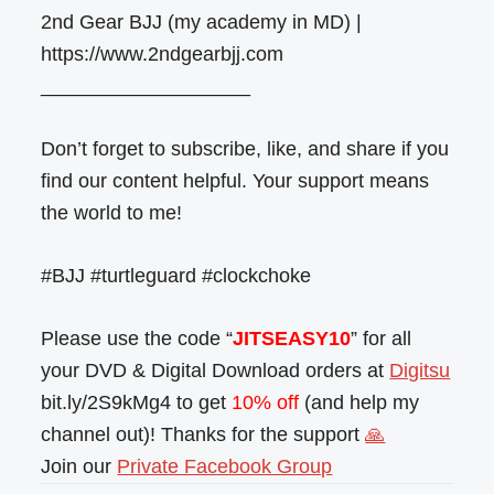
2nd Gear BJJ (my academy in MD) |
https://www.2ndgearbjj.com
___________________
Don’t forget to subscribe, like, and share if you
find our content helpful. Your support means
the world to me!
#BJJ #turtleguard #clockchoke
Please use the code “
JITSEASY10
” for all
your DVD & Digital Download orders at
Digitsu
bit.ly/2S9kMg4 to get
10% off
(and help my
channel out)! Thanks for the support
🙏
Join our
Private Facebook Group