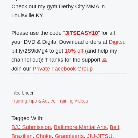
Check out my gym Derby City MMA in
Louisville,KY.
Please use the code “
JITSEASY10
” for all
your DVD & Digital Download orders at
Digitsu
bit.ly/2S9kMg4 to get
10% off
(and help my
channel out)! Thanks for the support
🙏
Join our
Private Facebook Group
Filed Under:
Training Tips & Advice
,
Training Videos
Tagged With:
BJJ Submission
,
Baltimore Martial Arts
,
Belt
,
Brazilian
,
Choke
,
Grapplearts
,
JIU-JITSU
,