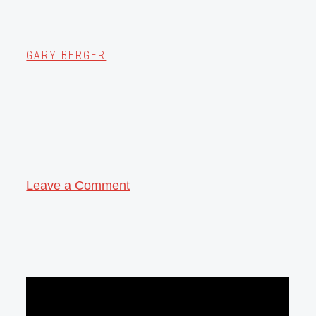
GARY BERGER
Leave a Comment