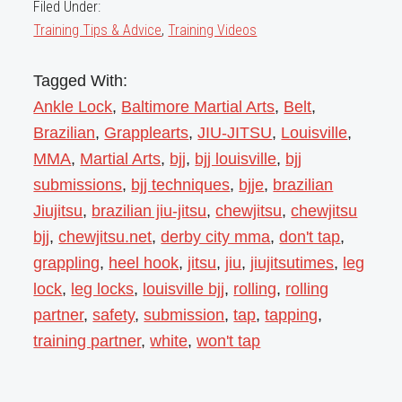
Filed Under:
Training Tips & Advice
,
Training Videos
Tagged With:
Ankle Lock
,
Baltimore Martial Arts
,
Belt
,
Brazilian
,
Grapplearts
,
JIU-JITSU
,
Louisville
,
MMA
,
Martial Arts
,
bjj
,
bjj louisville
,
bjj
submissions
,
bjj techniques
,
bjje
,
brazilian
Jiujitsu
,
brazilian jiu-jitsu
,
chewjitsu
,
chewjitsu
bjj
,
chewjitsu.net
,
derby city mma
,
don't tap
,
grappling
,
heel hook
,
jitsu
,
jiu
,
jiujitsutimes
,
leg
lock
,
leg locks
,
louisville bjj
,
rolling
,
rolling
partner
,
safety
,
submission
,
tap
,
tapping
,
training partner
,
white
,
won't tap