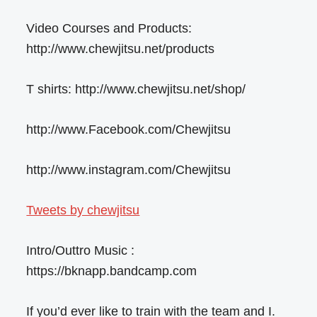
Video Courses and Products:
http://www.chewjitsu.net/products
T shirts: http://www.chewjitsu.net/shop/
http://www.Facebook.com/Chewjitsu
http://www.instagram.com/Chewjitsu
Tweets by chewjitsu
Intro/Outtro Music :
https://bknapp.bandcamp.com
If you’d ever like to train with the team and I.