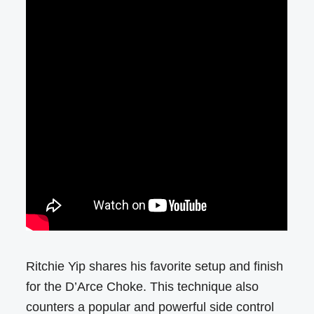
Ritchie Yip shares his favorite setup and finish
for the D’Arce Choke. This technique also
counters a popular and powerful side control