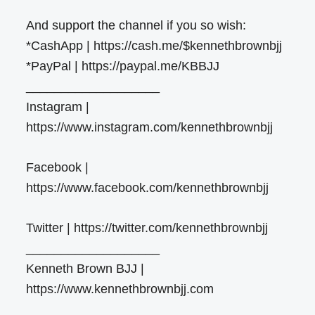
And support the channel if you so wish:
*CashApp | https://cash.me/$kennethbrownbjj
*PayPal | https://paypal.me/KBBJJ
___________________
Instagram |
https://www.instagram.com/kennethbrownbjj
Facebook |
https://www.facebook.com/kennethbrownbjj
Twitter | https://twitter.com/kennethbrownbjj
___________________
Kenneth Brown BJJ |
https://www.kennethbrownbjj.com