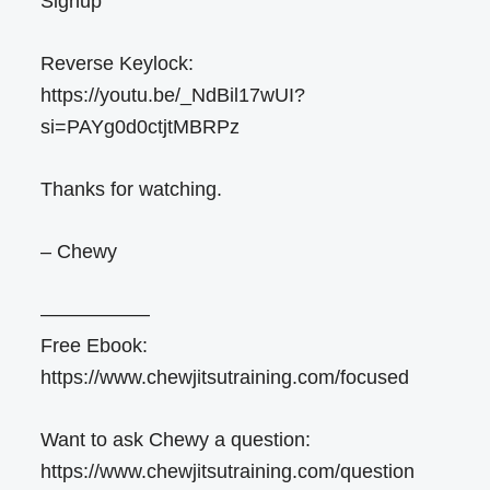
Signup
Reverse Keylock:
https://youtu.be/_NdBil17wUI?
si=PAYg0d0ctjtMBRPz
Thanks for watching.
– Chewy
—————–
Free Ebook:
https://www.chewjitsutraining.com/focused
Want to ask Chewy a question:
https://www.chewjitsutraining.com/question