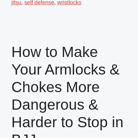
jitsu
,
self defense
,
wristlocks
How to Make
Your Armlocks &
Chokes More
Dangerous &
Harder to Stop in