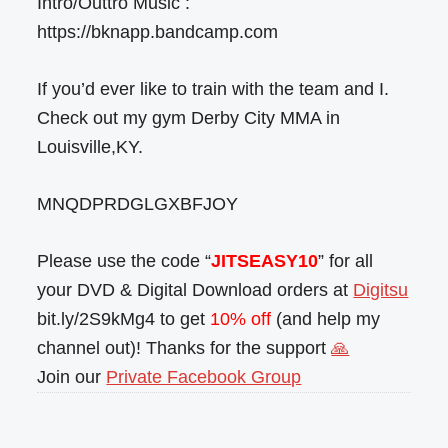
Intro/Outtro Music :
https://bknapp.bandcamp.com
If you’d ever like to train with the team and I.
Check out my gym Derby City MMA in
Louisville,KY.
MNQDPRDGLGXBFJOY
Please use the code “
JITSEASY10
” for all
your DVD & Digital Download orders at
Digitsu
bit.ly/2S9kMg4 to get
10% off
(and help my
channel out)! Thanks for the support
🙏
Join our
Private Facebook Group