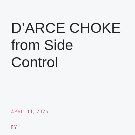
D’ARCE CHOKE
from Side
Control
APRIL 11, 2025
BY