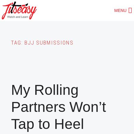
Skip
MENU
to
main
content
TAG:
BJJ SUBMISSIONS
My Rolling
Partners Won’t
Tap to Heel