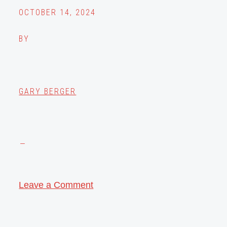
OCTOBER 14, 2024
BY
GARY BERGER
Leave a Comment