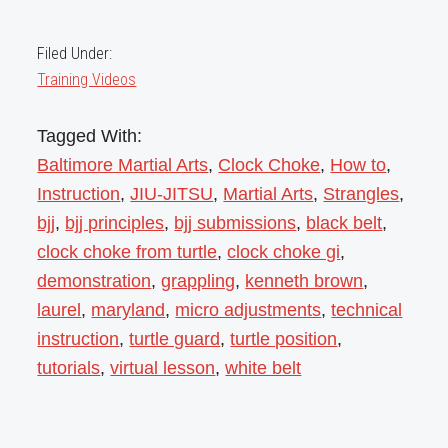
Filed Under:
Training Videos
Tagged With:
Baltimore Martial Arts
,
Clock Choke
,
How to
,
Instruction
,
JIU-JITSU
,
Martial Arts
,
Strangles
,
bjj
,
bjj principles
,
bjj submissions
,
black belt
,
clock choke from turtle
,
clock choke gi
,
demonstration
,
grappling
,
kenneth brown
,
laurel
,
maryland
,
micro adjustments
,
technical
instruction
,
turtle guard
,
turtle position
,
tutorials
,
virtual lesson
,
white belt