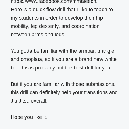
https://www.facebook.com/mmaleech.
Here is a quick flow drill that I like to teach to
my students in order to develop their hip
mobility, leg dexterity, and coordination
between arms and legs.
You gotta be familiar with the armbar, triangle,
and omoplata, so if you are a brand new white
belt this is probably not the best drill for you…
But if you are familiar with those submissions,
this drill can definitely help your transitions and
Jiu Jitsu overall.
Hope you like it.