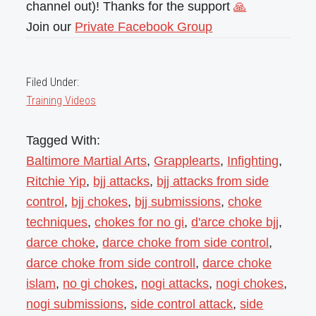
channel out)! Thanks for the support
🙏
Join our
Private Facebook Group
Filed Under:
Training Videos
Tagged With:
Baltimore Martial Arts
,
Grapplearts
,
Infighting
,
Ritchie Yip
,
bjj attacks
,
bjj attacks from side
control
,
bjj chokes
,
bjj submissions
,
choke
techniques
,
chokes for no gi
,
d'arce choke bjj
,
darce choke
,
darce choke from side control
,
darce choke from side controll
,
darce choke
islam
,
no gi chokes
,
nogi attacks
,
nogi chokes
,
nogi submissions
,
side control attack
,
side