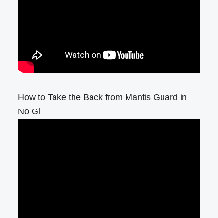
How to Take the Back from Mantis Guard in
No Gi