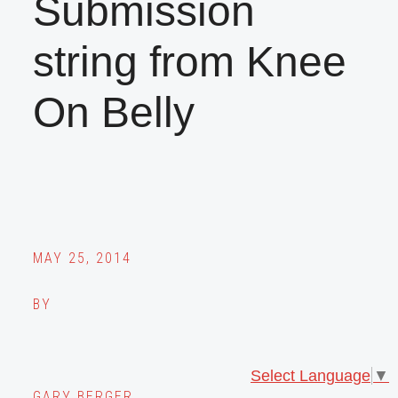
Submission
string from Knee
On Belly
MAY 25, 2014
BY
Select Language
▼
GARY BERGER