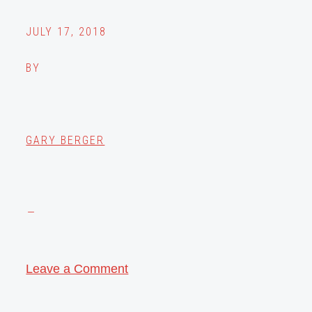
JULY 17, 2018
BY
GARY BERGER
Leave a Comment