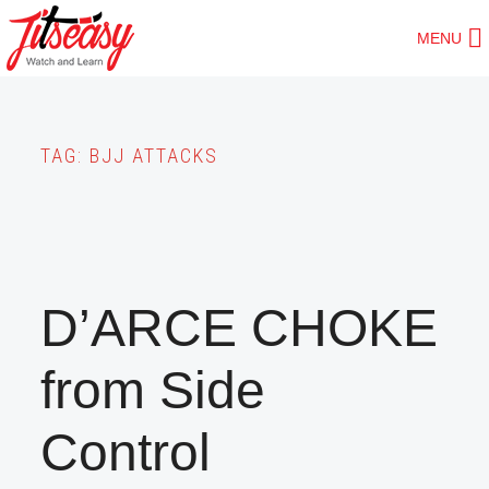
Skip
MENU
to
main
content
TAG:
BJJ ATTACKS
D’ARCE CHOKE
from Side
Control