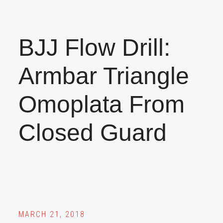
BJJ Flow Drill:
Armbar Triangle
Omoplata From
Closed Guard
MARCH 21, 2018