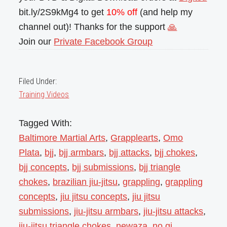
bit.ly/2S9kMg4 to get
10% off
(and help my
channel out)! Thanks for the support
🙏
Join our
Private Facebook Group
Filed Under:
Training Videos
Tagged With:
Baltimore Martial Arts
,
Grapplearts
,
Omo
Plata
,
bjj
,
bjj armbars
,
bjj attacks
,
bjj chokes
,
bjj concepts
,
bjj submissions
,
bjj triangle
chokes
,
brazilian jiu-jitsu
,
grappling
,
grappling
concepts
,
jiu jitsu concepts
,
jiu jitsu
submissions
,
jiu-jitsu armbars
,
jiu-jitsu attacks
,
jiu-jitsu triangle chokes
,
newaza
,
no gi