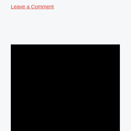
Leave a Comment