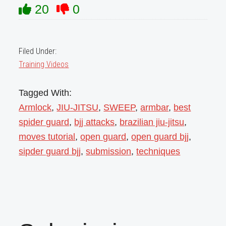
20
0
Filed Under:
Training Videos
Tagged With:
Armlock
,
JIU-JITSU
,
SWEEP
,
armbar
,
best
spider guard
,
bjj attacks
,
brazilian jiu-jitsu
,
moves tutorial
,
open guard
,
open guard bjj
,
sipder guard bjj
,
submission
,
techniques