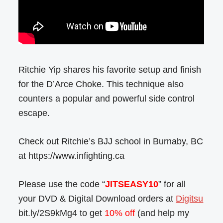
Ritchie Yip shares his favorite setup and finish
for the D’Arce Choke. This technique also
counters a popular and powerful side control
escape.
Check out Ritchie’s BJJ school in Burnaby, BC
at https://www.infighting.ca
Please use the code “
JITSEASY10
” for all
your DVD & Digital Download orders at
Digitsu
bit.ly/2S9kMg4 to get
10% off
(and help my