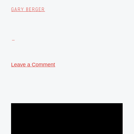
GARY BERGER
Leave a Comment