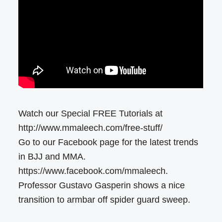
Watch our Special FREE Tutorials at
http://www.mmaleech.com/free-stuff/
Go to our Facebook page for the latest trends
in BJJ and MMA.
https://www.facebook.com/mmaleech.
Professor Gustavo Gasperin shows a nice
transition to armbar off spider guard sweep.