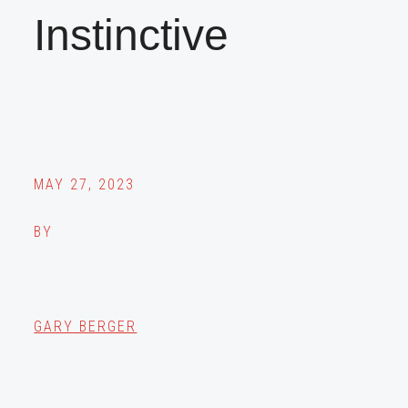
Instinctive
MAY 27, 2023
BY
GARY BERGER