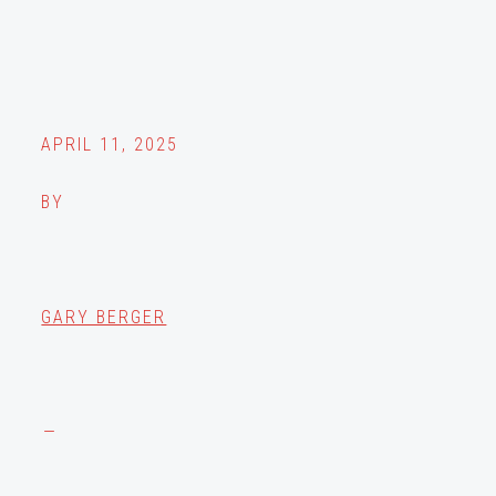
APRIL 11, 2025
BY
GARY BERGER