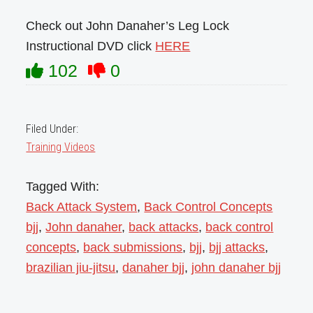
Check out John Danaher’s Leg Lock
Instructional DVD click
HERE
102
0
Filed Under:
Training Videos
Tagged With:
Back Attack System
,
Back Control Concepts
bjj
,
John danaher
,
back attacks
,
back control
concepts
,
back submissions
,
bjj
,
bjj attacks
,
brazilian jiu-jitsu
,
danaher bjj
,
john danaher bjj