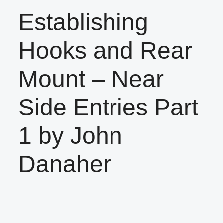
Establishing
Hooks and Rear
Mount – Near
Side Entries Part
1 by John
Danaher