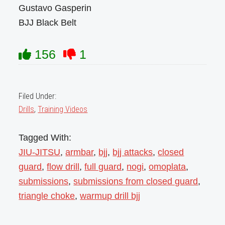
Gustavo Gasperin
BJJ Black Belt
156
1
Filed Under:
Drills
,
Training Videos
Tagged With:
JIU-JITSU
,
armbar
,
bjj
,
bjj attacks
,
closed
guard
,
flow drill
,
full guard
,
nogi
,
omoplata
,
submissions
,
submissions from closed guard
,
triangle choke
,
warmup drill bjj