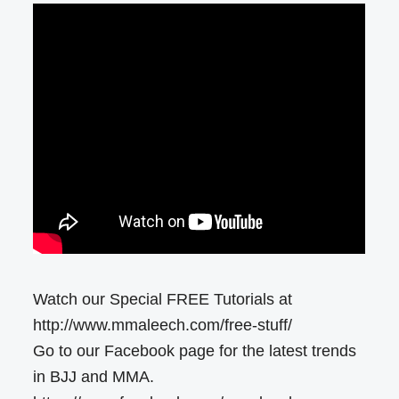
Watch our Special FREE Tutorials at
http://www.mmaleech.com/free-stuff/
Go to our Facebook page for the latest trends
in BJJ and MMA.