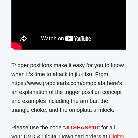
Trigger positions make it easy for you to know
when it’s time to attack in jiu-jitsu. From
https://www.grapplearts.com/omoplata here’s
an explanation of the trigger position concept
and examples including the armbar, the
triangle choke, and the omoplata armlock.
Please use the code “
JITSEASY10
” for all
your DVD & Digital Download orders at
Digitsu