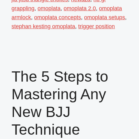
grappling
,
omoplata
,
omoplata 2.0
,
omoplata
armlock
,
omoplata concepts
,
omoplata setups
,
stephan kesting omoplata
,
trigger position
The 5 Steps to
Mastering Any
New BJJ
Technique