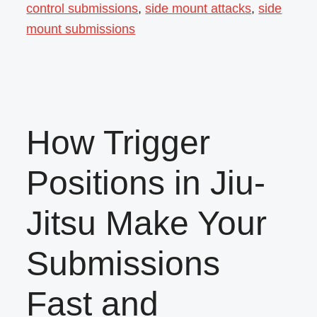
control submissions
,
side mount attacks
,
side
mount submissions
How Trigger
Positions in Jiu-
Jitsu Make Your
Submissions
Fast and