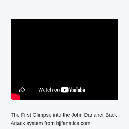
The First Glimpse into the John Danaher Back
Attack system from bjjfanatics.com