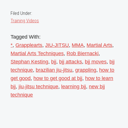
Filed Under:
Training Videos
Tagged With:
*
,
Grapplearts
,
JIU-JITSU
,
MMA
,
Martial Arts
,
Martial Arts Techniques
,
Rob Biernacki
,
Stephan Kesting
,
bjj
,
bjj attacks
,
bjj moves
,
bjj
technique
,
brazilian jiu-jitsu
,
grappling
,
how to
get good
,
how to get good at bjj
,
how to learn
bjj
,
jiu-jitsu technique
,
learning bjj
,
new bjj
technique