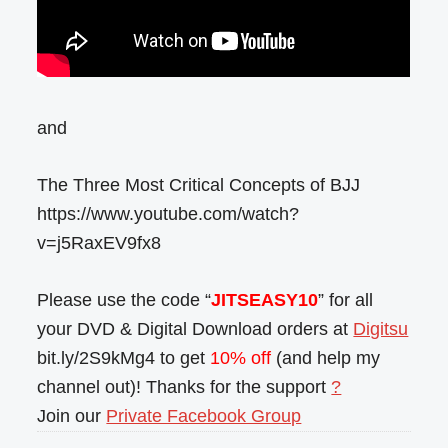
and
The Three Most Critical Concepts of BJJ
https://www.youtube.com/watch?
v=j5RaxEV9fx8
Please use the code “
JITSEASY10
” for all
your DVD & Digital Download orders at
Digitsu
bit.ly/2S9kMg4 to get
10% off
(and help my
channel out)! Thanks for the support
?
Join our
Private Facebook Group