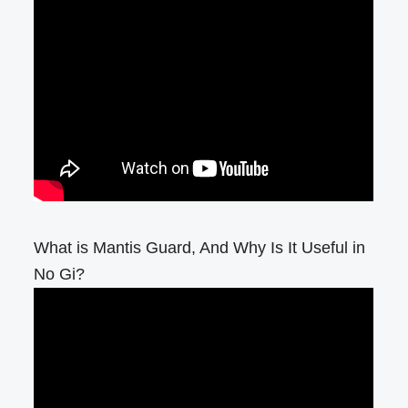
What is Mantis Guard, And Why Is It Useful in
No Gi?