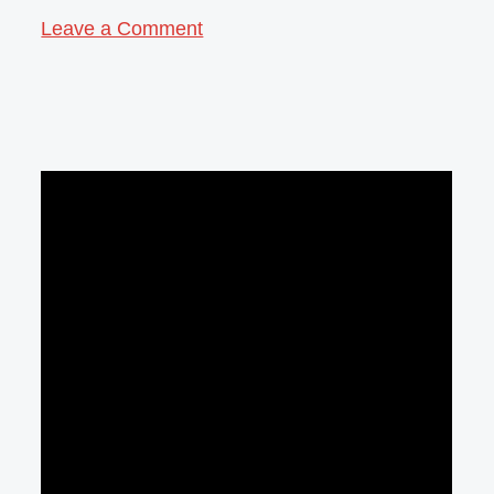
Leave a Comment