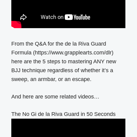
From the Q&A for the de la Riva Guard
Formula (https://www.grapplearts.com/dlr)
here are the 5 steps to mastering ANY new
BJJ technique regardless of whether it’s a
sweep, an armbar, or an escape.
And here are some related videos…
The No Gi de la Riva Guard in 50 Seconds