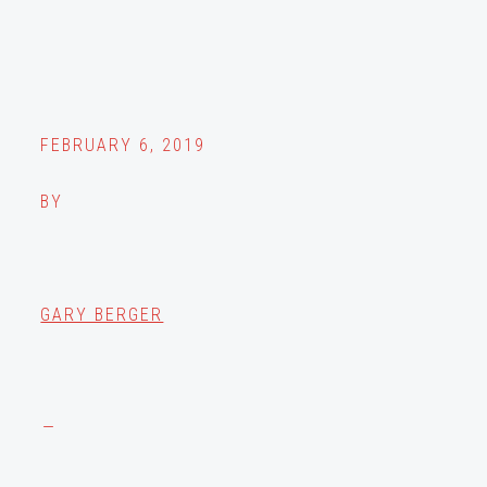
FEBRUARY 6, 2019
BY
GARY BERGER