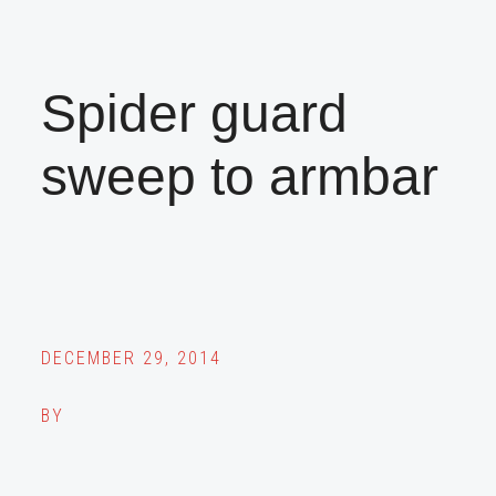
Spider guard
sweep to armbar
DECEMBER 29, 2014
BY