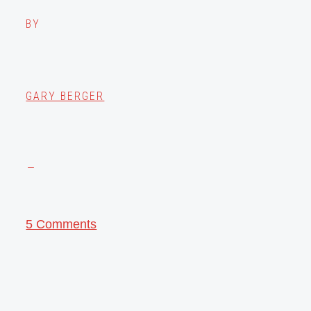
BY
GARY BERGER
5 Comments