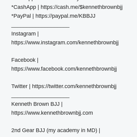
*CashApp | https://cash.me/$kennethbrownbjj
*PayPal | https://paypal.me/KBBJJ
___________________
Instagram |
https://www.instagram.com/kennethbrownbjj
Facebook |
https://www.facebook.com/kennethbrownbjj
Twitter | https://twitter.com/kennethbrownbjj
___________________
Kenneth Brown BJJ |
https://www.kennethbrownbjj.com
2nd Gear BJJ (my academy in MD) |