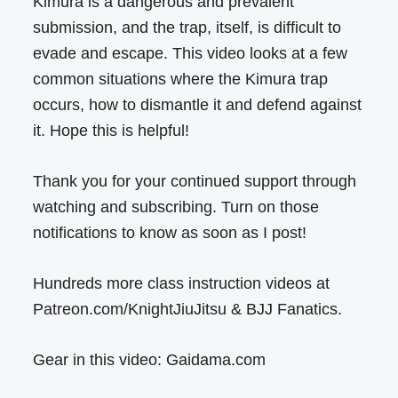
Kimura is a dangerous and prevalent
submission, and the trap, itself, is difficult to
evade and escape. This video looks at a few
common situations where the Kimura trap
occurs, how to dismantle it and defend against
it. Hope this is helpful!
Thank you for your continued support through
watching and subscribing. Turn on those
notifications to know as soon as I post!
Hundreds more class instruction videos at
Patreon.com/KnightJiuJitsu & BJJ Fanatics.
Gear in this video: Gaidama.com