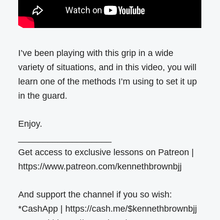
I’ve been playing with this grip in a wide
variety of situations, and in this video, you will
learn one of the methods I’m using to set it up
in the guard.
Enjoy.
___________________
Get access to exclusive lessons on Patreon |
https://www.patreon.com/kennethbrownbjj
And support the channel if you so wish:
*CashApp | https://cash.me/$kennethbrownbjj