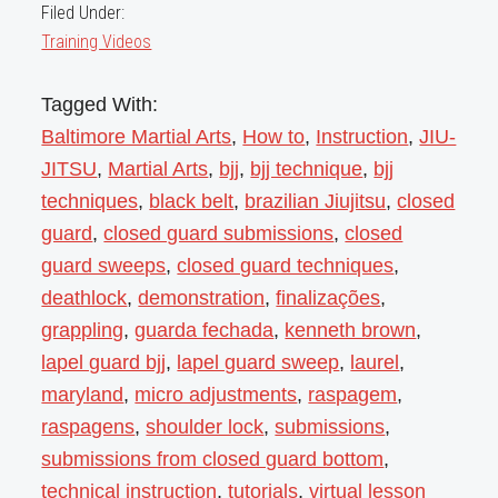
Filed Under:
Training Videos
Tagged With:
Baltimore Martial Arts
,
How to
,
Instruction
,
JIU-
JITSU
,
Martial Arts
,
bjj
,
bjj technique
,
bjj
techniques
,
black belt
,
brazilian Jiujitsu
,
closed
guard
,
closed guard submissions
,
closed
guard sweeps
,
closed guard techniques
,
deathlock
,
demonstration
,
finalizações
,
grappling
,
guarda fechada
,
kenneth brown
,
lapel guard bjj
,
lapel guard sweep
,
laurel
,
maryland
,
micro adjustments
,
raspagem
,
raspagens
,
shoulder lock
,
submissions
,
submissions from closed guard bottom
,
technical instruction
,
tutorials
,
virtual lesson