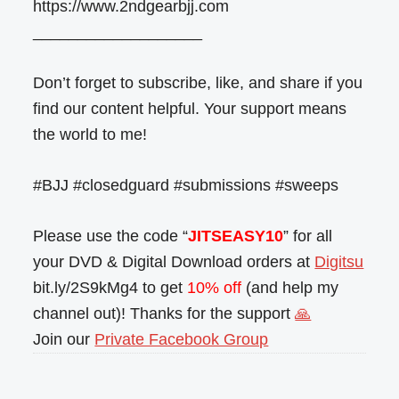
https://www.2ndgearbjj.com
___________________
Don’t forget to subscribe, like, and share if you
find our content helpful. Your support means
the world to me!
#BJJ #closedguard #submissions #sweeps
Please use the code “
JITSEASY10
” for all
your DVD & Digital Download orders at
Digitsu
bit.ly/2S9kMg4 to get
10% off
(and help my
channel out)! Thanks for the support
🙏
Join our
Private Facebook Group