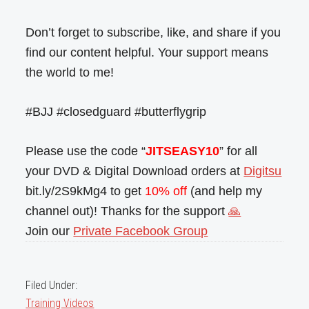
Don’t forget to subscribe, like, and share if you
find our content helpful. Your support means
the world to me!
#BJJ #closedguard #butterflygrip
Please use the code “
JITSEASY10
” for all
your DVD & Digital Download orders at
Digitsu
bit.ly/2S9kMg4 to get
10% off
(and help my
channel out)! Thanks for the support
🙏
Join our
Private Facebook Group
Filed Under:
Training Videos