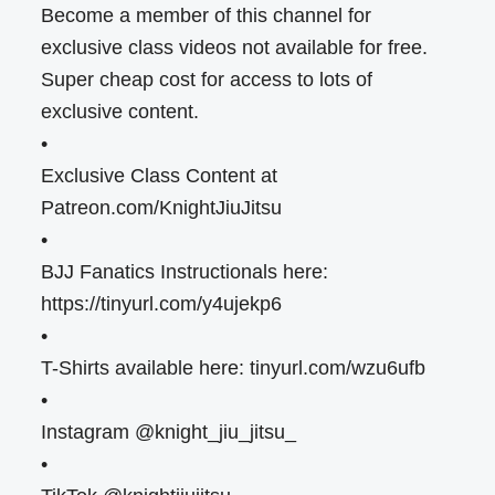
Become a member of this channel for
exclusive class videos not available for free.
Super cheap cost for access to lots of
exclusive content.
•
Exclusive Class Content at
Patreon.com/KnightJiuJitsu
•
BJJ Fanatics Instructionals here:
https://tinyurl.com/y4ujekp6
•
T-Shirts available here: tinyurl.com/wzu6ufb
•
Instagram @knight_jiu_jitsu_
•