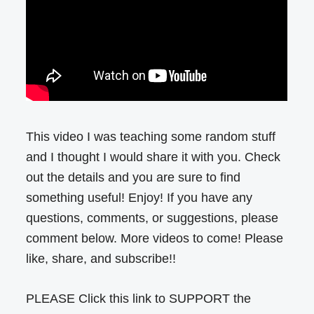
This video I was teaching some random stuff
and I thought I would share it with you. Check
out the details and you are sure to find
something useful! Enjoy! If you have any
questions, comments, or suggestions, please
comment below. More videos to come! Please
like, share, and subscribe!!
PLEASE Click this link to SUPPORT the