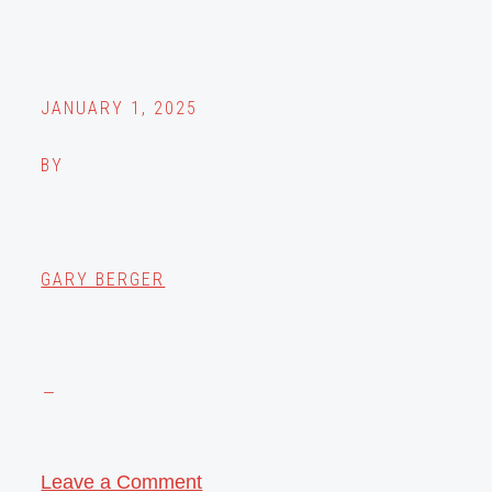
JANUARY 1, 2025
BY
GARY BERGER
Leave a Comment