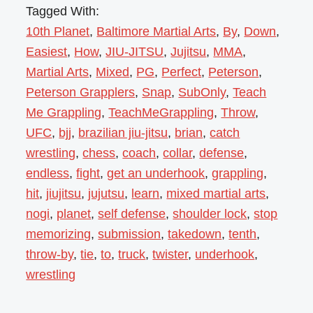
Tagged With:
10th Planet
,
Baltimore Martial Arts
,
By
,
Down
,
Easiest
,
How
,
JIU-JITSU
,
Jujitsu
,
MMA
,
Martial Arts
,
Mixed
,
PG
,
Perfect
,
Peterson
,
Peterson Grapplers
,
Snap
,
SubOnly
,
Teach
Me Grappling
,
TeachMeGrappling
,
Throw
,
UFC
,
bjj
,
brazilian jiu-jitsu
,
brian
,
catch
wrestling
,
chess
,
coach
,
collar
,
defense
,
endless
,
fight
,
get an underhook
,
grappling
,
hit
,
jiujitsu
,
jujutsu
,
learn
,
mixed martial arts
,
nogi
,
planet
,
self defense
,
shoulder lock
,
stop
memorizing
,
submission
,
takedown
,
tenth
,
throw-by
,
tie
,
to
,
truck
,
twister
,
underhook
,
wrestling