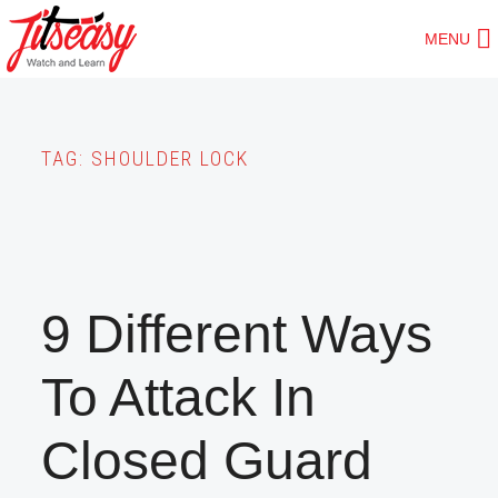
Skip
MENU
to
main
content
TAG:
SHOULDER LOCK
9 Different Ways
To Attack In
Closed Guard