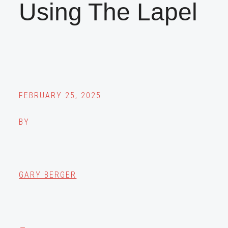
Using The Lapel
FEBRUARY 25, 2025
BY
GARY BERGER