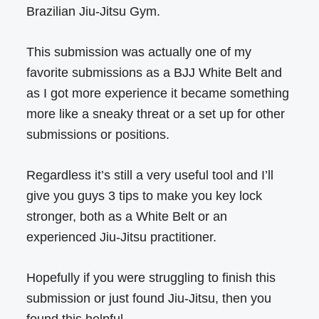
Brazilian Jiu-Jitsu Gym.
This submission was actually one of my
favorite submissions as a BJJ White Belt and
as I got more experience it became something
more like a sneaky threat or a set up for other
submissions or positions.
Regardless it’s still a very useful tool and I’ll
give you guys 3 tips to make you key lock
stronger, both as a White Belt or an
experienced Jiu-Jitsu practitioner.
Hopefully if you were struggling to finish this
submission or just found Jiu-Jitsu, then you
found this helpful.