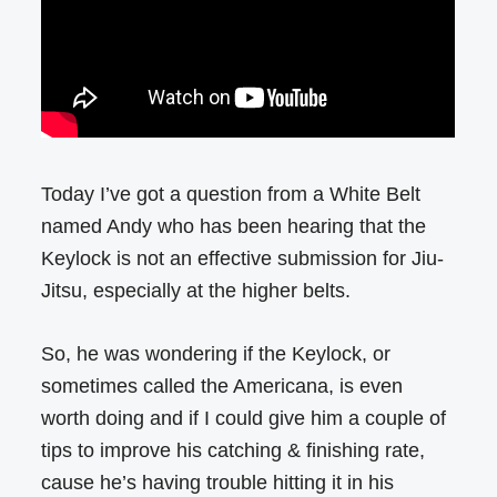
Today I’ve got a question from a White Belt
named Andy who has been hearing that the
Keylock is not an effective submission for Jiu-
Jitsu, especially at the higher belts.
So, he was wondering if the Keylock, or
sometimes called the Americana, is even
worth doing and if I could give him a couple of
tips to improve his catching & finishing rate,
cause he’s having trouble hitting it in his