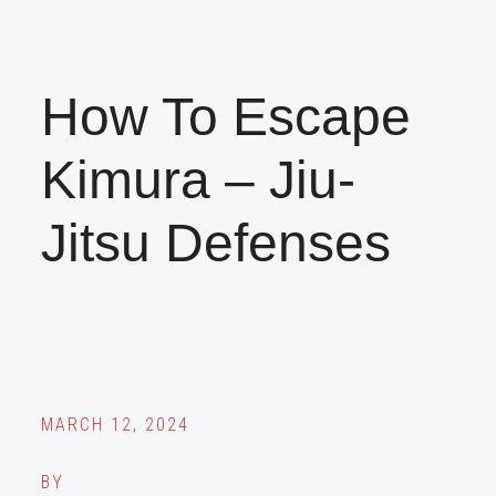
How To Escape
Kimura – Jiu-
Jitsu Defenses
MARCH 12, 2024
BY