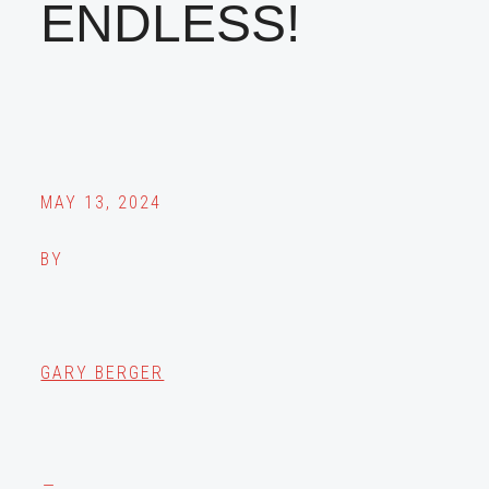
ENDLESS!
MAY 13, 2024
BY
GARY BERGER