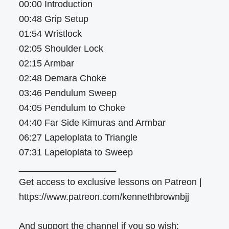
00:00 Introduction
00:48 Grip Setup
01:54 Wristlock
02:05 Shoulder Lock
02:15 Armbar
02:48 Demara Choke
03:46 Pendulum Sweep
04:05 Pendulum to Choke
04:40 Far Side Kimuras and Armbar
06:27 Lapeloplata to Triangle
07:31 Lapeloplata to Sweep
___________________
Get access to exclusive lessons on Patreon |
https://www.patreon.com/kennethbrownbjj
And support the channel if you so wish: