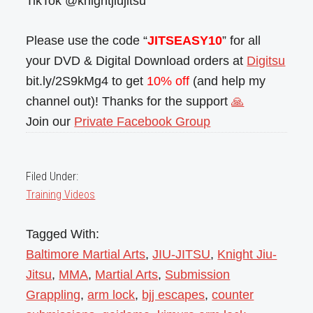
TikTok @knightjiujitsu
Please use the code “
JITSEASY10
” for all
your DVD & Digital Download orders at
Digitsu
bit.ly/2S9kMg4 to get
10% off
(and help my
channel out)! Thanks for the support
🙏
Join our
Private Facebook Group
Filed Under:
Training Videos
Tagged With:
Baltimore Martial Arts
,
JIU-JITSU
,
Knight Jiu-
Jitsu
,
MMA
,
Martial Arts
,
Submission
Grappling
,
arm lock
,
bjj escapes
,
counter