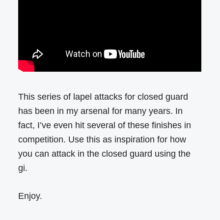
This series of lapel attacks for closed guard
has been in my arsenal for many years. In
fact, I’ve even hit several of these finishes in
competition. Use this as inspiration for how
you can attack in the closed guard using the
gi.
Enjoy.