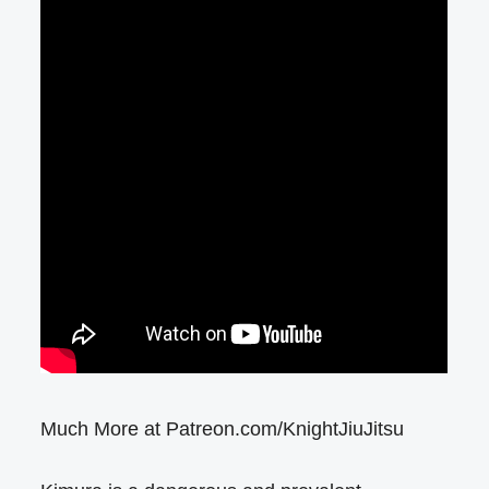
Much More at Patreon.com/KnightJiuJitsu