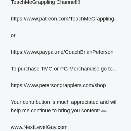
TeachMeGrappling Channel!!!
https://www.patreon.com/TeachMeGrappling
or
https://www.paypal.me/CoachBrianPeterson
To purchase TMG or PG Merchandise go to…
https://www.petersongrapplers.com/shop
Your contribution is much appreciated and will
help me continue to bring you content! 🙏
www.NextLevelGuy.com