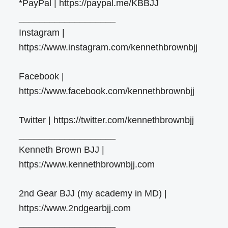
*PayPal | https://paypal.me/KBBJJ
___________________
Instagram |
https://www.instagram.com/kennethbrownbjj
Facebook |
https://www.facebook.com/kennethbrownbjj
Twitter | https://twitter.com/kennethbrownbjj
___________________
Kenneth Brown BJJ |
https://www.kennethbrownbjj.com
2nd Gear BJJ (my academy in MD) |
https://www.2ndgearbjj.com
___________________