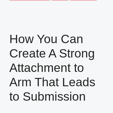
How You Can
Create A Strong
Attachment to
Arm That Leads
to Submission