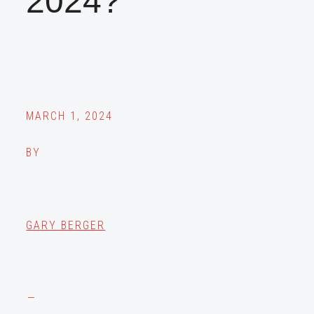
2024?
MARCH 1, 2024
BY
GARY BERGER