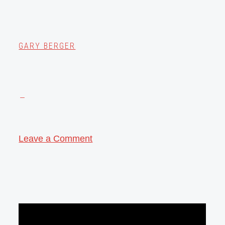
GARY BERGER
Leave a Comment