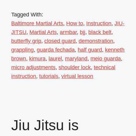
Tagged With:
Baltimore Martial Arts
,
How to
,
Instruction
,
JIU-
JITSU
,
Martial Arts
,
armbar
,
bjj
,
black belt
,
butterfly grip
,
closed guard
,
demonstration
,
grappling
,
guarda fechada
,
half guard
,
kenneth
brown
,
kimura
,
laurel
,
maryland
,
meio guarda
,
micro adjustments
,
shoulder lock
,
technical
instruction
,
tutorials
,
virtual lesson
Jiu Jitsu is