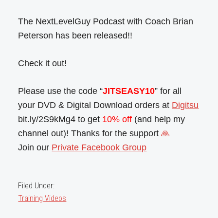
The NextLevelGuy Podcast with Coach Brian
Peterson has been released!!
Check it out!
Please use the code “
JITSEASY10
” for all
your DVD & Digital Download orders at
Digitsu
bit.ly/2S9kMg4 to get
10% off
(and help my
channel out)! Thanks for the support
🙏
Join our
Private Facebook Group
Filed Under:
Training Videos