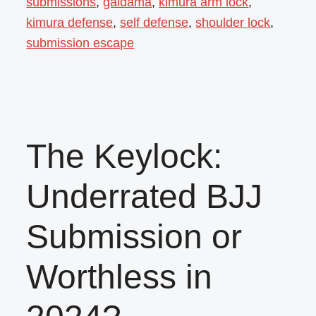
submissions
,
gaidama
,
kimura arm lock
,
kimura defense
,
self defense
,
shoulder lock
,
submission escape
The Keylock:
Underrated BJJ
Submission or
Worthless in