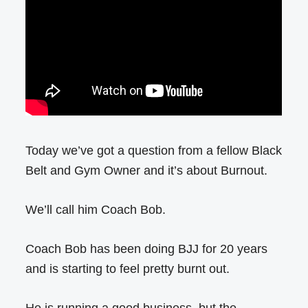
Today we’ve got a question from a fellow Black
Belt and Gym Owner and it’s about Burnout.
We’ll call him Coach Bob.
Coach Bob has been doing BJJ for 20 years
and is starting to feel pretty burnt out.
He is running a good business, but the