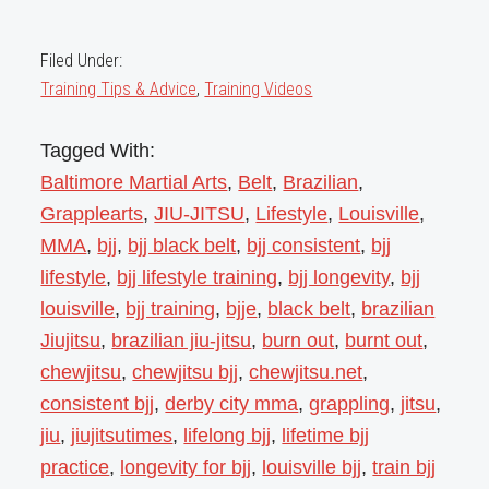
Filed Under:
Training Tips & Advice
,
Training Videos
Tagged With:
Baltimore Martial Arts
,
Belt
,
Brazilian
,
Grapplearts
,
JIU-JITSU
,
Lifestyle
,
Louisville
,
MMA
,
bjj
,
bjj black belt
,
bjj consistent
,
bjj
lifestyle
,
bjj lifestyle training
,
bjj longevity
,
bjj
louisville
,
bjj training
,
bjje
,
black belt
,
brazilian
Jiujitsu
,
brazilian jiu-jitsu
,
burn out
,
burnt out
,
chewjitsu
,
chewjitsu bjj
,
chewjitsu.net
,
consistent bjj
,
derby city mma
,
grappling
,
jitsu
,
jiu
,
jiujitsutimes
,
lifelong bjj
,
lifetime bjj
practice
,
longevity for bjj
,
louisville bjj
,
train bjj