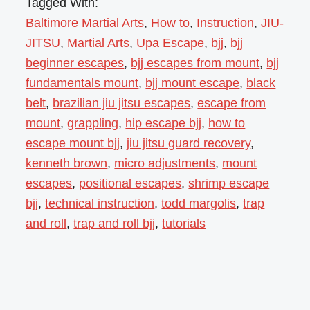
Tagged With:
Baltimore Martial Arts
,
How to
,
Instruction
,
JIU-
JITSU
,
Martial Arts
,
Upa Escape
,
bjj
,
bjj
beginner escapes
,
bjj escapes from mount
,
bjj
fundamentals mount
,
bjj mount escape
,
black
belt
,
brazilian jiu jitsu escapes
,
escape from
mount
,
grappling
,
hip escape bjj
,
how to
escape mount bjj
,
jiu jitsu guard recovery
,
kenneth brown
,
micro adjustments
,
mount
escapes
,
positional escapes
,
shrimp escape
bjj
,
technical instruction
,
todd margolis
,
trap
and roll
,
trap and roll bjj
,
tutorials