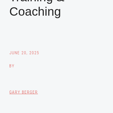
Coaching
JUNE 20, 2025
BY
GARY BERGER