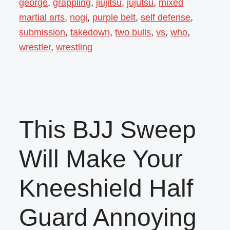
george
,
grappling
,
jiujitsu
,
jujutsu
,
mixed
martial arts
,
nogi
,
purple belt
,
self defense
,
submission
,
takedown
,
two bulls
,
vs
,
who
,
wrestler
,
wrestling
This BJJ Sweep
Will Make Your
Kneeshield Half
Guard Annoying