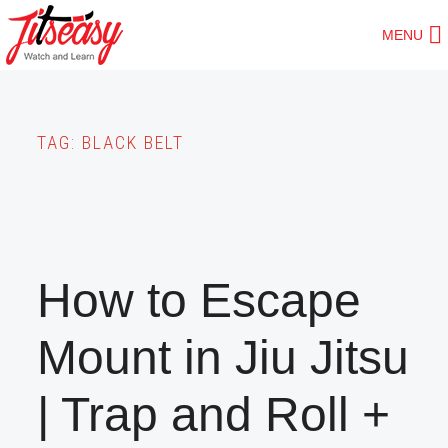
Skip
MENU
to
main
content
TAG:
BLACK BELT
How to Escape
Mount in Jiu Jitsu
| Trap and Roll +