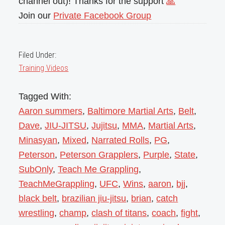
channel out)! Thanks for the support
🙏
Join our
Private Facebook Group
Filed Under:
Training Videos
Tagged With:
Aaron summers
,
Baltimore Martial Arts
,
Belt
,
Dave
,
JIU-JITSU
,
Jujitsu
,
MMA
,
Martial Arts
,
Minasyan
,
Mixed
,
Narrated Rolls
,
PG
,
Peterson
,
Peterson Grapplers
,
Purple
,
State
,
SubOnly
,
Teach Me Grappling
,
TeachMeGrappling
,
UFC
,
Wins
,
aaron
,
bjj
,
black belt
,
brazilian jiu-jitsu
,
brian
,
catch
wrestling
,
champ
,
clash of titans
,
coach
,
fight
,