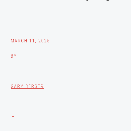
MARCH 11, 2025
BY
GARY BERGER