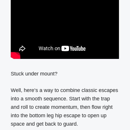
Stuck under mount?
Well, here’s a way to combine classic escapes
into a smooth sequence. Start with the trap
and roll to create momentum, then flow right
into the bottom leg hip escape to open up
space and get back to guard.