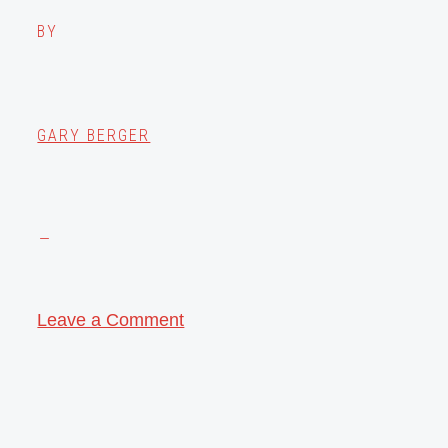
BY
GARY BERGER
Leave a Comment