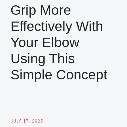
Grip More
Effectively With
Your Elbow
Using This
Simple Concept
JULY 17, 2025