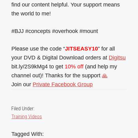
find our content helpful. Your support means
the world to me!
#BJJ #concepts #overhook #mount
Please use the code “
JITSEASY10
” for all
your DVD & Digital Download orders at
Digitsu
bit.ly/2S9kMg4 to get
10% off
(and help my
channel out)! Thanks for the support
🙏
Join our
Private Facebook Group
Filed Under:
Training Videos
Tagged With: