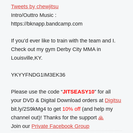
Tweets by chewjitsu
Intro/Outtro Music :
https://bknapp.bandcamp.com
If you’d ever like to train with the team and I.
Check out my gym Derby City MMA in
Louisville,KY.
YKYYFNDG1IM3EK36
Please use the code “
JITSEASY10
” for all
your DVD & Digital Download orders at
Digitsu
bit.ly/2S9kMg4 to get
10% off
(and help my
channel out)! Thanks for the support
🙏
Join our
Private Facebook Group