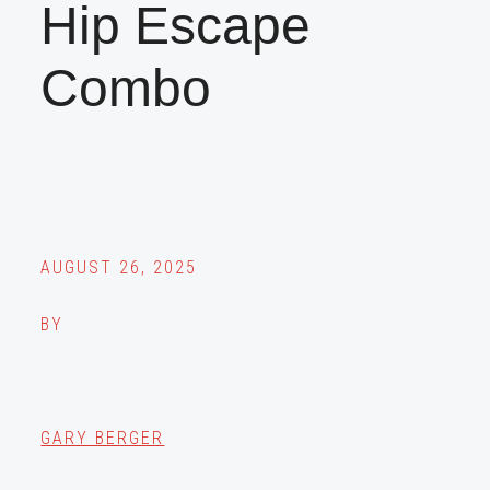
Hip Escape
Combo
AUGUST 26, 2025
BY
GARY BERGER