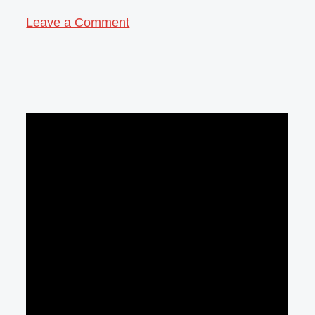
Leave a Comment