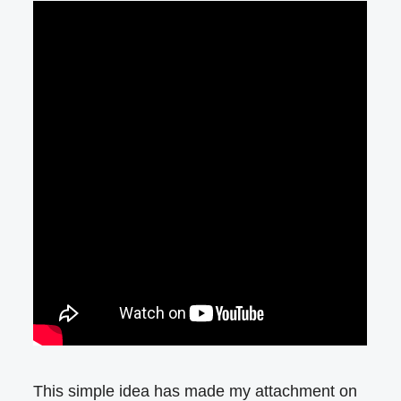
This simple idea has made my attachment on