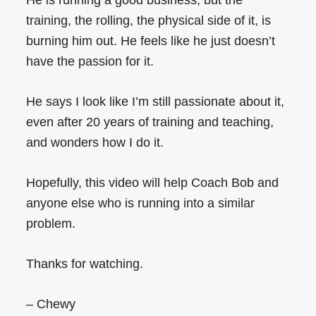
training, the rolling, the physical side of it, is
burning him out. He feels like he just doesn’t
have the passion for it.
He says I look like I’m still passionate about it,
even after 20 years of training and teaching,
and wonders how I do it.
Hopefully, this video will help Coach Bob and
anyone else who is running into a similar
problem.
Thanks for watching.
– Chewy