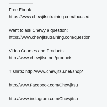
—————–
Free Ebook:
https://www.chewjitsutraining.com/focused
Want to ask Chewy a question:
https://www.chewjitsutraining.com/question
Video Courses and Products:
http://www.chewjitsu.net/products
T shirts: http://www.chewjitsu.net/shop/
http://www.Facebook.com/Chewjitsu
http://www.instagram.com/Chewjitsu