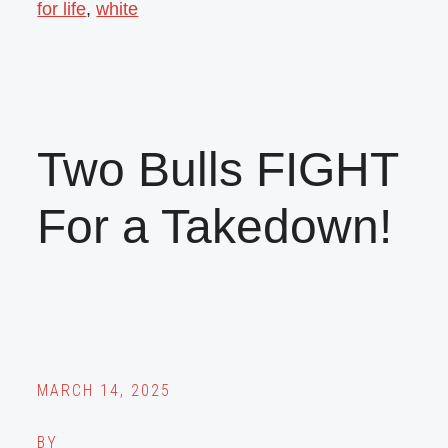
for life
,
white
Two Bulls FIGHT
For a Takedown!
MARCH 14, 2025
BY