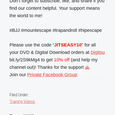
Don’t forget to subscribe, like, and share if you
find our content helpful. Your support means
the world to me!
#BJJ #mountescape #trapandroll #hipescape
Please use the code “
JITSEASY10
” for all
your DVD & Digital Download orders at
Digitsu
bit.ly/2S9kMg4 to get
10% off
(and help my
channel out)! Thanks for the support
🙏
Join our
Private Facebook Group
Filed Under:
Training Videos