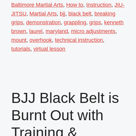
Baltimore Martial Arts
,
How to
,
Instruction
,
JIU-
JITSU
,
Martial Arts
,
bjj
,
black belt
,
breaking
grips
,
demonstration
,
grappling
,
grips
,
kenneth
brown
,
laurel
,
maryland
,
micro adjustments
,
mount
,
overhook
,
technical instruction
,
tutorials
,
virtual lesson
BJJ Black Belt is
Burnt Out with
Training &