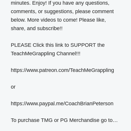
minutes. Enjoy! If you have any questions,
comments, or suggestions, please comment
below. More videos to come! Please like,
share, and subscribe!!
PLEASE Click this link to SUPPORT the
TeachMeGrappling Channel!!!
https://www.patreon.com/TeachMeGrappling
or
https://www.paypal.me/CoachBrianPeterson
To purchase TMG or PG Merchandise go to…