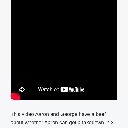
This video Aaron and George have a beef
about whether Aaron can get a takedown in 3