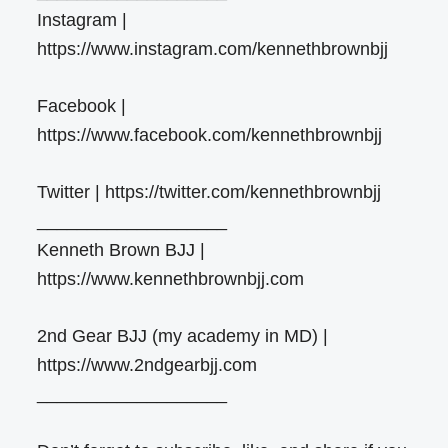
Instagram |
https://www.instagram.com/kennethbrownbjj
Facebook |
https://www.facebook.com/kennethbrownbjj
Twitter | https://twitter.com/kennethbrownbjj
___________________
Kenneth Brown BJJ |
https://www.kennethbrownbjj.com
2nd Gear BJJ (my academy in MD) |
https://www.2ndgearbjj.com
___________________