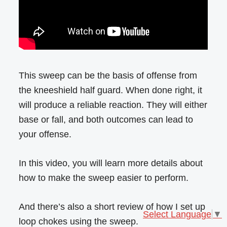
This sweep can be the basis of offense from
the kneeshield half guard. When done right, it
will produce a reliable reaction. They will either
base or fall, and both outcomes can lead to
your offense.
In this video, you will learn more details about
how to make the sweep easier to perform.
And there’s also a short review of how I set up
Select Language
▼
loop chokes using the sweep.