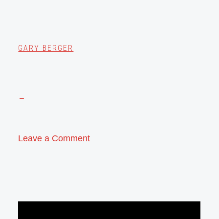
GARY BERGER
Leave a Comment