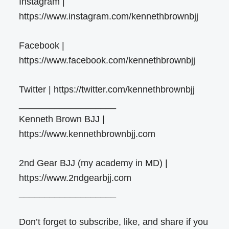
Instagram |
https://www.instagram.com/kennethbrownbjj
Facebook |
https://www.facebook.com/kennethbrownbjj
Twitter | https://twitter.com/kennethbrownbjj
___________________
Kenneth Brown BJJ |
https://www.kennethbrownbjj.com
2nd Gear BJJ (my academy in MD) |
https://www.2ndgearbjj.com
___________________
Don’t forget to subscribe, like, and share if you