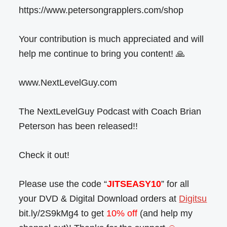
https://www.petersongrapplers.com/shop
Your contribution is much appreciated and will
help me continue to bring you content! 🙏
www.NextLevelGuy.com
The NextLevelGuy Podcast with Coach Brian
Peterson has been released!!
Check it out!
Please use the code “
JITSEASY10
” for all
your DVD & Digital Download orders at
Digitsu
bit.ly/2S9kMg4 to get
10% off
(and help my