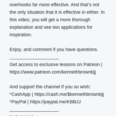
overhooks far more effective. And that’s not
the only situation that it is effective in either. In
this video, you will get a more thorough
explanation and see two applications for
inspiration.
Enjoy, and comment if you have questions.
___________________
Get access to exclusive lessons on Patreon |
https://www.patreon.com/kennethbrownbjj
And support the channel if you so wish:
*CashApp | https://cash.me/$kennethbrownbjj
*PayPal | https://paypal.me/KBBJJ
___________________