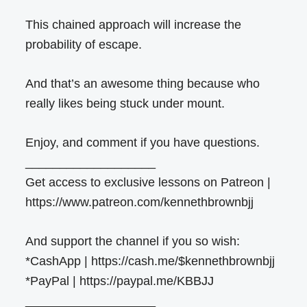
This chained approach will increase the
probability of escape.
And that’s an awesome thing because who
really likes being stuck under mount.
Enjoy, and comment if you have questions.
___________________
Get access to exclusive lessons on Patreon |
https://www.patreon.com/kennethbrownbjj
And support the channel if you so wish:
*CashApp | https://cash.me/$kennethbrownbjj
*PayPal | https://paypal.me/KBBJJ
___________________