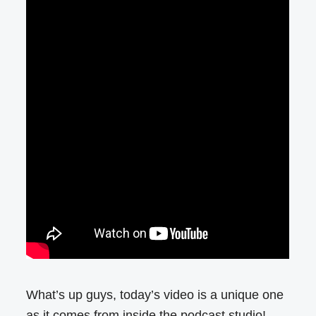
What’s up guys, today’s video is a unique one
as it comes from inside the podcast studio!