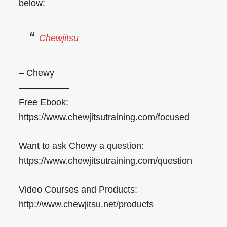
below:
Chewjitsu
– Chewy
—————–
Free Ebook:
https://www.chewjitsutraining.com/focused
Want to ask Chewy a question:
https://www.chewjitsutraining.com/question
Video Courses and Products:
http://www.chewjitsu.net/products