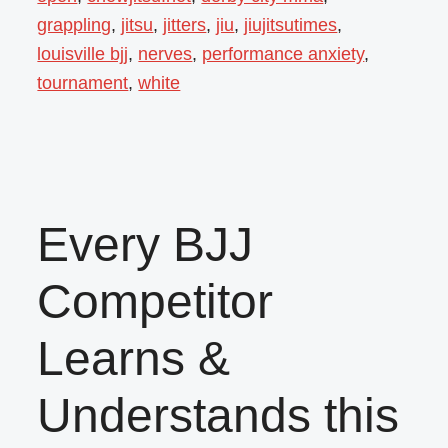
grappling
,
jitsu
,
jitters
,
jiu
,
jiujitsutimes
,
louisville bjj
,
nerves
,
performance anxiety
,
tournament
,
white
Every BJJ
Competitor
Learns &
Understands this