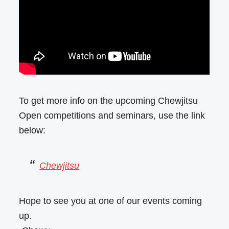
To get more info on the upcoming Chewjitsu
Open competitions and seminars, use the link
below:
Chewjitsu
Hope to see you at one of our events coming
up.