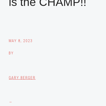
is the CHAMP!!
MAY 8, 2023
BY
GARY BERGER