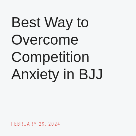
Best Way to
Overcome
Competition
Anxiety in BJJ
FEBRUARY 29, 2024