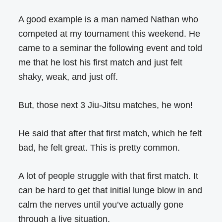
A good example is a man named Nathan who
competed at my tournament this weekend. He
came to a seminar the following event and told
me that he lost his first match and just felt
shaky, weak, and just off.
But, those next 3 Jiu-Jitsu matches, he won!
He said that after that first match, which he felt
bad, he felt great. This is pretty common.
A lot of people struggle with that first match. It
can be hard to get that initial lunge blow in and
calm the nerves until you’ve actually gone
through a live situation.