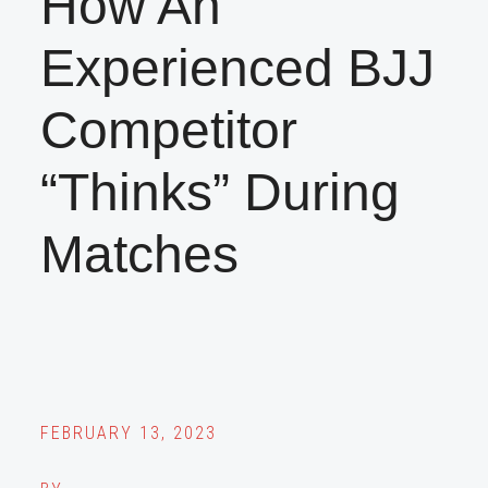
How An
Experienced BJJ
Competitor
“Thinks” During
Matches
FEBRUARY 13, 2023