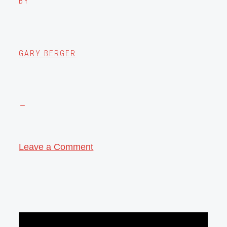
BY
GARY BERGER
Leave a Comment