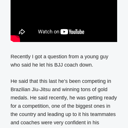
Recently I got a question from a young guy
who said he let his BJJ coach down.
He said that this last he’s been competing in
Brazilian Jiu-Jitsu and winning tons of gold
medals. He said recently, he was getting ready
for a competition, one of the biggest ones in
the country and leading up to it his teammates
and coaches were very confident in his