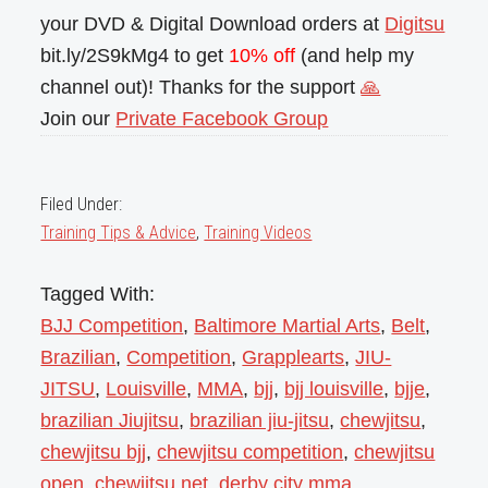
your DVD & Digital Download orders at
Digitsu
bit.ly/2S9kMg4 to get
10% off
(and help my
channel out)! Thanks for the support
🙏
Join our
Private Facebook Group
Filed Under:
Training Tips & Advice
,
Training Videos
Tagged With:
BJJ Competition
,
Baltimore Martial Arts
,
Belt
,
Brazilian
,
Competition
,
Grapplearts
,
JIU-
JITSU
,
Louisville
,
MMA
,
bjj
,
bjj louisville
,
bjje
,
brazilian Jiujitsu
,
brazilian jiu-jitsu
,
chewjitsu
,
chewjitsu bjj
,
chewjitsu competition
,
chewjitsu
open
,
chewjitsu.net
,
derby city mma
,