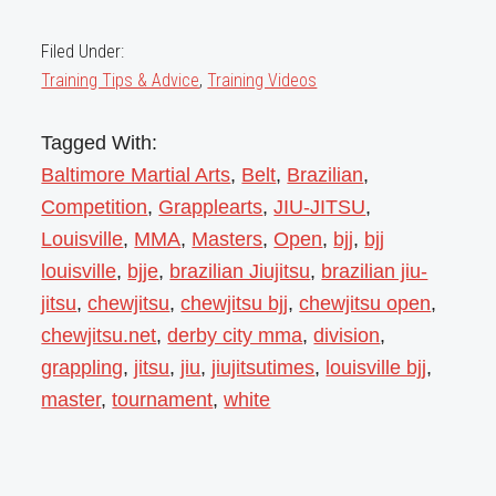
Filed Under:
Training Tips & Advice
,
Training Videos
Tagged With:
Baltimore Martial Arts
,
Belt
,
Brazilian
,
Competition
,
Grapplearts
,
JIU-JITSU
,
Louisville
,
MMA
,
Masters
,
Open
,
bjj
,
bjj
louisville
,
bjje
,
brazilian Jiujitsu
,
brazilian jiu-
jitsu
,
chewjitsu
,
chewjitsu bjj
,
chewjitsu open
,
chewjitsu.net
,
derby city mma
,
division
,
grappling
,
jitsu
,
jiu
,
jiujitsutimes
,
louisville bjj
,
master
,
tournament
,
white