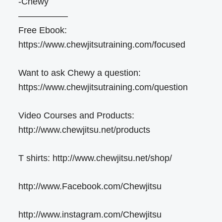
-Chewy
—————–
Free Ebook:
https://www.chewjitsutraining.com/focused
Want to ask Chewy a question:
https://www.chewjitsutraining.com/question
Video Courses and Products:
http://www.chewjitsu.net/products
T shirts: http://www.chewjitsu.net/shop/
http://www.Facebook.com/Chewjitsu
http://www.instagram.com/Chewjitsu