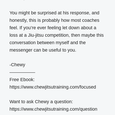
You might be surprised at his response, and
honestly, this is probably how most coaches
feel. If you’re ever feeling let down about a
loss at a Jiu-jitsu competition, then maybe this
conversation between myself and the
messenger can be useful to you.
-Chewy
—————–
Free Ebook:
https://www.chewjitsutraining.com/focused
Want to ask Chewy a question:
https://www.chewjitsutraining.com/question