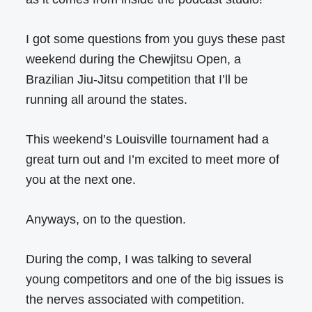
I got some questions from you guys these past
weekend during the Chewjitsu Open, a
Brazilian Jiu-Jitsu competition that I’ll be
running all around the states.
This weekend’s Louisville tournament had a
great turn out and I’m excited to meet more of
you at the next one.
Anyways, on to the question.
During the comp, I was talking to several
young competitors and one of the big issues is
the nerves associated with competition.