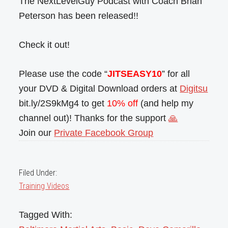
The NextLevelGuy Podcast with Coach Brian
Peterson has been released!!
Check it out!
Please use the code “
JITSEASY10
” for all
your DVD & Digital Download orders at
Digitsu
bit.ly/2S9kMg4 to get
10% off
(and help my
channel out)! Thanks for the support
🙏
Join our
Private Facebook Group
Filed Under:
Training Videos
Tagged With: