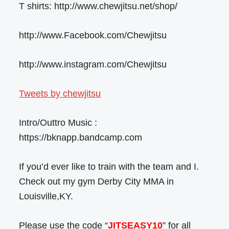
T shirts: http://www.chewjitsu.net/shop/
http://www.Facebook.com/Chewjitsu
http://www.instagram.com/Chewjitsu
Tweets by chewjitsu
Intro/Outtro Music :
https://bknapp.bandcamp.com
If you’d ever like to train with the team and I.
Check out my gym Derby City MMA in
Louisville,KY.
Please use the code “
JITSEASY10
” for all