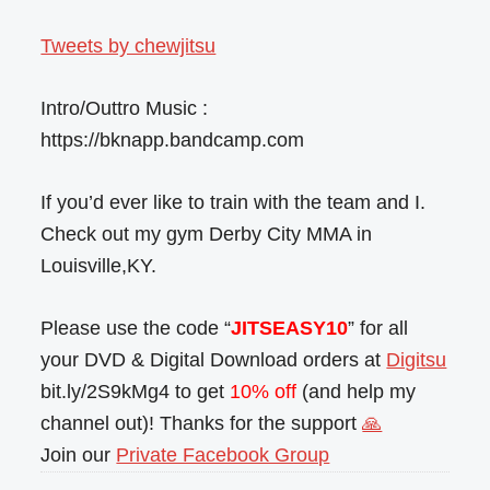
Tweets by chewjitsu
Intro/Outtro Music :
https://bknapp.bandcamp.com
If you’d ever like to train with the team and I.
Check out my gym Derby City MMA in
Louisville,KY.
Please use the code “
JITSEASY10
” for all
your DVD & Digital Download orders at
Digitsu
bit.ly/2S9kMg4 to get
10% off
(and help my
channel out)! Thanks for the support
🙏
Join our
Private Facebook Group