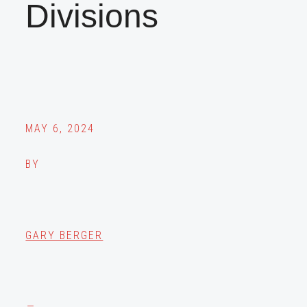
Divisions
MAY 6, 2024
BY
GARY BERGER