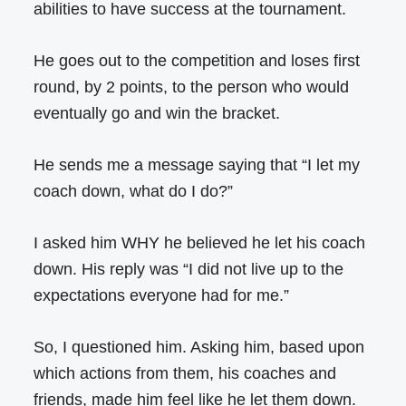
abilities to have success at the tournament.
He goes out to the competition and loses first
round, by 2 points, to the person who would
eventually go and win the bracket.
He sends me a message saying that “I let my
coach down, what do I do?”
I asked him WHY he believed he let his coach
down. His reply was “I did not live up to the
expectations everyone had for me.”
So, I questioned him. Asking him, based upon
which actions from them, his coaches and
friends, made him feel like he let them down.