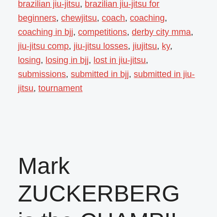
brazilian jiu-jitsu
,
brazilian jiu-jitsu for
beginners
,
chewjitsu
,
coach
,
coaching
,
coaching in bjj
,
competitions
,
derby city mma
,
jiu-jitsu comp
,
jiu-jitsu losses
,
jiujitsu
,
ky
,
losing
,
losing in bjj
,
lost in jiu-jitsu
,
submissions
,
submitted in bjj
,
submitted in jiu-
jitsu
,
tournament
Mark
ZUCKERBERG