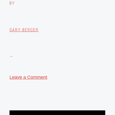
BY
GARY BERGER
Leave a Comment