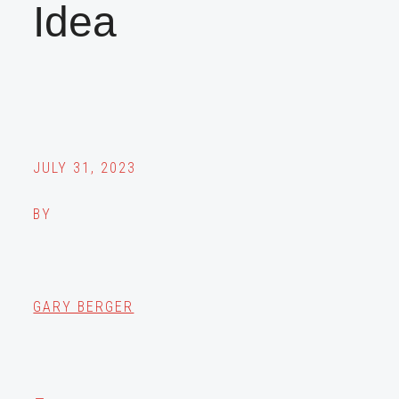
Idea
JULY 31, 2023
BY
GARY BERGER