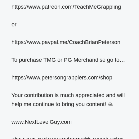
https://www.patreon.com/TeachMeGrappling
or
https://www.paypal.me/CoachBrianPeterson
To purchase TMG or PG Merchandise go to…
https://www.petersongrapplers.com/shop
Your contribution is much appreciated and will
help me continue to bring you content! 🙏
www.NextLevelGuy.com