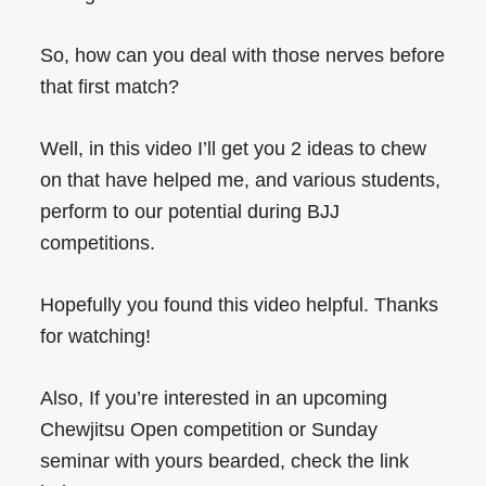
So, how can you deal with those nerves before
that first match?
Well, in this video I’ll get you 2 ideas to chew
on that have helped me, and various students,
perform to our potential during BJJ
competitions.
Hopefully you found this video helpful. Thanks
for watching!
Also, If you’re interested in an upcoming
Chewjitsu Open competition or Sunday
seminar with yours bearded, check the link