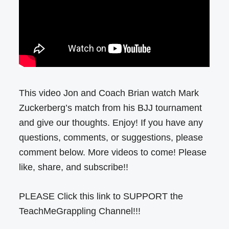
This video Jon and Coach Brian watch Mark
Zuckerberg’s match from his BJJ tournament
and give our thoughts. Enjoy! If you have any
questions, comments, or suggestions, please
comment below. More videos to come! Please
like, share, and subscribe!!
PLEASE Click this link to SUPPORT the
TeachMeGrappling Channel!!!