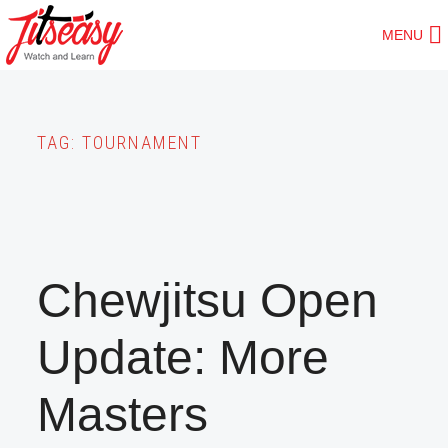
Skip
MENU
to
main
content
TAG:
TOURNAMENT
Chewjitsu Open
Update: More
Masters