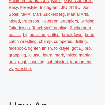
Baltimore Martial Arts
,
Basic
,
Dave Camarillo
,
Easy
,
Freestyle
,
Instagram
,
JIU-JITSU
,
Jon
Soler
,
MMA
,
Mark Zuckerberg
,
Martial Arts
,
Mixed
,
Peterson
,
Peterson Grapplers
,
Striking
,
Takedowns
,
TeachMeGrappling
,
Zuckerberg
,
basics
,
bjj
,
brazilian jiu-jitsu
,
breakdown
,
brian
,
catch wrestling
,
champ
,
competes
,
drilling
,
facebook
,
fighter
,
finish
,
folkstyle
,
got Bjj bro
,
grappling
,
jujutsu
,
learn
,
mark
,
mixed martial
arts
,
nogi
,
shooting
,
submission
,
tournament
,
vs
,
wrestlers