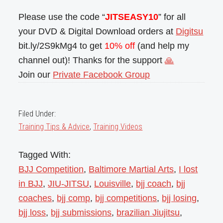
Please use the code “
JITSEASY10
” for all
your DVD & Digital Download orders at
Digitsu
bit.ly/2S9kMg4 to get
10% off
(and help my
channel out)! Thanks for the support
🙏
Join our
Private Facebook Group
Filed Under:
Training Tips & Advice
,
Training Videos
Tagged With:
BJJ Competition
,
Baltimore Martial Arts
,
I lost
in BJJ
,
JIU-JITSU
,
Louisville
,
bjj coach
,
bjj
coaches
,
bjj comp
,
bjj competitions
,
bjj losing
,
bjj loss
,
bjj submissions
,
brazilian Jiujitsu
,