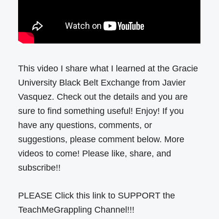
This video I share what I learned at the Gracie
University Black Belt Exchange from Javier
Vasquez. Check out the details and you are
sure to find something useful! Enjoy! If you
have any questions, comments, or
suggestions, please comment below. More
videos to come! Please like, share, and
subscribe!!
PLEASE Click this link to SUPPORT the
TeachMeGrappling Channel!!!