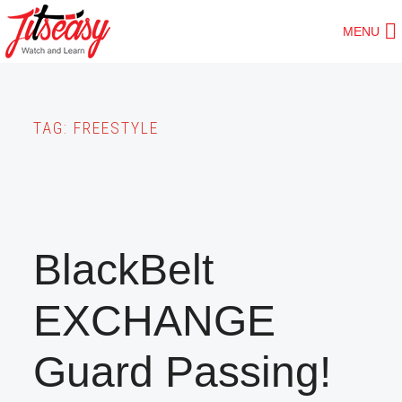
Skip
MENU
to
main
content
TAG:
FREESTYLE
BlackBelt
EXCHANGE
Guard Passing!