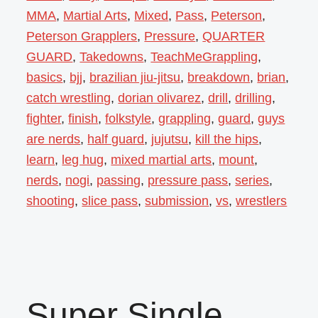
MMA
,
Martial Arts
,
Mixed
,
Pass
,
Peterson
,
Peterson Grapplers
,
Pressure
,
QUARTER
GUARD
,
Takedowns
,
TeachMeGrappling
,
basics
,
bjj
,
brazilian jiu-jitsu
,
breakdown
,
brian
,
catch wrestling
,
dorian olivarez
,
drill
,
drilling
,
fighter
,
finish
,
folkstyle
,
grappling
,
guard
,
guys
are nerds
,
half guard
,
jujutsu
,
kill the hips
,
learn
,
leg hug
,
mixed martial arts
,
mount
,
nerds
,
nogi
,
passing
,
pressure pass
,
series
,
shooting
,
slice pass
,
submission
,
vs
,
wrestlers
Super Single