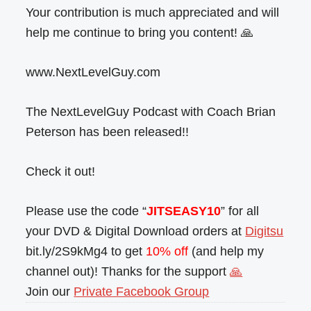
Your contribution is much appreciated and will
help me continue to bring you content! 🙏
www.NextLevelGuy.com
The NextLevelGuy Podcast with Coach Brian
Peterson has been released!!
Check it out!
Please use the code “
JITSEASY10
” for all
your DVD & Digital Download orders at
Digitsu
bit.ly/2S9kMg4 to get
10% off
(and help my
channel out)! Thanks for the support
🙏
Join our
Private Facebook Group