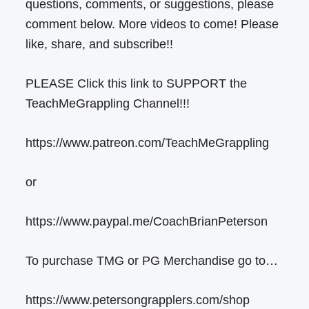
questions, comments, or suggestions, please
comment below. More videos to come! Please
like, share, and subscribe!!
PLEASE Click this link to SUPPORT the
TeachMeGrappling Channel!!!
https://www.patreon.com/TeachMeGrappling
or
https://www.paypal.me/CoachBrianPeterson
To purchase TMG or PG Merchandise go to…
https://www.petersongrapplers.com/shop