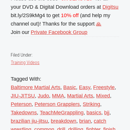
your DVD & Digital Download orders at
Digitsu
bit.ly/2S9kMg4 to get
10% off
(and help my
channel out)! Thanks for the support
🙏
Join our
Private Facebook Group
Filed Under:
Training Videos
Tagged With:
Baltimore Martial Arts
,
Basic
,
Easy
,
Freestyle
,
JIU-JITSU
,
Judo
,
MMA
,
Martial Arts
,
Mixed
,
Peterson
,
Peterson Grapplers
,
Striking
,
Takedowns
,
TeachMeGrappling
,
basics
,
bjj
,
brazilian jiu-jitsu
,
breakdown
,
brian
,
catch
wrestling
,
common
,
drill
,
drilling
,
fighter
,
finish
,