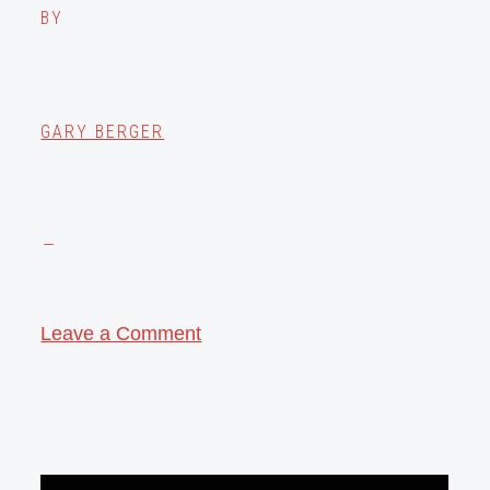
BY
GARY BERGER
Leave a Comment