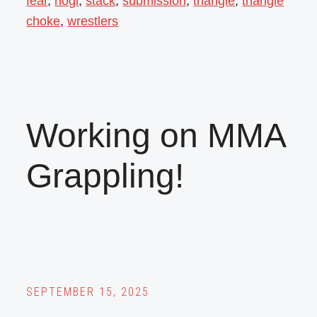
fear
,
nogi
,
stack
,
submission
,
triangle
,
triangle
choke
,
wrestlers
Working on MMA
Grappling!
SEPTEMBER 15, 2025