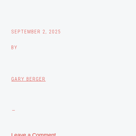
SEPTEMBER 2, 2025
BY
GARY BERGER
Leave a Comment