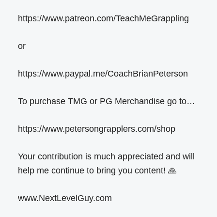
https://www.patreon.com/TeachMeGrappling
or
https://www.paypal.me/CoachBrianPeterson
To purchase TMG or PG Merchandise go to…
https://www.petersongrapplers.com/shop
Your contribution is much appreciated and will
help me continue to bring you content! 🙏
www.NextLevelGuy.com