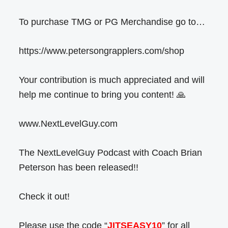
To purchase TMG or PG Merchandise go to…
https://www.petersongrapplers.com/shop
Your contribution is much appreciated and will
help me continue to bring you content! 🙏
www.NextLevelGuy.com
The NextLevelGuy Podcast with Coach Brian
Peterson has been released!!
Check it out!
Please use the code “
JITSEASY10
” for all