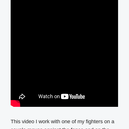
This video I work with one of my fighters on a