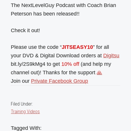
The NextLevelGuy Podcast with Coach Brian
Peterson has been released!!
Check it out!
Please use the code “
JITSEASY10
” for all
your DVD & Digital Download orders at
Digitsu
bit.ly/2S9kMg4 to get
10% off
(and help my
channel out)! Thanks for the support
🙏
Join our
Private Facebook Group
Filed Under:
Training Videos
Tagged With: