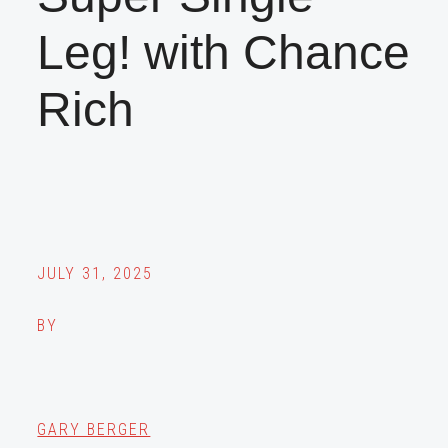
Leg! with Chance
Rich
JULY 31, 2025
BY
GARY BERGER