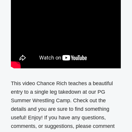
This video Chance Rich teaches a beautiful
entry to a single leg takedown at our PG
Summer Wrestling Camp. Check out the
details and you are sure to find something
useful! Enjoy! If you have any questions,
comments, or suggestions, please comment