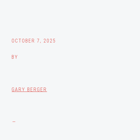
OCTOBER 7, 2025
BY
GARY BERGER