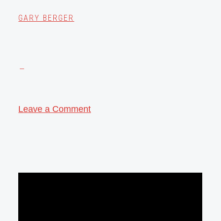
GARY BERGER
Leave a Comment