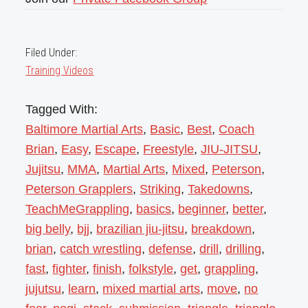
Filed Under:
Training Videos
Tagged With:
Baltimore Martial Arts
,
Basic
,
Best
,
Coach
Brian
,
Easy
,
Escape
,
Freestyle
,
JIU-JITSU
,
Jujitsu
,
MMA
,
Martial Arts
,
Mixed
,
Peterson
,
Peterson Grapplers
,
Striking
,
Takedowns
,
TeachMeGrappling
,
basics
,
beginner
,
better
,
big belly
,
bjj
,
brazilian jiu-jitsu
,
breakdown
,
brian
,
catch wrestling
,
defense
,
drill
,
drilling
,
fast
,
fighter
,
finish
,
folkstyle
,
get
,
grappling
,
jujutsu
,
learn
,
mixed martial arts
,
move
,
no