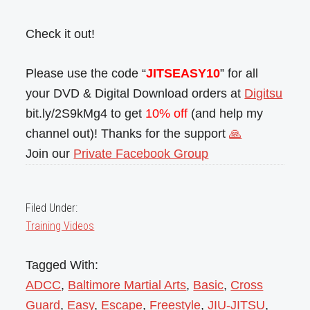
Check it out!
Please use the code “
JITSEASY10
” for all
your DVD & Digital Download orders at
Digitsu
bit.ly/2S9kMg4 to get
10% off
(and help my
channel out)! Thanks for the support
🙏
Join our
Private Facebook Group
Filed Under:
Training Videos
Tagged With:
ADCC
,
Baltimore Martial Arts
,
Basic
,
Cross
Guard
,
Easy
,
Escape
,
Freestyle
,
JIU-JITSU
,