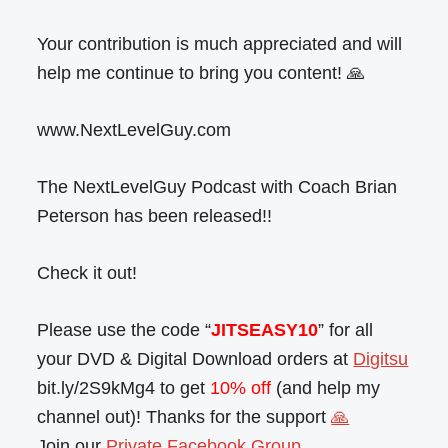
Your contribution is much appreciated and will
help me continue to bring you content! 🙏
www.NextLevelGuy.com
The NextLevelGuy Podcast with Coach Brian
Peterson has been released!!
Check it out!
Please use the code “
JITSEASY10
” for all
your DVD & Digital Download orders at
Digitsu
bit.ly/2S9kMg4 to get
10% off
(and help my
channel out)! Thanks for the support
🙏
Join our
Private Facebook Group