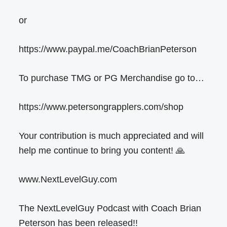
or
https://www.paypal.me/CoachBrianPeterson
To purchase TMG or PG Merchandise go to…
https://www.petersongrapplers.com/shop
Your contribution is much appreciated and will
help me continue to bring you content! 🙏
www.NextLevelGuy.com
The NextLevelGuy Podcast with Coach Brian
Peterson has been released!!