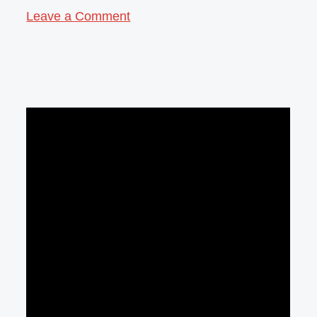
Leave a Comment