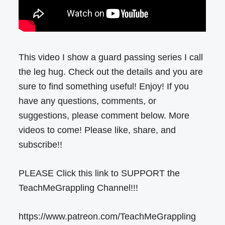
This video I show a guard passing series I call
the leg hug. Check out the details and you are
sure to find something useful! Enjoy! If you
have any questions, comments, or
suggestions, please comment below. More
videos to come! Please like, share, and
subscribe!!
PLEASE Click this link to SUPPORT the
TeachMeGrappling Channel!!!
https://www.patreon.com/TeachMeGrappling