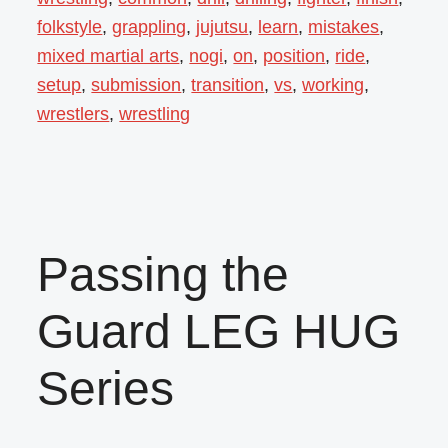
folkstyle
,
grappling
,
jujutsu
,
learn
,
mistakes
,
mixed martial arts
,
nogi
,
on
,
position
,
ride
,
setup
,
submission
,
transition
,
vs
,
working
,
wrestlers
,
wrestling
Passing the
Guard LEG HUG
Series