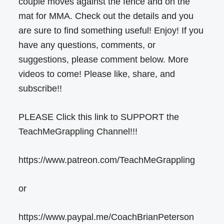
couple moves against the fence and on the
mat for MMA. Check out the details and you
are sure to find something useful! Enjoy! If you
have any questions, comments, or
suggestions, please comment below. More
videos to come! Please like, share, and
subscribe!!
PLEASE Click this link to SUPPORT the
TeachMeGrappling Channel!!!
https://www.patreon.com/TeachMeGrappling
or
https://www.paypal.me/CoachBrianPeterson