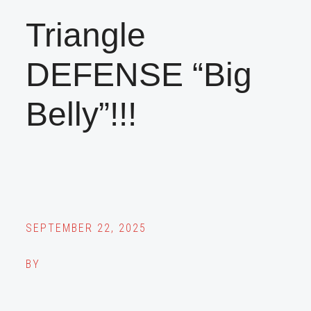
Triangle
DEFENSE “Big
Belly”!!!
SEPTEMBER 22, 2025
BY