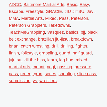
ADCC
,
Baltimore Martial Arts
,
Basic
,
Easy
,
Escape
,
Freestyle
,
GRACIE
,
JIU-JITSU
,
Javi
,
MMA
,
Martial Arts
,
Mixed
,
Pass
,
Peterson
,
Peterson Grapplers
,
Takedowns
,
TeachMeGrappling
,
Vasquez
,
basics
,
bjj
,
black
belt exchange
,
brazilian jiu-jitsu
,
breakdown
,
brian
,
catch wrestling
,
drill
,
drilling
,
fighter
,
finish
,
folkstyle
,
grappling
,
guard
,
half guard
,
jujutsu
,
kill the hips
,
learn
,
leg hug
,
mixed
martial arts
,
mount
,
nogi
,
passing
,
pressure
pass
,
rener
,
ryron
,
series
,
shooting
,
slice pass
,
submission
,
vs
,
wrestlers