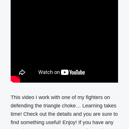
This video I work with one of my fighters on
defending the triangle choke… Learning takes
time! Check out the details and you are sure to
find something useful! Enjoy! If you have any