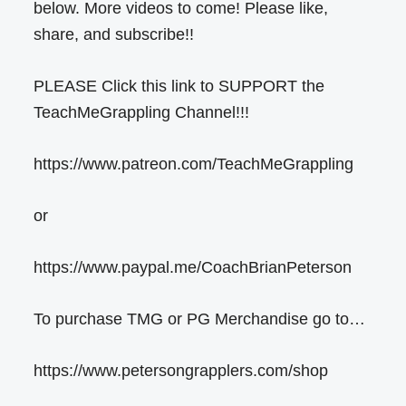
below. More videos to come! Please like,
share, and subscribe!!
PLEASE Click this link to SUPPORT the
TeachMeGrappling Channel!!!
https://www.patreon.com/TeachMeGrappling
or
https://www.paypal.me/CoachBrianPeterson
To purchase TMG or PG Merchandise go to…
https://www.petersongrapplers.com/shop