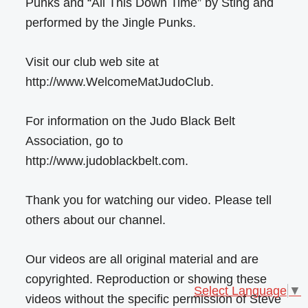
Punks and “All This Down Time” by Sting and
performed by the Jingle Punks.
Visit our club web site at
http://www.WelcomeMatJudoClub.
For information on the Judo Black Belt
Association, go to
http://www.judoblackbelt.com.
Thank you for watching our video. Please tell
others about our channel.
Our videos are all original material and are
copyrighted. Reproduction or showing these
Select Language
▼
videos without the specific permission of Steve