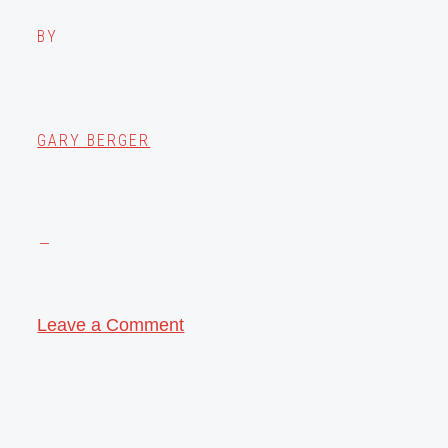
BY
GARY BERGER
Leave a Comment