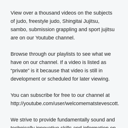
View over a thousand videos on the subjects
of judo, freestyle judo, Shingitai Jujitsu,
sambo, submission grappling and sport jujitsu
are on our Youtube channel.
Browse through our playlists to see what we
have on our channel. If a video is listed as
“private” is it because that video is still in
development or scheduled for later viewing.
You can subscribe for free to our channel at
http://youtube.com/user/welcomematstevescott.
We strive to provide fundamentally sound and