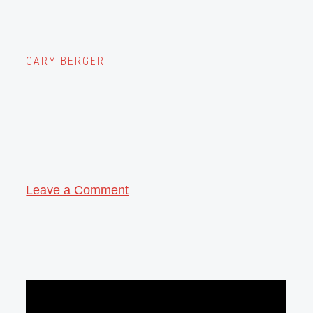
GARY BERGER
Leave a Comment