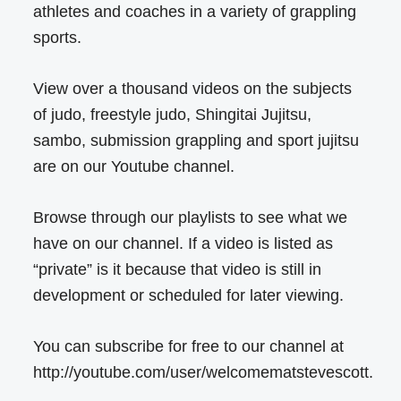
athletes and coaches in a variety of grappling
sports.
View over a thousand videos on the subjects
of judo, freestyle judo, Shingitai Jujitsu,
sambo, submission grappling and sport jujitsu
are on our Youtube channel.
Browse through our playlists to see what we
have on our channel. If a video is listed as
“private” is it because that video is still in
development or scheduled for later viewing.
You can subscribe for free to our channel at
http://youtube.com/user/welcomematstevescott.