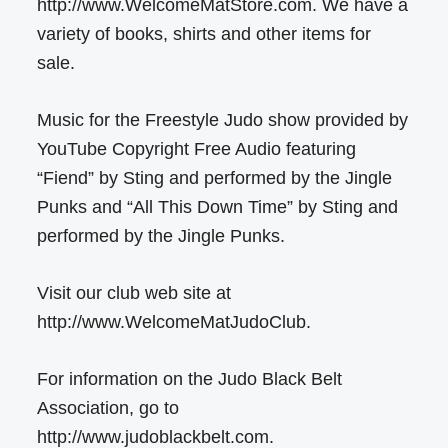
http://www.WelcomeMatStore.com. We have a
variety of books, shirts and other items for
sale.
Music for the Freestyle Judo show provided by
YouTube Copyright Free Audio featuring
“Fiend” by Sting and performed by the Jingle
Punks and “All This Down Time” by Sting and
performed by the Jingle Punks.
Visit our club web site at
http://www.WelcomeMatJudoClub.
For information on the Judo Black Belt
Association, go to
http://www.judoblackbelt.com.