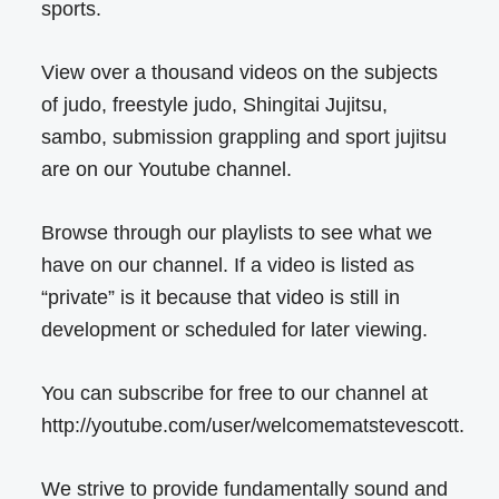
sports.
View over a thousand videos on the subjects
of judo, freestyle judo, Shingitai Jujitsu,
sambo, submission grappling and sport jujitsu
are on our Youtube channel.
Browse through our playlists to see what we
have on our channel. If a video is listed as
“private” is it because that video is still in
development or scheduled for later viewing.
You can subscribe for free to our channel at
http://youtube.com/user/welcomematstevescott.
We strive to provide fundamentally sound and