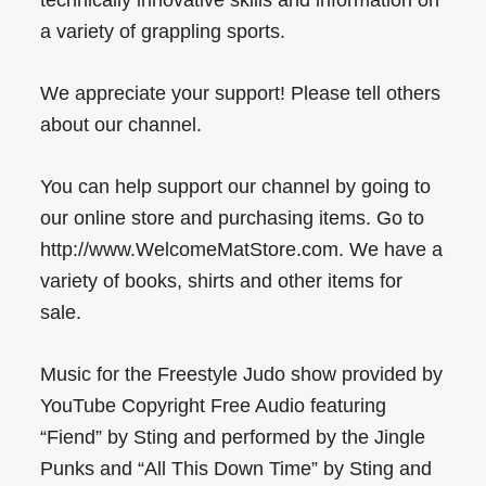
technically innovative skills and information on
a variety of grappling sports.
We appreciate your support! Please tell others
about our channel.
You can help support our channel by going to
our online store and purchasing items. Go to
http://www.WelcomeMatStore.com. We have a
variety of books, shirts and other items for
sale.
Music for the Freestyle Judo show provided by
YouTube Copyright Free Audio featuring
“Fiend” by Sting and performed by the Jingle
Punks and “All This Down Time” by Sting and