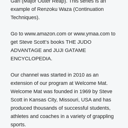
Gari (Major Outer Reap). This series is an
example of Renzoku Waza (Continuation
Techniques).
Go to www.amazon.com or www.ymaa.com to
get Steve Scott’s books THE JUDO
ADVANTAGE and JUJI GATAME
ENCYCLOPEDIA.
Our channel was started in 2010 as an
extension of our program at Welcome Mat.
Welcome Mat was founded in 1969 by Steve
Scott in Kansas City, Missouri, USA and has
produced thousands of successful students,
athletes and coaches in a variety of grappling
sports.