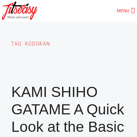
Skip
MENU
to
main
content
TAG:
KODOKAN
KAMI SHIHO
GATAME A Quick
Look at the Basic