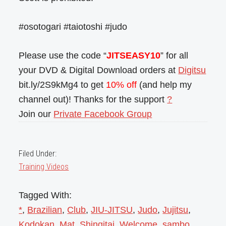
#osotogari #taiotoshi #judo
Please use the code “
JITSEASY10
” for all
your DVD & Digital Download orders at
Digitsu
bit.ly/2S9kMg4 to get
10% off
(and help my
channel out)! Thanks for the support
?
Join our
Private Facebook Group
Filed Under:
Training Videos
Tagged With:
*
,
Brazilian
,
Club
,
JIU-JITSU
,
Judo
,
Jujitsu
,
Kodokan
,
Mat
,
Shingitai
,
Welcome
,
sambo