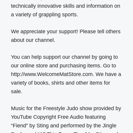
technically innovative skills and information on
a variety of grappling sports.
We appreciate your support! Please tell others
about our channel.
You can help support our channel by going to
our online store and purchasing items. Go to
http://www.WelcomeMatStore.com. We have a
variety of books, shirts and other items for
sale.
Music for the Freestyle Judo show provided by
YouTube Copyright Free Audio featuring
“Fiend” by Sting and performed by the Jingle