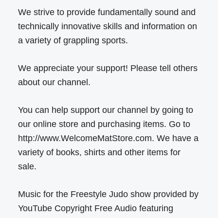
We strive to provide fundamentally sound and
technically innovative skills and information on
a variety of grappling sports.
We appreciate your support! Please tell others
about our channel.
You can help support our channel by going to
our online store and purchasing items. Go to
http://www.WelcomeMatStore.com. We have a
variety of books, shirts and other items for
sale.
Music for the Freestyle Judo show provided by
YouTube Copyright Free Audio featuring