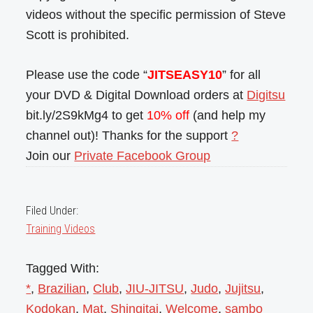
videos without the specific permission of Steve
Scott is prohibited.
Please use the code “
JITSEASY10
” for all
your DVD & Digital Download orders at
Digitsu
bit.ly/2S9kMg4 to get
10% off
(and help my
channel out)! Thanks for the support
?
Join our
Private Facebook Group
Filed Under:
Training Videos
Tagged With:
*
,
Brazilian
,
Club
,
JIU-JITSU
,
Judo
,
Jujitsu
,
Kodokan
,
Mat
,
Shingitai
,
Welcome
,
sambo