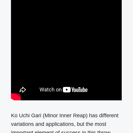
Ko Uchi Gari (Minor Inner Reap) has different
variations and applications, but the most
important element of success in this throw