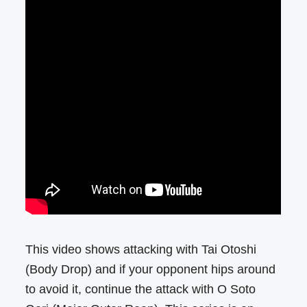
This video shows attacking with Tai Otoshi
(Body Drop) and if your opponent hips around
to avoid it, continue the attack with O Soto