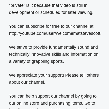
“private” is it because that video is still in
development or scheduled for later viewing.
You can subscribe for free to our channel at
http://youtube.com/user/welcomematstevescott.
We strive to provide fundamentally sound and
technically innovative skills and information on
a variety of grappling sports.
We appreciate your support! Please tell others
about our channel.
You can help support our channel by going to
our online store and purchasing items. Go to