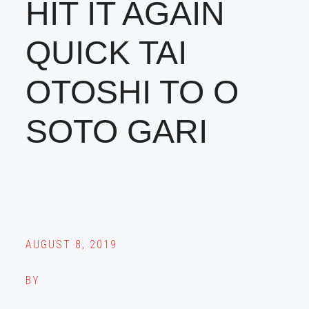
HIT IT AGAIN
QUICK TAI
OTOSHI TO O
SOTO GARI
AUGUST 8, 2019
BY