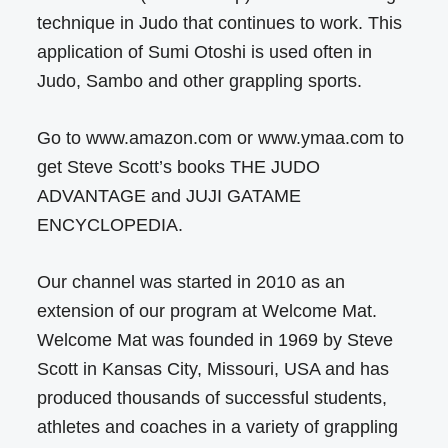
technique in Judo that continues to work. This
application of Sumi Otoshi is used often in
Judo, Sambo and other grappling sports.
Go to www.amazon.com or www.ymaa.com to
get Steve Scott’s books THE JUDO
ADVANTAGE and JUJI GATAME
ENCYCLOPEDIA.
Our channel was started in 2010 as an
extension of our program at Welcome Mat.
Welcome Mat was founded in 1969 by Steve
Scott in Kansas City, Missouri, USA and has
produced thousands of successful students,
athletes and coaches in a variety of grappling