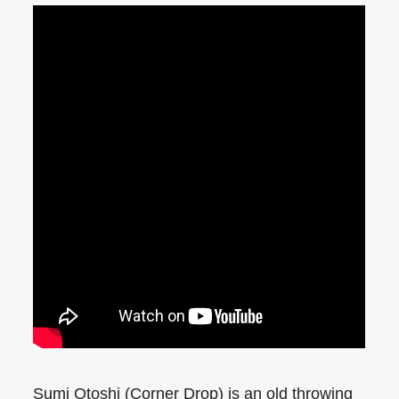
Sumi Otoshi (Corner Drop) is an old throwing