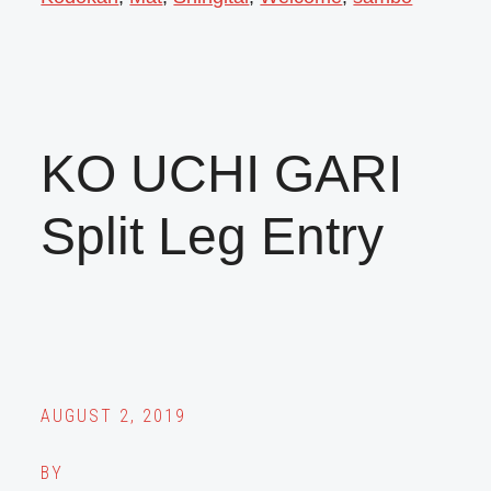
KO UCHI GARI
Split Leg Entry
AUGUST 2, 2019
BY