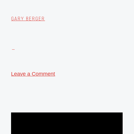
GARY BERGER
Leave a Comment