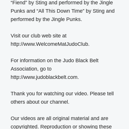
“Fiend” by Sting and performed by the Jingle
Punks and “All This Down Time” by Sting and
performed by the Jingle Punks.
Visit our club web site at
http://www.WelcomeMatJudoClub.
For information on the Judo Black Belt
Association, go to
http://www.judoblackbelt.com.
Thank you for watching our video. Please tell
others about our channel.
Our videos are all original material and are
copyrighted. Reproduction or showing these