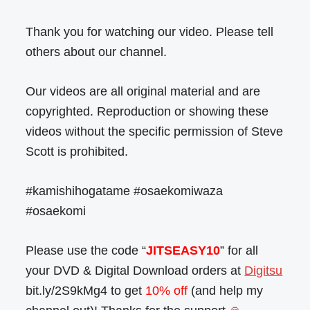
Thank you for watching our video. Please tell
others about our channel.
Our videos are all original material and are
copyrighted. Reproduction or showing these
videos without the specific permission of Steve
Scott is prohibited.
#kamishihogatame #osaekomiwaza
#osaekomi
Please use the code “
JITSEASY10
” for all
your DVD & Digital Download orders at
Digitsu
bit.ly/2S9kMg4 to get
10% off
(and help my