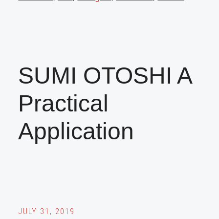
SUMI OTOSHI A
Practical
Application
JULY 31, 2019