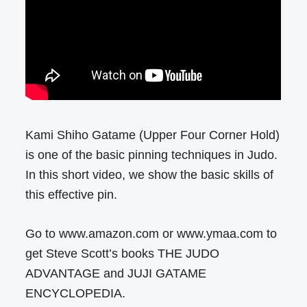
Kami Shiho Gatame (Upper Four Corner Hold)
is one of the basic pinning techniques in Judo.
In this short video, we show the basic skills of
this effective pin.
Go to www.amazon.com or www.ymaa.com to
get Steve Scott’s books THE JUDO
ADVANTAGE and JUJI GATAME
ENCYCLOPEDIA.