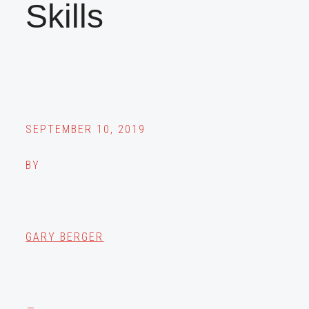
Skills
SEPTEMBER 10, 2019
BY
GARY BERGER