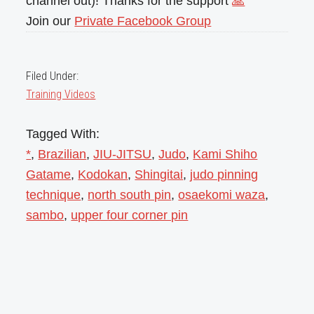
channel out)! Thanks for the support
🙏
Join our
Private Facebook Group
Filed Under:
Training Videos
Tagged With:
*
,
Brazilian
,
JIU-JITSU
,
Judo
,
Kami Shiho
Gatame
,
Kodokan
,
Shingitai
,
judo pinning
technique
,
north south pin
,
osaekomi waza
,
sambo
,
upper four corner pin