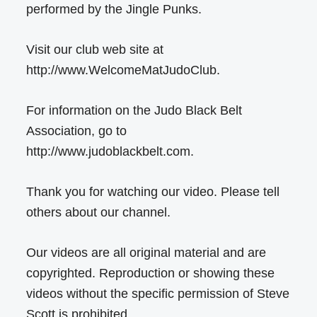
performed by the Jingle Punks.
Visit our club web site at
http://www.WelcomeMatJudoClub.
For information on the Judo Black Belt
Association, go to
http://www.judoblackbelt.com.
Thank you for watching our video. Please tell
others about our channel.
Our videos are all original material and are
copyrighted. Reproduction or showing these
videos without the specific permission of Steve
Scott is prohibited.