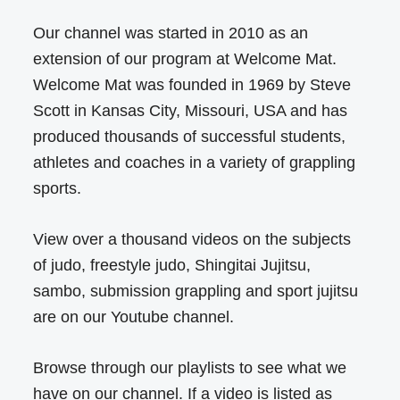
Our channel was started in 2010 as an
extension of our program at Welcome Mat.
Welcome Mat was founded in 1969 by Steve
Scott in Kansas City, Missouri, USA and has
produced thousands of successful students,
athletes and coaches in a variety of grappling
sports.
View over a thousand videos on the subjects
of judo, freestyle judo, Shingitai Jujitsu,
sambo, submission grappling and sport jujitsu
are on our Youtube channel.
Browse through our playlists to see what we
have on our channel. If a video is listed as