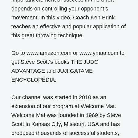
depends on controlling your opponent’s
movement. In this video, Coach Ken Brink
teaches an effective and popular application of
this great throwing technique.
Go to www.amazon.com or www.ymaa.com to
get Steve Scott’s books THE JUDO
ADVANTAGE and JUJI GATAME
ENCYCLOPEDIA.
Our channel was started in 2010 as an
extension of our program at Welcome Mat.
Welcome Mat was founded in 1969 by Steve
Scott in Kansas City, Missouri, USA and has
produced thousands of successful students,