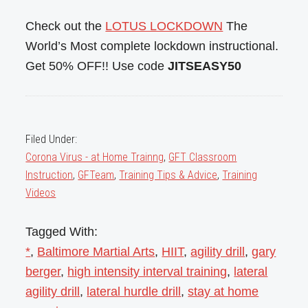
Check out the
LOTUS LOCKDOWN
The
World’s Most complete lockdown instructional.
Get 50% OFF!! Use code
JITSEASY50
Filed Under:
Corona Virus - at Home Trainng
,
GFT Classroom
Instruction
,
GFTeam
,
Training Tips & Advice
,
Training
Videos
Tagged With:
*
,
Baltimore Martial Arts
,
HIIT
,
agility drill
,
gary
berger
,
high intensity interval training
,
lateral
agility drill
,
lateral hurdle drill
,
stay at home