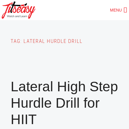
Skip
MENU
to
main
content
TAG:
LATERAL HURDLE DRILL
Lateral High Step
Hurdle Drill for
HIIT