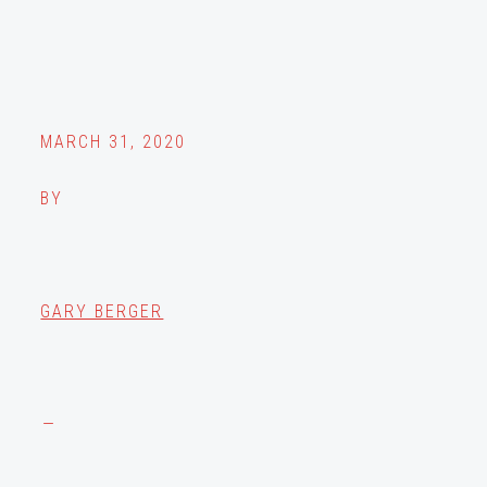
MARCH 31, 2020
BY
GARY BERGER