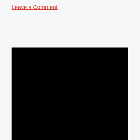
Leave a Comment