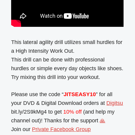
This lateral agility drill utilizes small hurdles for
a High Intensity Work Out.
This drill can be done with professional
hurdles or simple every day objects like shoes.
Try mixing this drill into your workout.
Please use the code “
JITSEASY10
” for all
your DVD & Digital Download orders at
Digitsu
bit.ly/2S9kMg4 to get
10% off
(and help my
channel out)! Thanks for the support
🙏
Join our
Private Facebook Group