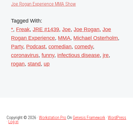
Joe Rogan Experience MMA Show
Tagged With:
*
,
Freak
,
JRE #1439
,
Joe
,
Joe Rogan
,
Joe
Rogan Experience
,
MMA
,
Michael Osterholm
,
Party
,
Podcast
,
comedian
,
comedy
,
coronavirus
,
funny
,
infectious disease
,
jre
,
rogan
,
stand
,
up
Copyright © 2026 ·
Workstation Pro
On
Genesis Framework
·
WordPress
·
Log in