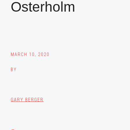
Osterholm
MARCH 10, 2020
BY
GARY BERGER