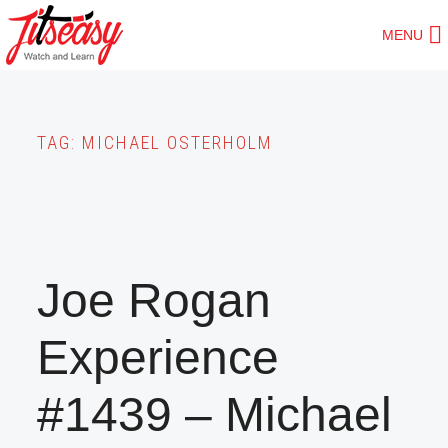
Skip
MENU
to
main
content
TAG:
MICHAEL OSTERHOLM
Joe Rogan
Experience
#1439 – Michael