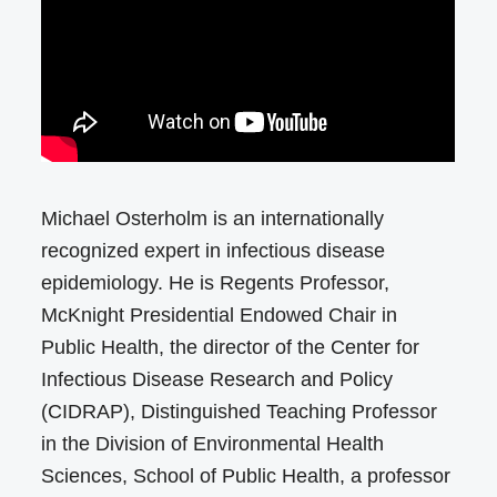
Michael Osterholm is an internationally
recognized expert in infectious disease
epidemiology. He is Regents Professor,
McKnight Presidential Endowed Chair in
Public Health, the director of the Center for
Infectious Disease Research and Policy
(CIDRAP), Distinguished Teaching Professor
in the Division of Environmental Health
Sciences, School of Public Health, a professor