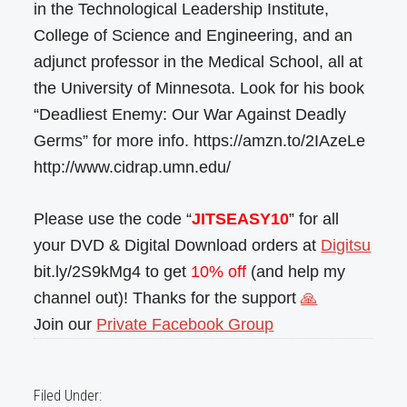
in the Technological Leadership Institute,
College of Science and Engineering, and an
adjunct professor in the Medical School, all at
the University of Minnesota. Look for his book
“Deadliest Enemy: Our War Against Deadly
Germs” for more info. https://amzn.to/2IAzeLe
http://www.cidrap.umn.edu/
Please use the code “
JITSEASY10
” for all
your DVD & Digital Download orders at
Digitsu
bit.ly/2S9kMg4 to get
10% off
(and help my
channel out)! Thanks for the support
🙏
Join our
Private Facebook Group
Filed Under: