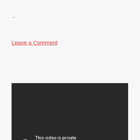
Leave a Comment