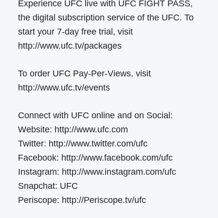
Experience UFC live with UFC FIGHT PASS,
the digital subscription service of the UFC. To
start your 7-day free trial, visit
http://www.ufc.tv/packages
To order UFC Pay-Per-Views, visit
http://www.ufc.tv/events
Connect with UFC online and on Social:
Website: http://www.ufc.com
Twitter: http://www.twitter.com/ufc
Facebook: http://www.facebook.com/ufc
Instagram: http://www.instagram.com/ufc
Snapchat: UFC
Periscope: http://Periscope.tv/ufc