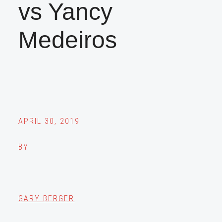
vs Yancy
Medeiros
APRIL 30, 2019
BY
GARY BERGER