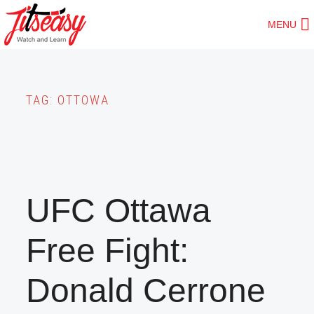
Skip
MENU
to
main
content
TAG:
OTTOWA
UFC Ottawa
Free Fight:
Donald Cerrone