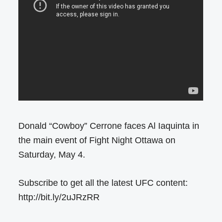
Donald “Cowboy” Cerrone faces Al Iaquinta in
the main event of Fight Night Ottawa on
Saturday, May 4.
Subscribe to get all the latest UFC content:
http://bit.ly/2uJRzRR