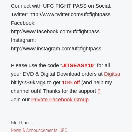
Connect with UFC FIGHT PASS on Social:
Twitter: http://www.twitter.com/ufcfightpass
Facebook:
http://www.facebook.com/ufcfightpass
Instagram:
http://www.instagram.com/ufcfightpass
Please use the code “
JITSEASY10
” for all
your DVD & Digital Download orders at
Digitsu
bit.ly/2S9kMg4 to get
10% off
(and help my
channel out)! Thanks for the support
?
Join our
Private Facebook Group
Filed Under:
News & Announcements
,
UFC