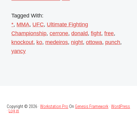
Tagged With:
*
,
MMA
,
UFC
,
Ultimate Fighting
Championship
,
cerrone
,
donald
,
fight
,
free
,
knockout
,
ko
,
medeiros
,
night
,
ottowa
,
punch
,
yancy
Copyright © 2026 ·
Workstation Pro
On
Genesis Framework
·
WordPress
·
Log in