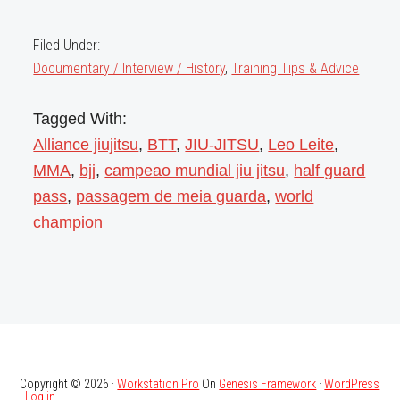
Filed Under:
Documentary / Interview / History
,
Training Tips & Advice
Tagged With:
Alliance jiujitsu
,
BTT
,
JIU-JITSU
,
Leo Leite
,
MMA
,
bjj
,
campeao mundial jiu jitsu
,
half guard
pass
,
passagem de meia guarda
,
world
champion
Copyright © 2026 ·
Workstation Pro
On
Genesis Framework
·
WordPress
·
Log in