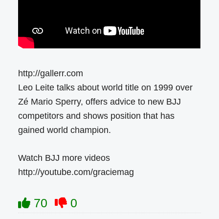
http://gallerr.com
Leo Leite talks about world title on 1999 over
Zé Mario Sperry, offers advice to new BJJ
competitors and shows position that has
gained world champion.
Watch BJJ more videos
http://youtube.com/graciemag
70
0