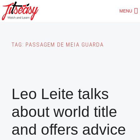
Skip
MENU
to
main
content
TAG:
PASSAGEM DE MEIA GUARDA
Leo Leite talks
about world title
and offers advice