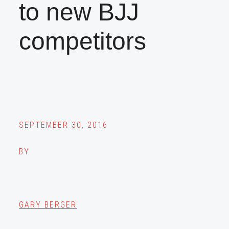
to new BJJ
competitors
SEPTEMBER 30, 2016
BY
GARY BERGER