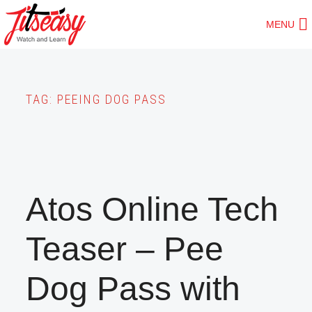
Skip
MENU
to
main
content
TAG:
PEEING DOG PASS
Atos Online Tech
Teaser – Pee
Dog Pass with