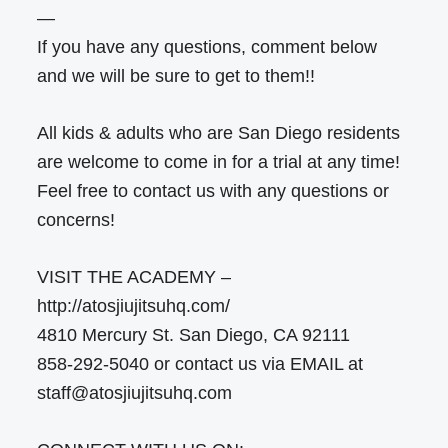
—
If you have any questions, comment below
and we will be sure to get to them!!
All kids & adults who are San Diego residents
are welcome to come in for a trial at any time!
Feel free to contact us with any questions or
concerns!
VISIT THE ACADEMY –
http://atosjiujitsuhq.com/
4810 Mercury St. San Diego, CA 92111
858-292-5040 or contact us via EMAIL at
staff@atosjiujitsuhq.com