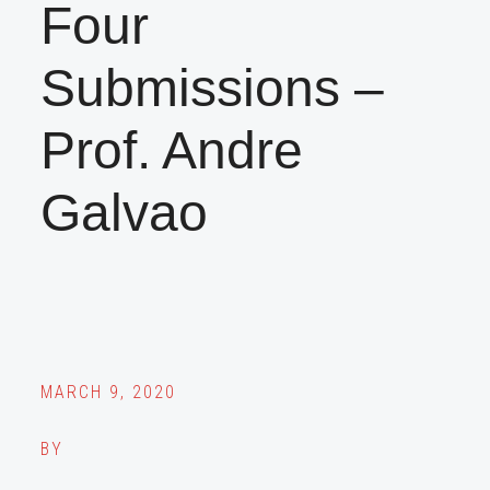
Four
Submissions –
Prof. Andre
Galvao
MARCH 9, 2020
BY