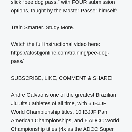
slick “pee dog pass,” with FOUR submission
options, taught by the Master Passer himself!
Train Smarter. Study More.
Watch the full instructional video here:
https://atosbjjonline.com/training/pee-dog-
pass/
SUBSCRIBE, LIKE, COMMENT & SHARE!
Andre Galvao is one of the greatest Brazilian
Jiu-Jitsu athletes of all time, with 6 IBJJF
World Championship titles, 10 IBJJF Pan
American Championships, and 6 ADCC World
Championship titles (4x as the ADCC Super