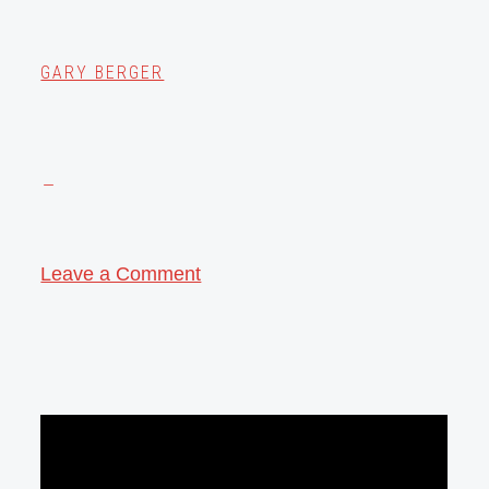
GARY BERGER
Leave a Comment