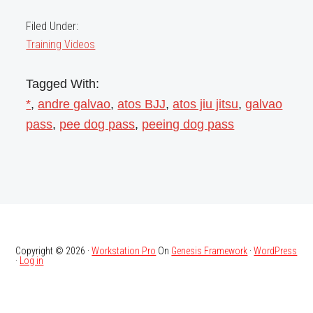
Filed Under:
Training Videos
Tagged With:
*
,
andre galvao
,
atos BJJ
,
atos jiu jitsu
,
galvao
pass
,
pee dog pass
,
peeing dog pass
Copyright © 2026 ·
Workstation Pro
On
Genesis Framework
·
WordPress
·
Log in