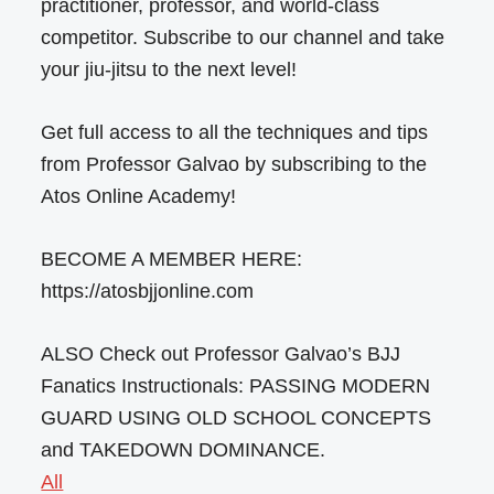
practitioner, professor, and world-class
competitor. Subscribe to our channel and take
your jiu-jitsu to the next level!
Get full access to all the techniques and tips
from Professor Galvao by subscribing to the
Atos Online Academy!
BECOME A MEMBER HERE:
https://atosbjjonline.com
ALSO Check out Professor Galvao’s BJJ
Fanatics Instructionals: PASSING MODERN
GUARD USING OLD SCHOOL CONCEPTS
and TAKEDOWN DOMINANCE.
All