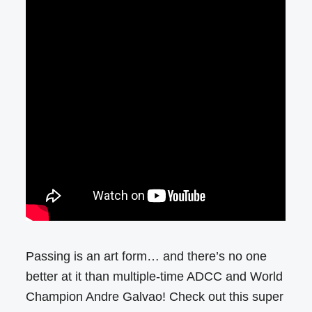
Passing is an art form… and there’s no one
better at it than multiple-time ADCC and World
Champion Andre Galvao! Check out this super