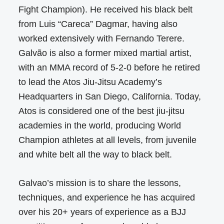
Fight Champion). He received his black belt
from Luis “Careca” Dagmar, having also
worked extensively with Fernando Terere.
Galvão is also a former mixed martial artist,
with an MMA record of 5-2-0 before he retired
to lead the Atos Jiu-Jitsu Academy’s
Headquarters in San Diego, California. Today,
Atos is considered one of the best jiu-jitsu
academies in the world, producing World
Champion athletes at all levels, from juvenile
and white belt all the way to black belt.
Galvao’s mission is to share the lessons,
techniques, and experience he has acquired
over his 20+ years of experience as a BJJ