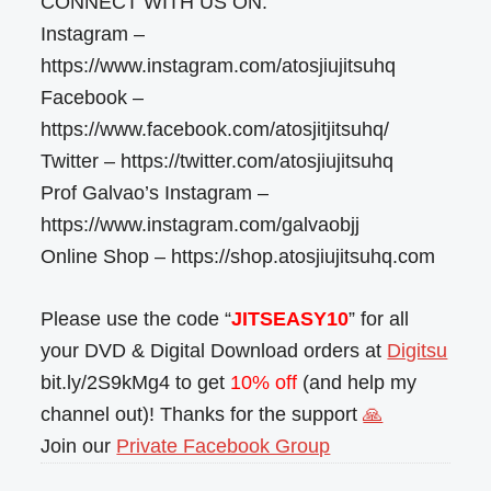
CONNECT WITH US ON:
Instagram –
https://www.instagram.com/atosjiujitsuhq
Facebook –
https://www.facebook.com/atosjitjitsuhq/
Twitter – https://twitter.com/atosjiujitsuhq
Prof Galvao’s Instagram –
https://www.instagram.com/galvaobjj
Online Shop – https://shop.atosjiujitsuhq.com
Please use the code “
JITSEASY10
” for all
your DVD & Digital Download orders at
Digitsu
bit.ly/2S9kMg4 to get
10% off
(and help my
channel out)! Thanks for the support
🙏
Join our
Private Facebook Group