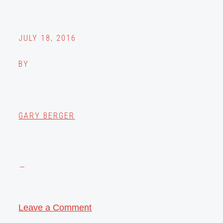
JULY 18, 2016
BY
GARY BERGER
Leave a Comment