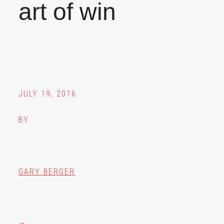
art of win
JULY 19, 2016
BY
GARY BERGER