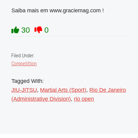
Saiba mais em www.graciemag.com !
30
0
Filed Under:
Competittion
Tagged With:
JIU-JITSU
,
Martial Arts (Sport)
,
Rio De Janeiro
(Administrative Division)
,
rio open