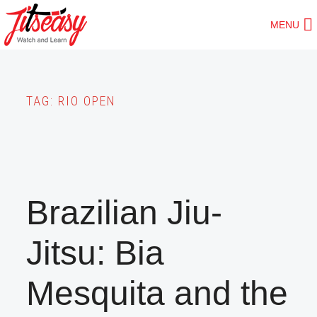
Skip
MENU
to
main
content
TAG:
RIO OPEN
Brazilian Jiu-
Jitsu: Bia
Mesquita and the