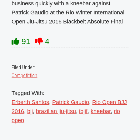
business quickly with a kneebar against
Patrick Gaudio at the Rio Winter International
Open Jiu-Jitsu 2016 Blackbelt Absolute Final
91
4
Filed Under:
Competittion
Tagged With:
Erberth Santos
,
Patrick Gaudio
,
Rio Open BJJ
2016
,
bjj
,
brazilian jiu-jitsu
,
ibjjf
,
kneebar
,
rio
open