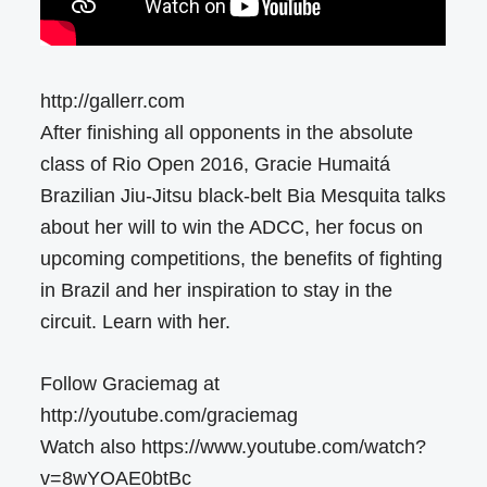
http://gallerr.com
After finishing all opponents in the absolute
class of Rio Open 2016, Gracie Humaitá
Brazilian Jiu-Jitsu black-belt Bia Mesquita talks
about her will to win the ADCC, her focus on
upcoming competitions, the benefits of fighting
in Brazil and her inspiration to stay in the
circuit. Learn with her.
Follow Graciemag at
http://youtube.com/graciemag
Watch also https://www.youtube.com/watch?
v=8wYOAE0btBc