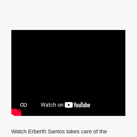
Watch Erberth Santos takes care of the