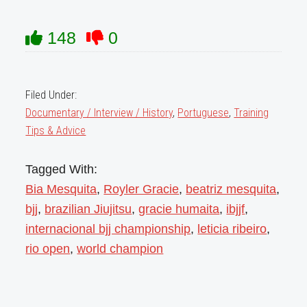
148
0
Filed Under:
Documentary / Interview / History
,
Portuguese
,
Training
Tips & Advice
Tagged With:
Bia Mesquita
,
Royler Gracie
,
beatriz mesquita
,
bjj
,
brazilian Jiujitsu
,
gracie humaita
,
ibjjf
,
internacional bjj championship
,
leticia ribeiro
,
rio open
,
world champion