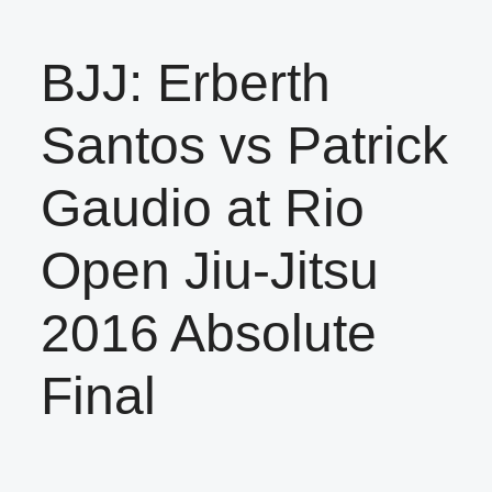
BJJ: Erberth
Santos vs Patrick
Gaudio at Rio
Open Jiu-Jitsu
2016 Absolute
Final