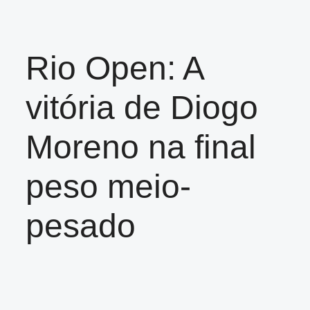
Rio Open: A
vitória de Diogo
Moreno na final
peso meio-
pesado