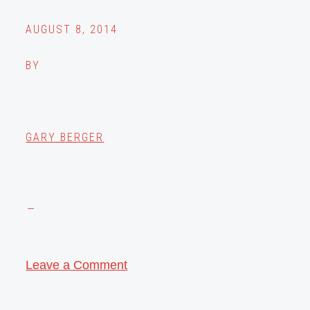
AUGUST 8, 2014
BY
GARY BERGER
Leave a Comment