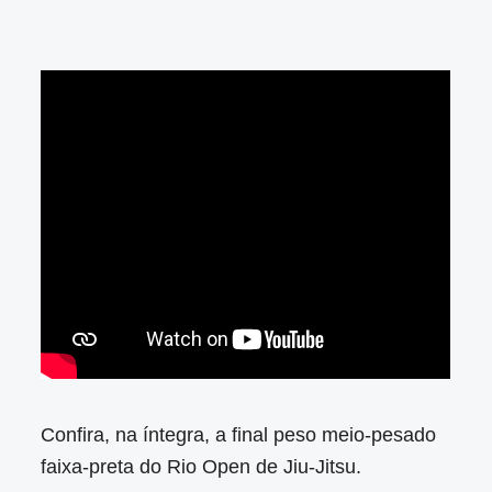
Confira, na íntegra, a final peso meio-pesado
faixa-preta do Rio Open de Jiu-Jitsu.