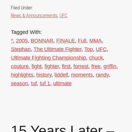
Filed Under:
News & Announcements
,
UFC
Tagged With:
*
,
2005
,
BONNAR
,
FINALE
,
Full
,
MMA
,
Stephan
,
The Ultimate Fighter
,
Top
,
UFC
,
Ultimate Fighting Championship
,
chuck
,
couture
,
fight
,
fighter
,
first
,
forrest
,
free
,
griffin
,
highlights
,
history
,
liddell
,
moments
,
randy
,
season
,
tuf
,
tuf 1
,
ultimate
15 Years Later –