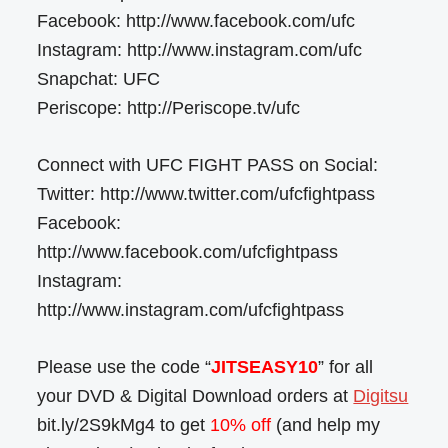
Facebook: http://www.facebook.com/ufc
Instagram: http://www.instagram.com/ufc
Snapchat: UFC
Periscope: http://Periscope.tv/ufc
Connect with UFC FIGHT PASS on Social:
Twitter: http://www.twitter.com/ufcfightpass
Facebook:
http://www.facebook.com/ufcfightpass
Instagram:
http://www.instagram.com/ufcfightpass
Please use the code “
JITSEASY10
” for all
your DVD & Digital Download orders at
Digitsu
bit.ly/2S9kMg4 to get
10% off
(and help my