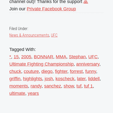
channel out)! Thanks for the support
🙏
Join our
Private Facebook Group
Filed Under:
News & Announcements
,
UFC
Tagged With:
*
,
15
,
2005
,
BONNAR
,
MMA
,
Stephan
,
UFC
,
Ultimate Fighting Championship
,
anniversary
,
chuck
,
couture
,
diego
,
fighter
,
forrest
,
funny
,
griffin
,
highlights
,
josh
,
koscheck
,
later
,
liddell
,
moments
,
randy
,
sanchez
,
show
,
tuf
,
tuf 1
,
ultimate
,
years