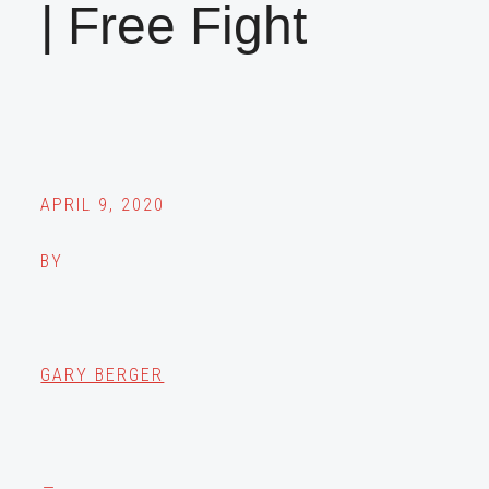
| Free Fight
APRIL 9, 2020
BY
GARY BERGER