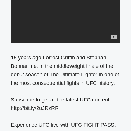
15 years ago Forrest Griffin and Stephan
Bonnar met in the middleweight finale of the
debut season of The Ultimate Fighter in one of
the most consequential fights in UFC history.
Subscribe to get all the latest UFC content:
http://bit.ly/2uJRzRR
Experience UFC live with UFC FIGHT PASS,