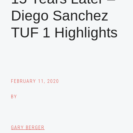
Diego Sanchez
TUF 1 Highlights
FEBRUARY 11, 2020
BY
GARY BERGER