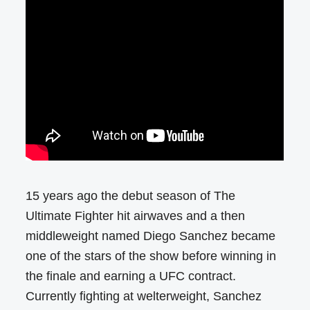
15 years ago the debut season of The
Ultimate Fighter hit airwaves and a then
middleweight named Diego Sanchez became
one of the stars of the show before winning in
the finale and earning a UFC contract.
Currently fighting at welterweight, Sanchez