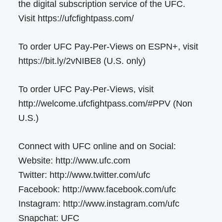
the digital subscription service of the UFC.
Visit https://ufcfightpass.com/
To order UFC Pay-Per-Views on ESPN+, visit
https://bit.ly/2vNIBE8 (U.S. only)
To order UFC Pay-Per-Views, visit
http://welcome.ufcfightpass.com/#PPV (Non
U.S.)
Connect with UFC online and on Social:
Website: http://www.ufc.com
Twitter: http://www.twitter.com/ufc
Facebook: http://www.facebook.com/ufc
Instagram: http://www.instagram.com/ufc
Snapchat: UFC