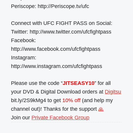
Periscope: http://Periscope.tv/ufc
Connect with UFC FIGHT PASS on Social:
Twitter: http://www.twitter.com/ufcfightpass
Facebook:
http://www.facebook.com/ufcfightpass
Instagram:
http://www.instagram.com/ufcfightpass
Please use the code “
JITSEASY10
” for all
your DVD & Digital Download orders at
Digitsu
bit.ly/2S9kMg4 to get
10% off
(and help my
channel out)! Thanks for the support
🙏
Join our
Private Facebook Group