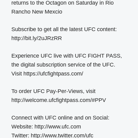
returns to the Octagon on Saturday in Rio
Rancho New Mexcio
Subscribe to get all the latest UFC content:
http://bit.ly/2uJRzRR
Experience UFC live with UFC FIGHT PASS,
the digital subscription service of the UFC.
Visit https://ufcfightpass.com/
To order UFC Pay-Per-Views, visit
http://welcome.ufcfightpass.com/#PPV
Connect with UFC online and on Social:
Website: http://www.ufc.com
Twitter: http://www.twitter.com/ufc