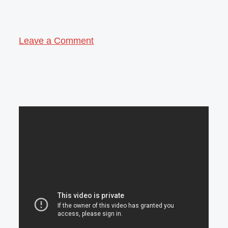
Leave a Comment