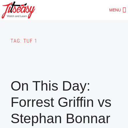
Skip
MENU
to
main
content
TAG:
TUF 1
On This Day:
Forrest Griffin vs
Stephan Bonnar