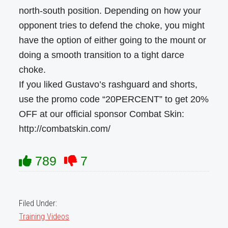
north-south position. Depending on how your
opponent tries to defend the choke, you might
have the option of either going to the mount or
doing a smooth transition to a tight darce
choke.
If you liked Gustavo’s rashguard and shorts,
use the promo code “20PERCENT” to get 20%
OFF at our official sponsor Combat Skin:
http://combatskin.com/
789
7
Filed Under:
Training Videos