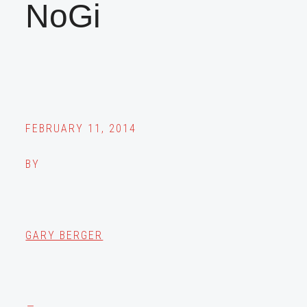
NoGi
FEBRUARY 11, 2014
BY
GARY BERGER