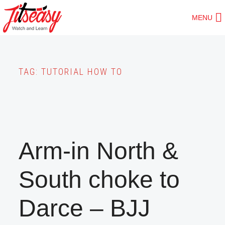
Skip
MENU
to
main
content
TAG:
TUTORIAL HOW TO
Arm-in North &
South choke to
Darce – BJJ