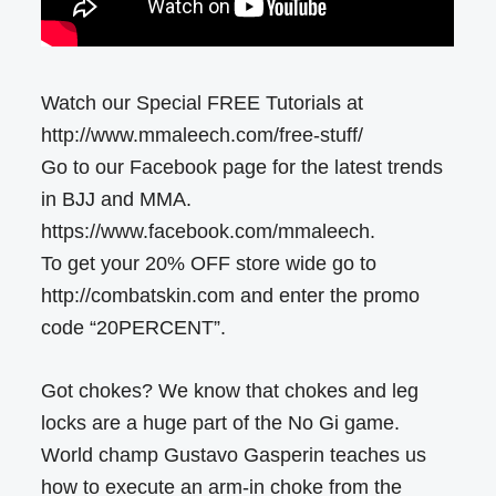
Watch our Special FREE Tutorials at
http://www.mmaleech.com/free-stuff/
Go to our Facebook page for the latest trends
in BJJ and MMA.
https://www.facebook.com/mmaleech.
To get your 20% OFF store wide go to
http://combatskin.com and enter the promo
code “20PERCENT”.
Got chokes? We know that chokes and leg
locks are a huge part of the No Gi game.
World champ Gustavo Gasperin teaches us
how to execute an arm-in choke from the