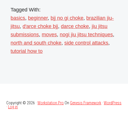
Tagged With:
basics
,
beginner
,
bjj no gi choke
,
brazilian jiu-
jitsu
,
d'arce choke bjj
,
darce choke
,
jiu jitsu
submissions
,
moves
,
nogi jiu jitsu techniques
,
north and south choke
,
side control attacks
,
tutorial how to
Copyright © 2026 ·
Workstation Pro
On
Genesis Framework
·
WordPress
·
Log in