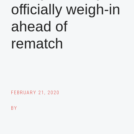
officially weigh-in
ahead of
rematch
FEBRUARY 21, 2020
BY