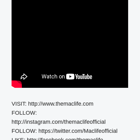
VISIT: http://www.themaclife.com
FOLLOW:
http://instagram.com/themaclifeofficial
FOLLOW: https://twitter.com/Maclifeofficial