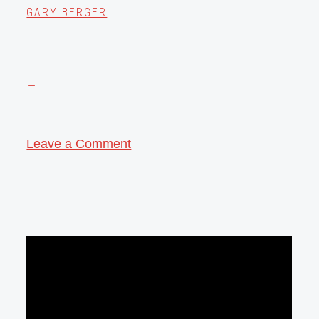
GARY BERGER
Leave a Comment