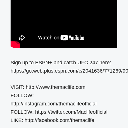
Sign up to ESPN+ and catch UFC 247 here:
https://go.web.plus.espn.com/c/2041636/771269/9
VISIT: http://www.themaclife.com
FOLLOW:
http://instagram.com/themaclifeofficial
FOLLOW: https://twitter.com/Maclifeofficial
LIKE: http://facebook.com/themaclife