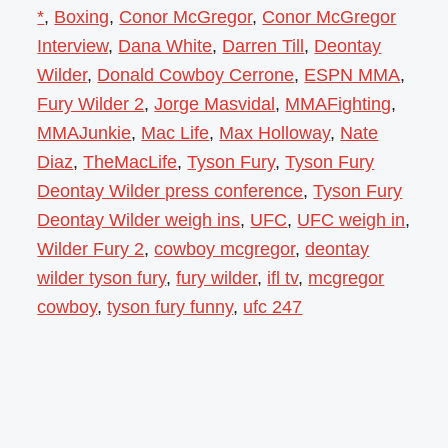
*
,
Boxing
,
Conor McGregor
,
Conor McGregor
Interview
,
Dana White
,
Darren Till
,
Deontay
Wilder
,
Donald Cowboy Cerrone
,
ESPN MMA
,
Fury Wilder 2
,
Jorge Masvidal
,
MMAFighting
,
MMAJunkie
,
Mac Life
,
Max Holloway
,
Nate
Diaz
,
TheMacLife
,
Tyson Fury
,
Tyson Fury
Deontay Wilder press conference
,
Tyson Fury
Deontay Wilder weigh ins
,
UFC
,
UFC weigh in
,
Wilder Fury 2
,
cowboy mcgregor
,
deontay
wilder tyson fury
,
fury wilder
,
ifl tv
,
mcgregor
cowboy
,
tyson fury funny
,
ufc 247