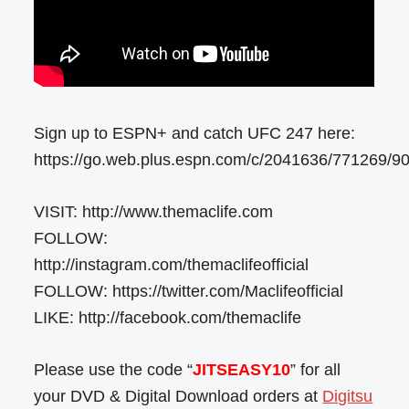
Sign up to ESPN+ and catch UFC 247 here:
https://go.web.plus.espn.com/c/2041636/771269/9
VISIT: http://www.themaclife.com
FOLLOW:
http://instagram.com/themaclifeofficial
FOLLOW: https://twitter.com/Maclifeofficial
LIKE: http://facebook.com/themaclife
Please use the code “
JITSEASY10
” for all
your DVD & Digital Download orders at
Digitsu