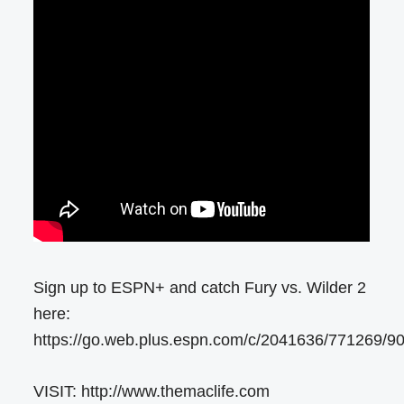
Sign up to ESPN+ and catch Fury vs. Wilder 2
here:
https://go.web.plus.espn.com/c/2041636/771269/9
VISIT: http://www.themaclife.com