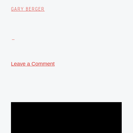
GARY BERGER
Leave a Comment