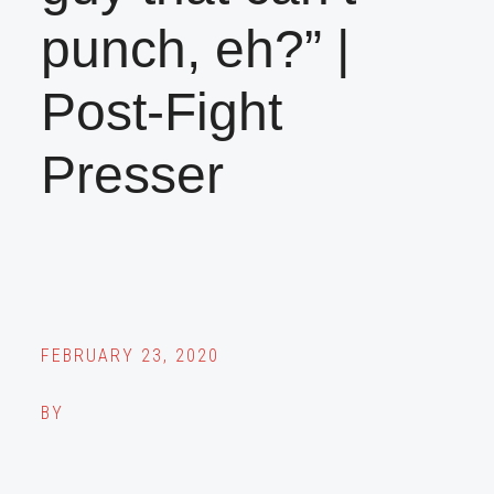
punch, eh?” |
Post-Fight
Presser
FEBRUARY 23, 2020
BY