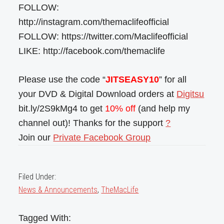
FOLLOW:
http://instagram.com/themaclifeofficial
FOLLOW: https://twitter.com/Maclifeofficial
LIKE: http://facebook.com/themaclife
Please use the code “
JITSEASY10
” for all
your DVD & Digital Download orders at
Digitsu
bit.ly/2S9kMg4 to get
10% off
(and help my
channel out)! Thanks for the support
?
Join our
Private Facebook Group
Filed Under:
News & Announcements
,
TheMacLife
Tagged With: