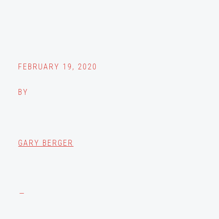
FEBRUARY 19, 2020
BY
GARY BERGER