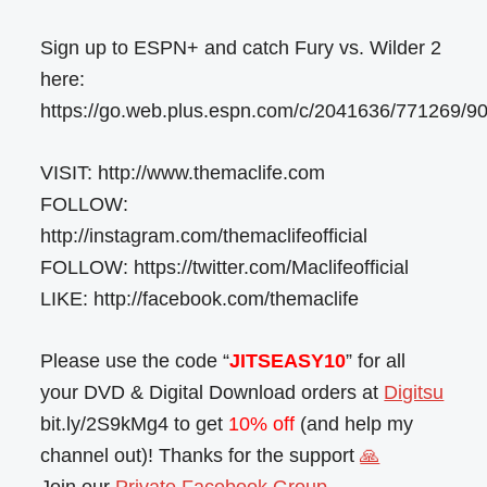
Sign up to ESPN+ and catch Fury vs. Wilder 2
here:
https://go.web.plus.espn.com/c/2041636/771269/9
VISIT: http://www.themaclife.com
FOLLOW:
http://instagram.com/themaclifeofficial
FOLLOW: https://twitter.com/Maclifeofficial
LIKE: http://facebook.com/themaclife
Please use the code “
JITSEASY10
” for all
your DVD & Digital Download orders at
Digitsu
bit.ly/2S9kMg4 to get
10% off
(and help my
channel out)! Thanks for the support
🙏
Join our
Private Facebook Group