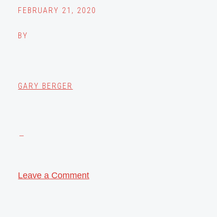
FEBRUARY 21, 2020
BY
GARY BERGER
Leave a Comment