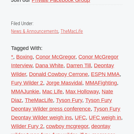
Filed Under:
News & Announcements
,
TheMacLife
Tagged With:
*
,
Boxing
,
Conor McGregor
,
Conor McGregor
Interview
,
Dana White
,
Darren Till
,
Deontay
Wilder
,
Donald Cowboy Cerrone
,
ESPN MMA
,
Fury Wilder 2
,
Jorge Masvidal
,
MMAFighting
,
MMAJunkie
,
Mac Life
,
Max Holloway
,
Nate
Diaz
,
TheMacLife
,
Tyson Fury
,
Tyson Fury
Deontay Wilder press conference
,
Tyson Fury
Deontay Wilder weigh ins
,
UFC
,
UFC weigh in
,
Wilder Fury 2
,
cowboy mcgregor
,
deontay