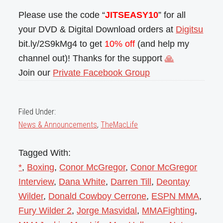
Please use the code “
JITSEASY10
” for all
your DVD & Digital Download orders at
Digitsu
bit.ly/2S9kMg4 to get
10% off
(and help my
channel out)! Thanks for the support
🙏
Join our
Private Facebook Group
Filed Under:
News & Announcements
,
TheMacLife
Tagged With:
*
,
Boxing
,
Conor McGregor
,
Conor McGregor
Interview
,
Dana White
,
Darren Till
,
Deontay
Wilder
,
Donald Cowboy Cerrone
,
ESPN MMA
,
Fury Wilder 2
,
Jorge Masvidal
,
MMAFighting
,