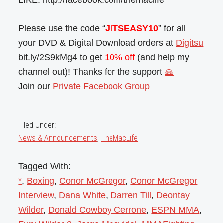
LIKE: http://facebook.com/themaclife
Please use the code “
JITSEASY10
” for all
your DVD & Digital Download orders at
Digitsu
bit.ly/2S9kMg4 to get
10% off
(and help my
channel out)! Thanks for the support
🙏
Join our
Private Facebook Group
Filed Under:
News & Announcements
,
TheMacLife
Tagged With:
*
,
Boxing
,
Conor McGregor
,
Conor McGregor
Interview
,
Dana White
,
Darren Till
,
Deontay
Wilder
,
Donald Cowboy Cerrone
,
ESPN MMA
,