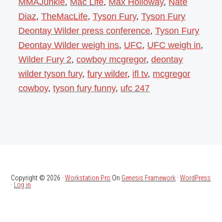
MMAJunkie
,
Mac Life
,
Max Holloway
,
Nate
Diaz
,
TheMacLife
,
Tyson Fury
,
Tyson Fury
Deontay Wilder press conference
,
Tyson Fury
Deontay Wilder weigh ins
,
UFC
,
UFC weigh in
,
Wilder Fury 2
,
cowboy mcgregor
,
deontay
wilder tyson fury
,
fury wilder
,
ifl tv
,
mcgregor
cowboy
,
tyson fury funny
,
ufc 247
Copyright © 2026 ·
Workstation Pro
On
Genesis Framework
·
WordPress
·
Log in