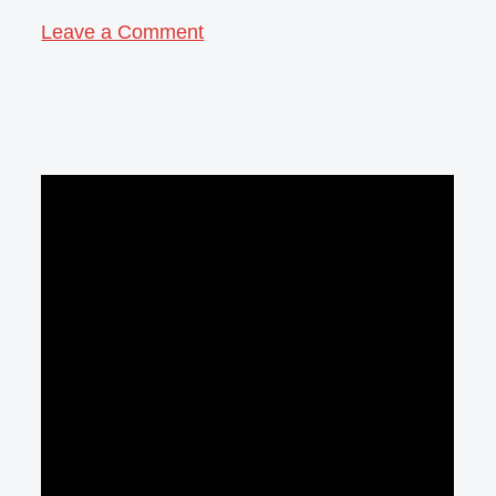
Leave a Comment