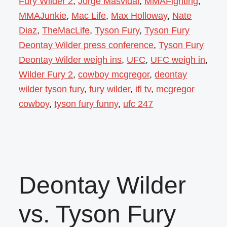
Fury Wilder 2
,
Jorge Masvidal
,
MMAFighting
,
MMAJunkie
,
Mac Life
,
Max Holloway
,
Nate
Diaz
,
TheMacLife
,
Tyson Fury
,
Tyson Fury
Deontay Wilder press conference
,
Tyson Fury
Deontay Wilder weigh ins
,
UFC
,
UFC weigh in
,
Wilder Fury 2
,
cowboy mcgregor
,
deontay
wilder tyson fury
,
fury wilder
,
ifl tv
,
mcgregor
cowboy
,
tyson fury funny
,
ufc 247
Deontay Wilder
vs. Tyson Fury