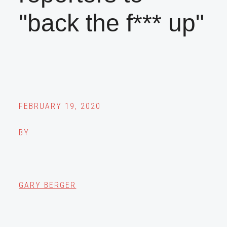
"back the f*** up"
FEBRUARY 19, 2020
BY
GARY BERGER