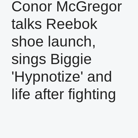
Conor McGregor
talks Reebok
shoe launch,
sings Biggie
'Hypnotize' and
life after fighting