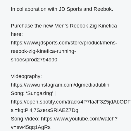
In collaboration with JD Sports and Reebok.
Purchase the new Men’s Reebok Zig Kinetica
here:
https://www.jdsports.com/store/product/mens-
reebok-zig-kinetica-running-
shoes/prod2794990
Videography:
https://www.instagram.com/dgmediadublin
Song: ‘Sungazing’ |
https://open.spotify.com/track/4P7faJF3Z5jdAbO
si=kgtPl4j7SzersSRlAEZ7Dg
Song Video: https://www.youtube.com/watch?
v=sw45qq1AgRs