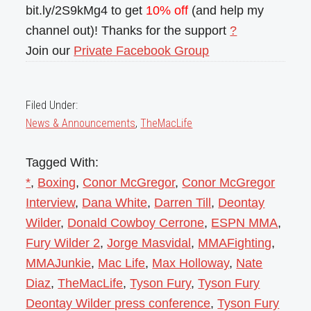
bit.ly/2S9kMg4 to get
10% off
(and help my
channel out)! Thanks for the support
?
Join our
Private Facebook Group
Filed Under:
News & Announcements
,
TheMacLife
Tagged With:
*
,
Boxing
,
Conor McGregor
,
Conor McGregor
Interview
,
Dana White
,
Darren Till
,
Deontay
Wilder
,
Donald Cowboy Cerrone
,
ESPN MMA
,
Fury Wilder 2
,
Jorge Masvidal
,
MMAFighting
,
MMAJunkie
,
Mac Life
,
Max Holloway
,
Nate
Diaz
,
TheMacLife
,
Tyson Fury
,
Tyson Fury
Deontay Wilder press conference
,
Tyson Fury