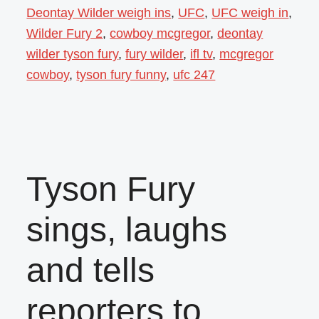
Deontay Wilder weigh ins
,
UFC
,
UFC weigh in
,
Wilder Fury 2
,
cowboy mcgregor
,
deontay
wilder tyson fury
,
fury wilder
,
ifl tv
,
mcgregor
cowboy
,
tyson fury funny
,
ufc 247
Tyson Fury
sings, laughs
and tells
reporters to