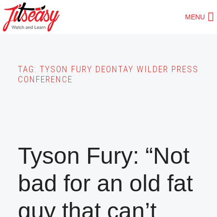
Skip
MENU
to
main
content
TAG:
TYSON FURY DEONTAY WILDER PRESS
CONFERENCE
Tyson Fury: “Not
bad for an old fat
guy that can’t