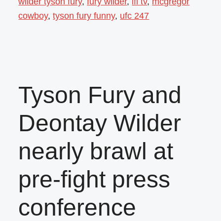
wilder tyson fury
,
fury wilder
,
ifl tv
,
mcgregor
cowboy
,
tyson fury funny
,
ufc 247
Tyson Fury and
Deontay Wilder
nearly brawl at
pre-fight press
conference