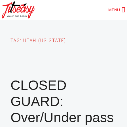
Skip
MENU
to
main
content
TAG:
UTAH (US STATE)
CLOSED
GUARD:
Over/Under pass