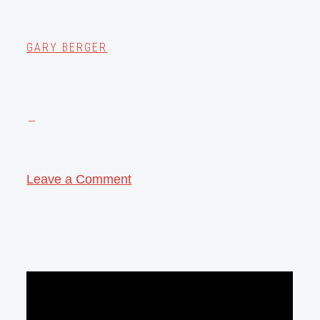
GARY BERGER
Leave a Comment