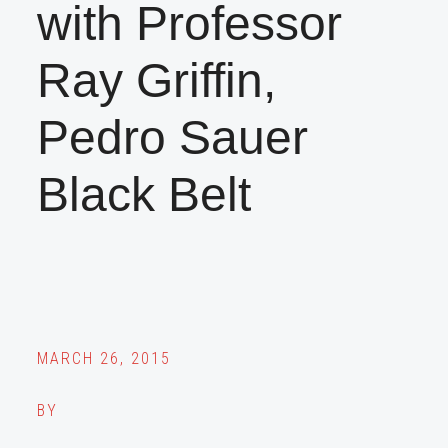
with Professor
Ray Griffin,
Pedro Sauer
Black Belt
MARCH 26, 2015
BY