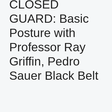
CLOSED
GUARD: Basic
Posture with
Professor Ray
Griffin, Pedro
Sauer Black Belt