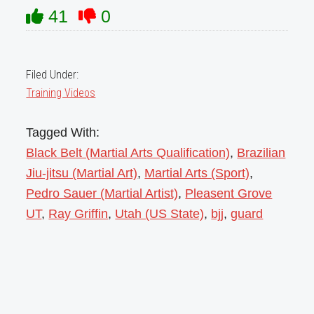
41
0
Filed Under:
Training Videos
Tagged With:
Black Belt (Martial Arts Qualification)
,
Brazilian
Jiu-jitsu (Martial Art)
,
Martial Arts (Sport)
,
Pedro Sauer (Martial Artist)
,
Pleasent Grove
UT
,
Ray Griffin
,
Utah (US State)
,
bjj
,
guard