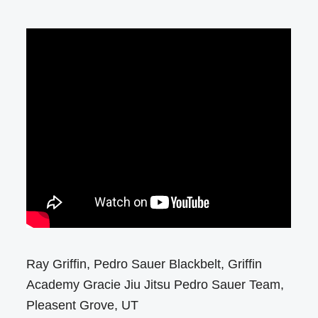
Ray Griffin, Pedro Sauer Blackbelt, Griffin
Academy Gracie Jiu Jitsu Pedro Sauer Team,
Pleasent Grove, UT