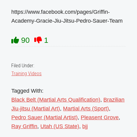
https://www.facebook.com/pages/Griffin-
Academy-Gracie-Jiu-Jitsu-Pedro-Sauer-Team
90
1
Filed Under:
Training Videos
Tagged With:
Black Belt (Martial Arts Qualification)
,
Brazilian
Jiu-jitsu (Martial Art)
,
Martial Arts (Sport)
,
Pedro Sauer (Martial Artist)
,
Pleasent Grove
,
Ray Griffin
,
Utah (US State)
,
bjj