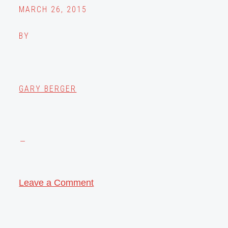
MARCH 26, 2015
BY
GARY BERGER
Leave a Comment