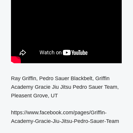
Ray Griffin, Pedro Sauer Blackbelt, Griffin
Academy Gracie Jiu Jitsu Pedro Sauer Team,
Pleasent Grove, UT
https://www.facebook.com/pages/Griffin-
Academy-Gracie-Jiu-Jitsu-Pedro-Sauer-Team