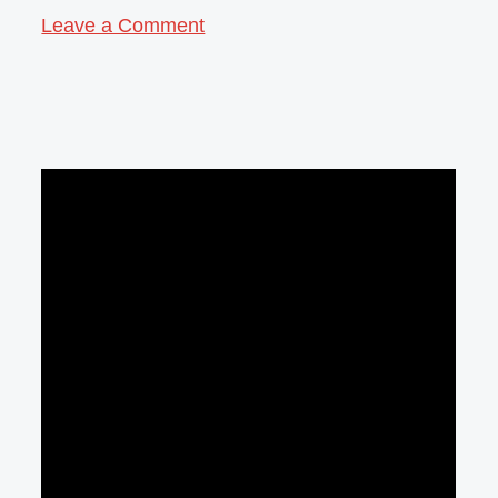
Leave a Comment