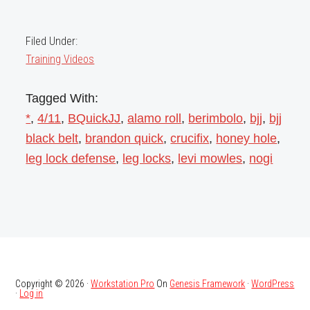
Filed Under:
Training Videos
Tagged With:
*
,
4/11
,
BQuickJJ
,
alamo roll
,
berimbolo
,
bjj
,
bjj
black belt
,
brandon quick
,
crucifix
,
honey hole
,
leg lock defense
,
leg locks
,
levi mowles
,
nogi
Copyright © 2026 ·
Workstation Pro
On
Genesis Framework
·
WordPress
·
Log in