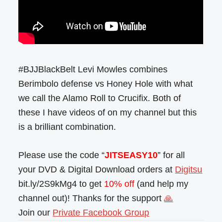
#BJJBlackBelt Levi Mowles combines
Berimbolo defense vs Honey Hole with what
we call the Alamo Roll to Crucifix. Both of
these I have videos of on my channel but this
is a brilliant combination.
Please use the code “
JITSEASY10
” for all
your DVD & Digital Download orders at
Digitsu
bit.ly/2S9kMg4 to get
10% off
(and help my
channel out)! Thanks for the support
🙏
Join our
Private Facebook Group