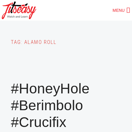
Skip
MENU
to
main
content
TAG:
ALAMO ROLL
#HoneyHole
#Berimbolo
#Crucifix