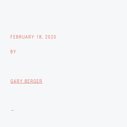
FEBRUARY 18, 2020
BY
GARY BERGER