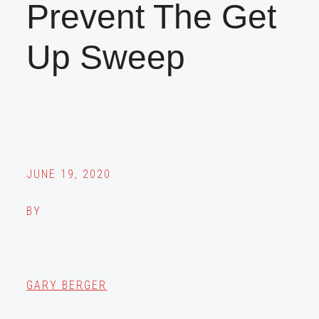
Prevent The Get
Up Sweep
JUNE 19, 2020
BY
GARY BERGER