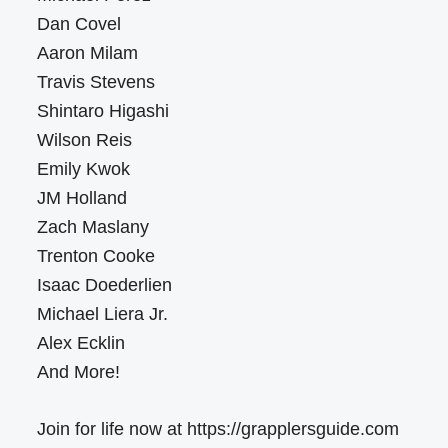
Dan Covel
Aaron Milam
Travis Stevens
Shintaro Higashi
Wilson Reis
Emily Kwok
JM Holland
Zach Maslany
Trenton Cooke
Isaac Doederlien
Michael Liera Jr.
Alex Ecklin
And More!
Join for life now at https://grapplersguide.com