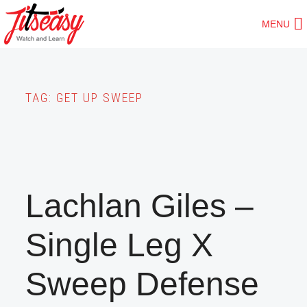
Skip
MENU
to
main
content
TAG:
GET UP SWEEP
Lachlan Giles –
Single Leg X
Sweep Defense