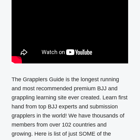
The Grapplers Guide is the longest running
and most recommended premium BJJ and
grappling learning site ever created. Learn first
hand from top BJJ experts and submission
grapplers in the world! We have thousands of
members from over 102 countries and
growing. Here is list of just SOME of the