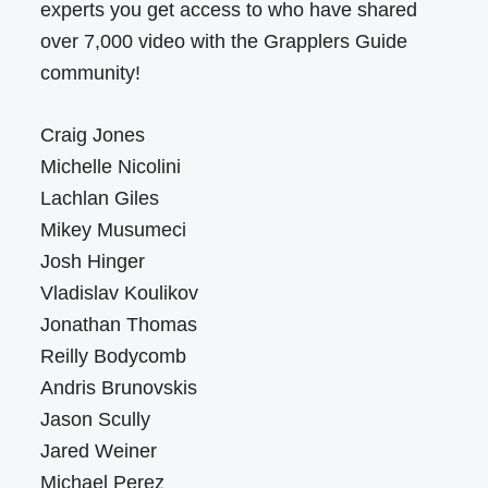
experts you get access to who have shared
over 7,000 video with the Grapplers Guide
community!
Craig Jones
Michelle Nicolini
Lachlan Giles
Mikey Musumeci
Josh Hinger
Vladislav Koulikov
Jonathan Thomas
Reilly Bodycomb
Andris Brunovskis
Jason Scully
Jared Weiner
Michael Perez