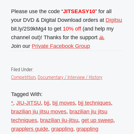
Please use the code “
JITSEASY10
” for all
your DVD & Digital Download orders at
Digitsu
bit.ly/2S9kMg4 to get
10% off
(and help my
channel out)! Thanks for the support
🙏
Join our
Private Facebook Group
Filed Under:
Competittion
,
Documentary / Interview / History
Tagged With:
*
,
JIU-JITSU
,
bjj
,
bjj moves
,
bjj techniques
,
brazilian jiu jitsu moves
,
brazilian jiu jitsu
techniques
,
brazilian jiu-jitsu
,
get up sweep
,
grapplers guide
,
grappling
,
grappling