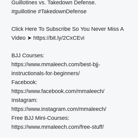
Guillotines vs. Takedown Defense.
#guillotine #TakedownDefense
Click Here To Subscribe So You Never Miss A
Video ➤ https://bit.ly/2CxCEvi
BJJ Courses:
https://www.mmaleech.com/best-bjj-
instructionals-for-beginners/
Facebook:
https://www.facebook.com/mmaleech/
Instagram:
https://www.instagram.com/mmaleech/
Free BJJ Mini-Courses:
https://www.mmaleech.com/free-stuff/