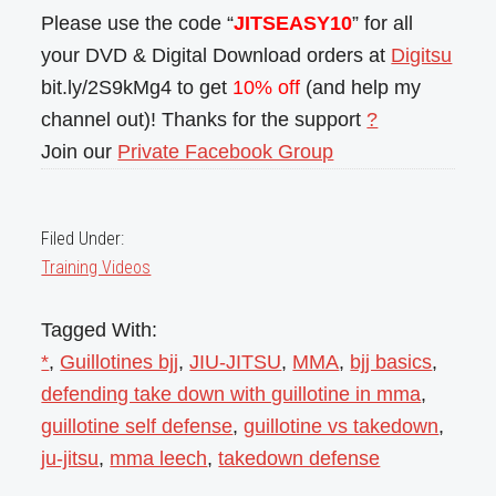
Please use the code “
JITSEASY10
” for all
your DVD & Digital Download orders at
Digitsu
bit.ly/2S9kMg4 to get
10% off
(and help my
channel out)! Thanks for the support
?
Join our
Private Facebook Group
Filed Under:
Training Videos
Tagged With:
*
,
Guillotines bjj
,
JIU-JITSU
,
MMA
,
bjj basics
,
defending take down with guillotine in mma
,
guillotine self defense
,
guillotine vs takedown
,
ju-jitsu
,
mma leech
,
takedown defense