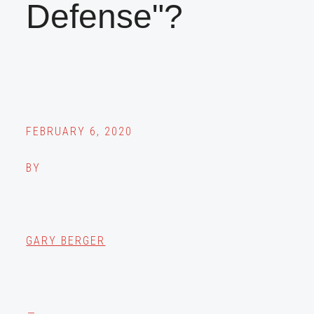
Defense"?
FEBRUARY 6, 2020
BY
GARY BERGER