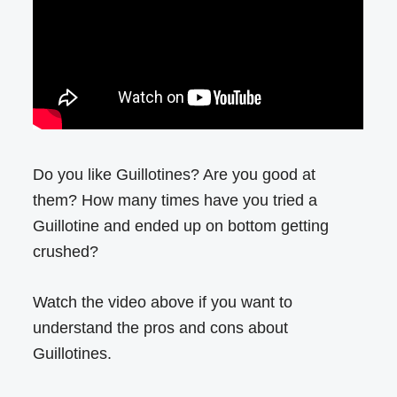
Do you like Guillotines? Are you good at
them? How many times have you tried a
Guillotine and ended up on bottom getting
crushed?
Watch the video above if you want to
understand the pros and cons about
Guillotines.