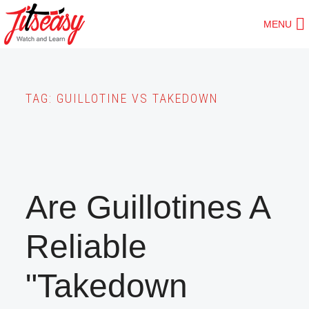
Skip
MENU
to
main
content
TAG:
GUILLOTINE VS TAKEDOWN
Are Guillotines A
Reliable
"Takedown