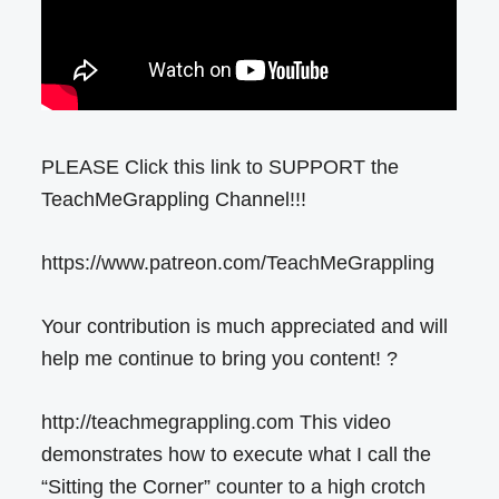
PLEASE Click this link to SUPPORT the
TeachMeGrappling Channel!!!
https://www.patreon.com/TeachMeGrappling
Your contribution is much appreciated and will
help me continue to bring you content! ?
http://teachmegrappling.com This video
demonstrates how to execute what I call the
“Sitting the Corner” counter to a high crotch