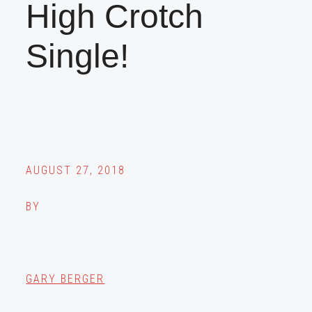
High Crotch
Single!
AUGUST 27, 2018
BY
GARY BERGER