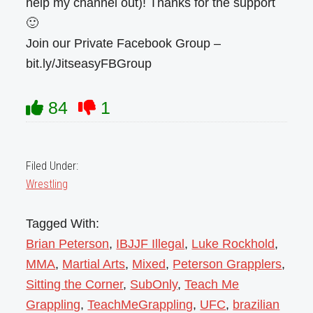
help my channel out)! Thanks for the support
🙂
Join our Private Facebook Group –
bit.ly/JitseasyFBGroup
84
1
Filed Under:
Wrestling
Tagged With:
Brian Peterson
,
IBJJF Illegal
,
Luke Rockhold
,
MMA
,
Martial Arts
,
Mixed
,
Peterson Grapplers
,
Sitting the Corner
,
SubOnly
,
Teach Me
Grappling
,
TeachMeGrappling
,
UFC
,
brazilian