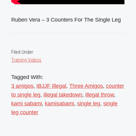
Ruben Vera – 3 Counters For The Single Leg
Filed Under:
Training Videos
Tagged With:
3 amigos
,
IBJJF Illegal
,
Three Amigos
,
counter
to single leg
,
illegal takedown
,
illegal throw
,
kami sabami
,
kamisabami
,
single leg
,
single
leg counter