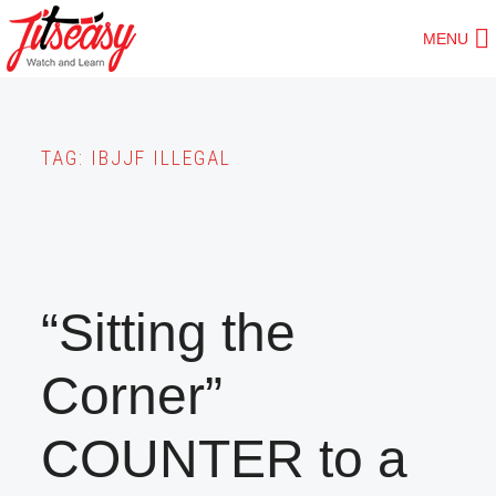
Skip
MENU
to
main
content
TAG:
IBJJF ILLEGAL
“Sitting the
Corner”
COUNTER to a