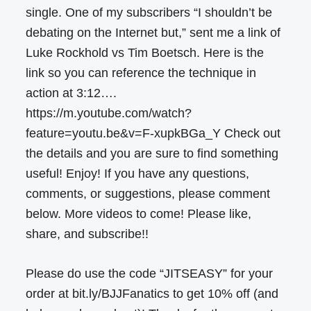
single. One of my subscribers “I shouldn’t be
debating on the Internet but,” sent me a link of
Luke Rockhold vs Tim Boetsch. Here is the
link so you can reference the technique in
action at 3:12….
https://m.youtube.com/watch?
feature=youtu.be&v=F-xupkBGa_Y Check out
the details and you are sure to find something
useful! Enjoy! If you have any questions,
comments, or suggestions, please comment
below. More videos to come! Please like,
share, and subscribe!!
Please do use the code “JITSEASY” for your
order at bit.ly/BJJFanatics to get 10% off (and