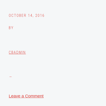
OCTOBER 14, 2016
BY
CBADMIN
Leave a Comment