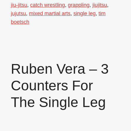
jiu-jitsu
,
catch wrestling
,
grappling
,
jiujitsu
,
jujutsu
,
mixed martial arts
,
single leg
,
tim
boetsch
Ruben Vera – 3
Counters For
The Single Leg