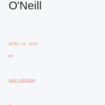
O'Neill
APRIL 16, 2020
BY
GARY BERGER