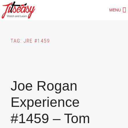
Skip
MENU
to
main
content
TAG:
JRE #1459
Joe Rogan
Experience
#1459 – Tom