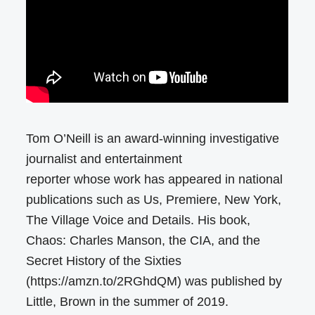
Tom O’Neill is an award-winning investigative
journalist and entertainment
reporter whose work has appeared in national
publications such as Us, Premiere, New York,
The Village Voice and Details. His book,
Chaos: Charles Manson, the CIA, and the
Secret History of the Sixties
(https://amzn.to/2RGhdQM) was published by
Little, Brown in the summer of 2019.