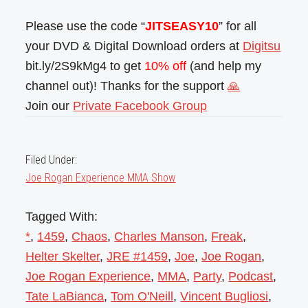
Please use the code “
JITSEASY10
” for all
your DVD & Digital Download orders at
Digitsu
bit.ly/2S9kMg4 to get
10% off
(and help my
channel out)! Thanks for the support
🙏
Join our
Private Facebook Group
Filed Under:
Joe Rogan Experience MMA Show
Tagged With:
*
,
1459
,
Chaos
,
Charles Manson
,
Freak
,
Helter Skelter
,
JRE #1459
,
Joe
,
Joe Rogan
,
Joe Rogan Experience
,
MMA
,
Party
,
Podcast
,
Tate LaBianca
,
Tom O'Neill
,
Vincent Bugliosi
,