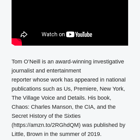
Tom O’Neill is an award-winning investigative
journalist and entertainment
reporter whose work has appeared in national
publications such as Us, Premiere, New York,
The Village Voice and Details. His book,
Chaos: Charles Manson, the CIA, and the
Secret History of the Sixties
(https://amzn.to/2RGhdQM) was published by
Little, Brown in the summer of 2019.