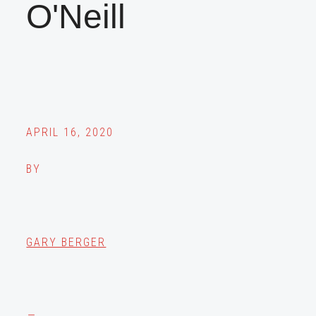
O'Neill
APRIL 16, 2020
BY
GARY BERGER