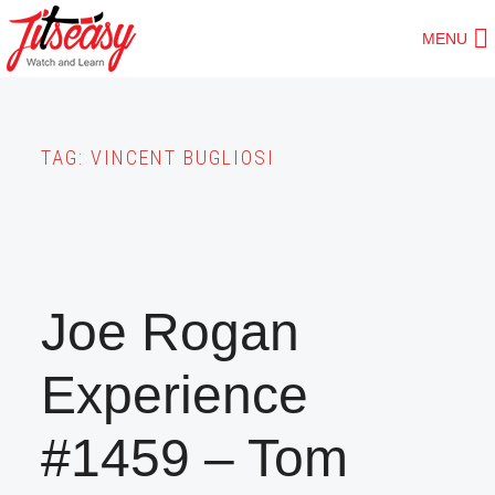
Skip
MENU
to
main
content
TAG:
VINCENT BUGLIOSI
Joe Rogan
Experience
#1459 – Tom