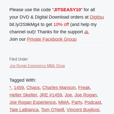
Please use the code “
JITSEASY10
” for all
your DVD & Digital Download orders at
Digitsu
bit.ly/2S9kMg4 to get
10% off
(and help my
channel out)! Thanks for the support
🙏
Join our
Private Facebook Group
Filed Under:
Joe Rogan Experience MMA Show
Tagged With:
*
,
1459
,
Chaos
,
Charles Manson
,
Freak
,
Helter Skelter
,
JRE #1459
,
Joe
,
Joe Rogan
,
Joe Rogan Experience
,
MMA
,
Party
,
Podcast
,
Tate LaBianca
,
Tom O'Neill
,
Vincent Bugliosi
,