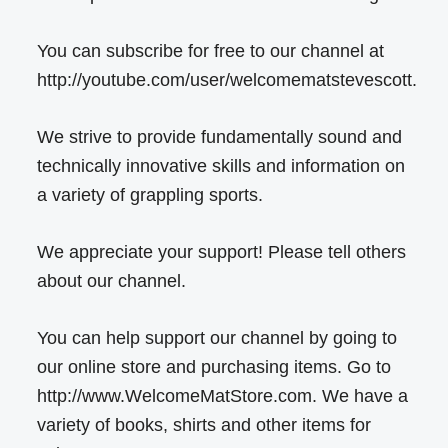
You can subscribe for free to our channel at
http://youtube.com/user/welcomematstevescott.
We strive to provide fundamentally sound and
technically innovative skills and information on
a variety of grappling sports.
We appreciate your support! Please tell others
about our channel.
You can help support our channel by going to
our online store and purchasing items. Go to
http://www.WelcomeMatStore.com. We have a
variety of books, shirts and other items for