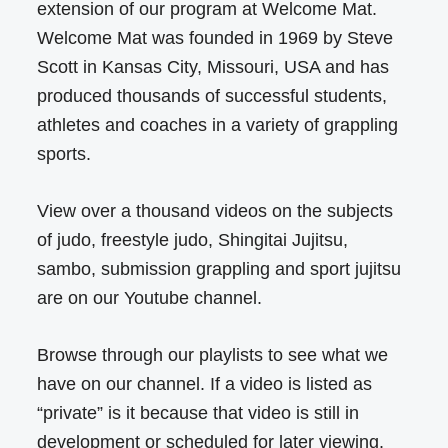
extension of our program at Welcome Mat.
Welcome Mat was founded in 1969 by Steve
Scott in Kansas City, Missouri, USA and has
produced thousands of successful students,
athletes and coaches in a variety of grappling
sports.
View over a thousand videos on the subjects
of judo, freestyle judo, Shingitai Jujitsu,
sambo, submission grappling and sport jujitsu
are on our Youtube channel.
Browse through our playlists to see what we
have on our channel. If a video is listed as
“private” is it because that video is still in
development or scheduled for later viewing.