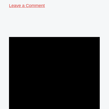
Leave a Comment