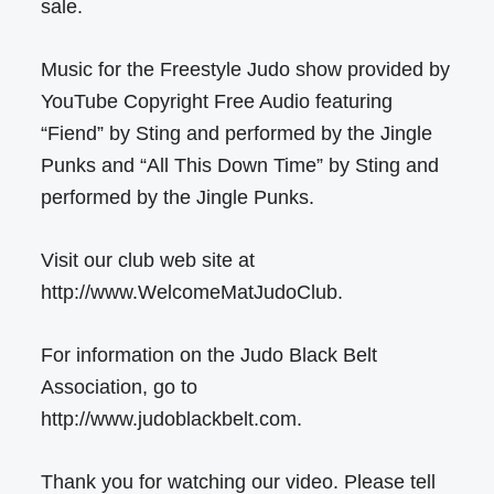
sale.
Music for the Freestyle Judo show provided by
YouTube Copyright Free Audio featuring
“Fiend” by Sting and performed by the Jingle
Punks and “All This Down Time” by Sting and
performed by the Jingle Punks.
Visit our club web site at
http://www.WelcomeMatJudoClub.
For information on the Judo Black Belt
Association, go to
http://www.judoblackbelt.com.
Thank you for watching our video. Please tell