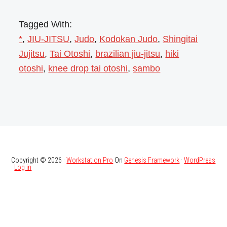
Tagged With:
*
,
JIU-JITSU
,
Judo
,
Kodokan Judo
,
Shingitai
Jujitsu
,
Tai Otoshi
,
brazilian jiu-jitsu
,
hiki
otoshi
,
knee drop tai otoshi
,
sambo
Copyright © 2026 ·
Workstation Pro
On
Genesis Framework
·
WordPress
·
Log in