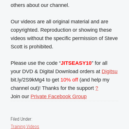
others about our channel.
Our videos are all original material and are
copyrighted. Reproduction or showing these
videos without the specific permission of Steve
Scott is prohibited.
Please use the code “
JITSEASY10
” for all
your DVD & Digital Download orders at
Digitsu
bit.ly/2S9kMg4 to get
10% off
(and help my
channel out)! Thanks for the support
?
Join our
Private Facebook Group
Filed Under:
Training Videos