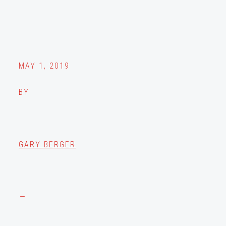
MAY 1, 2019
BY
GARY BERGER