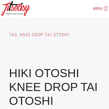
Skip
MENU
to
main
content
TAG:
KNEE DROP TAI OTOSHI
HIKI OTOSHI
KNEE DROP TAI
OTOSHI