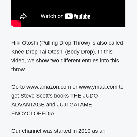
Hiki Otoshi (Pulling Drop Throw) is also called
Knee Drop Tai Otoshi (Body Drop). In this
video, we show two different entries into this
throw.
Go to www.amazon.com or www.ymaa.com to
get Steve Scott’s books THE JUDO
ADVANTAGE and JUJI GATAME
ENCYCLOPEDIA.
Our channel was started in 2010 as an