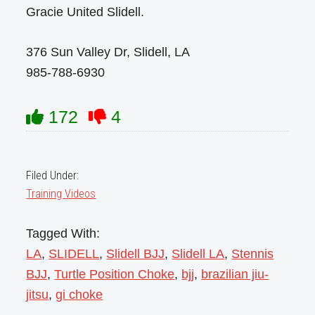
Gracie United Slidell.
376 Sun Valley Dr, Slidell, LA
985-788-6930
172
4
Filed Under:
Training Videos
Tagged With:
LA
,
SLIDELL
,
Slidell BJJ
,
Slidell LA
,
Stennis
BJJ
,
Turtle Position Choke
,
bjj
,
brazilian jiu-
jitsu
,
gi choke