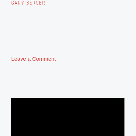
GARY BERGER
Leave a Comment