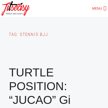
Skip
MENU
to
main
content
TAG:
STENNIS BJJ
TURTLE
POSITION:
“JUCAO” Gi