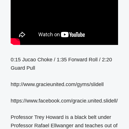
0:15 Jucao Choke / 1:35 Forward Roll / 2:20
Guard Pull
http://www.gracieunited.com/gyms/slidell
https://www.facebook.com/gracie.united.slidell/
Professor Trey Howard is a black belt under
Professor Rafael Ellwanger and teaches out of